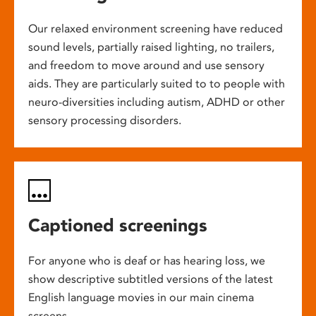
Our relaxed environment screening have reduced
sound levels, partially raised lighting, no trailers,
and freedom to move around and use sensory
aids. They are particularly suited to to people with
neuro-diversities including autism, ADHD or other
sensory processing disorders.
Captioned screenings
For anyone who is deaf or has hearing loss, we
show descriptive subtitled versions of the latest
English language movies in our main cinema
screens.