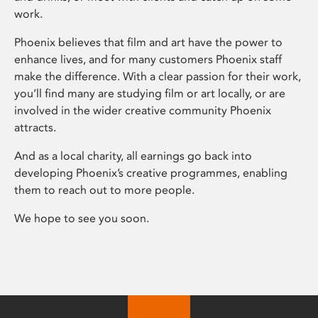
work.
Phoenix believes that film and art have the power to
enhance lives, and for many customers Phoenix staff
make the difference. With a clear passion for their work,
you’ll find many are studying film or art locally, or are
involved in the wider creative community Phoenix
attracts.
And as a local charity, all earnings go back into
developing Phoenix’s creative programmes, enabling
them to reach out to more people.
We hope to see you soon.