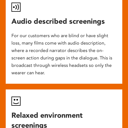
Audio described screenings
For our customers who are blind or have slight
loss, many films come with audio description,
where a recorded narrator describes the on-
screen action during gaps in the dialogue. This is
broadcast through wireless headsets so only the
wearer can hear.
Relaxed environment
screenings