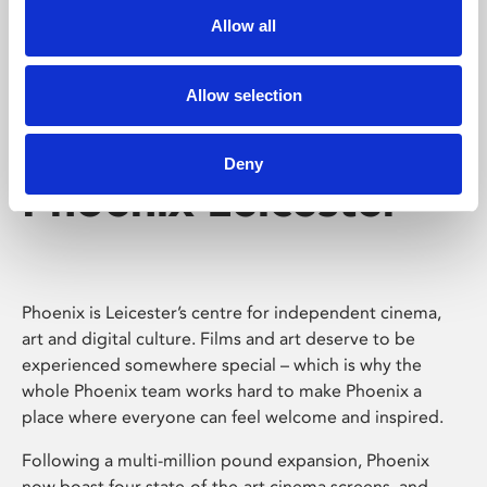
Allow all
Allow selection
Deny
Phoenix Leicester
Phoenix is Leicester’s centre for independent cinema,
art and digital culture. Films and art deserve to be
experienced somewhere special – which is why the
whole Phoenix team works hard to make Phoenix a
place where everyone can feel welcome and inspired.
Following a multi-million pound expansion, Phoenix
now boast four state-of-the-art cinema screens, and