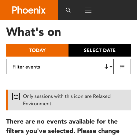
Please
note:
This
website
What's on
includes
an
accessibility
TODAY
SELECT DATE
system.
Only sessions with this icon are Relaxed
Environment.
There are no events available for the
filters you've selected. Please change