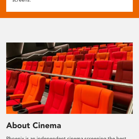
About Cinema
Phoenix is an independent cinema screening the best