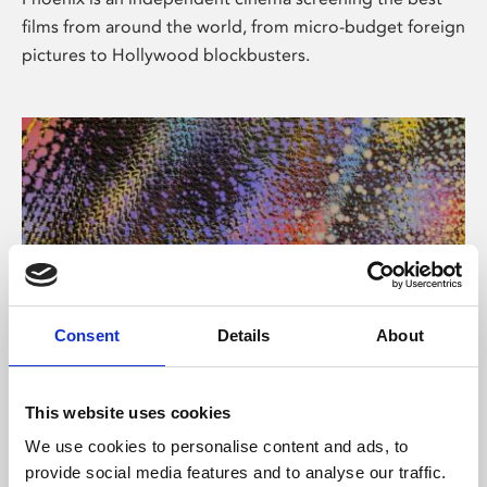
films from around the world, from micro-budget foreign
pictures to Hollywood blockbusters.
Consent
Details
About
About Art
This website uses cookies
Phoenix’s art and digital culture programme presents
We use cookies to personalise content and ads, to
free exhibitions by artists from across the world,
provide social media features and to analyse our traffic.
supported by Arts Council England and De Montfort