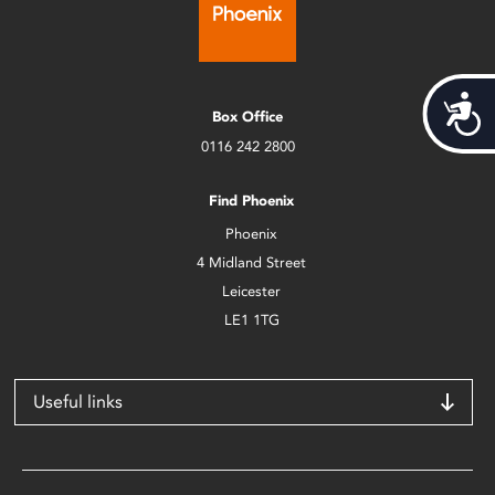
Acces
Box Office
0116 242 2800
Find Phoenix
Phoenix
4 Midland Street
Leicester
LE1 1TG
Useful links