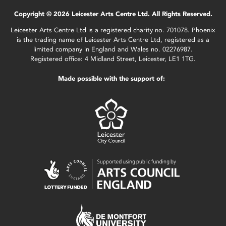
Copyright © 2026 Leicester Arts Centre Ltd. All Rights Reserved.
Leicester Arts Centre Ltd is a registered charity no. 701078. Phoenix
is the trading name of Leicester Arts Centre Ltd, registered as a
limited company in England and Wales no. 02276987.
Registered office: 4 Midland Street, Leicester, LE1 1TG.
Made possible with the support of: