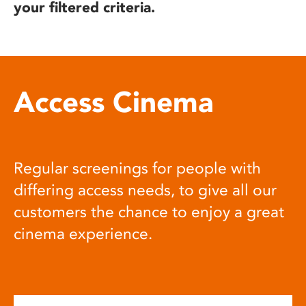
your filtered criteria.
Access Cinema
Regular screenings for people with
differing access needs, to give all our
customers the chance to enjoy a great
cinema experience.