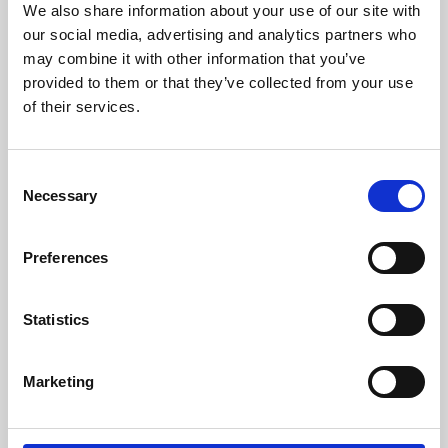
We also share information about your use of our site with
University.
our social media, advertising and analytics partners who
may combine it with other information that you’ve
provided to them or that they’ve collected from your use
of their services.
Consent
Necessary
Selection
Preferences
Learning & Education
Statistics
Whether for pleasure, professional skills or education,
Marketing
Phoenix's short courses, talks, workshops and
screenings make learning rewarding and fun.