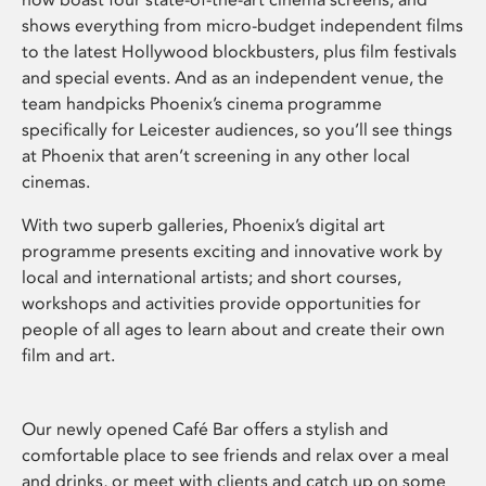
shows everything from micro-budget independent films
to the latest Hollywood blockbusters, plus film festivals
and special events. And as an independent venue, the
team handpicks Phoenix’s cinema programme
specifically for Leicester audiences, so you’ll see things
at Phoenix that aren’t screening in any other local
cinemas.
With two superb galleries, Phoenix’s digital art
programme presents exciting and innovative work by
local and international artists; and short courses,
workshops and activities provide opportunities for
people of all ages to learn about and create their own
film and art.
Our newly opened Café Bar offers a stylish and
comfortable place to see friends and relax over a meal
and drinks, or meet with clients and catch up on some