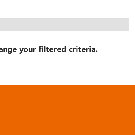
ange your filtered criteria.