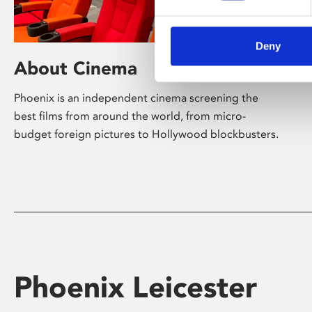
Deny
About Cinema
Phoenix is an independent cinema screening the
best films from around the world, from micro-
budget foreign pictures to Hollywood blockbusters.
Phoenix Leicester