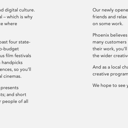
d digital culture.
Our newly opened
l – which is why
friends and relax
ce where
on some work.
Phoenix believes 
ast four state-
many customers P
ro-budget
their work, you’ll
s film festivals
the wider creati
m handpicks
And as a local ch
ences, so you’ll
creative program
al cinemas.
We hope to see 
 presents
sts; and short
 people of all