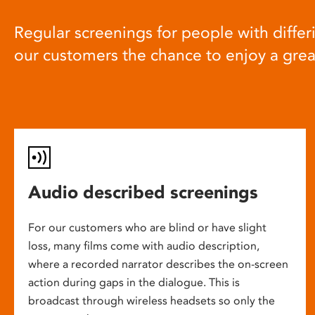
Regular screenings for people with differi
our customers the chance to enjoy a gre
Audio described screenings
For our customers who are blind or have slight
loss, many films come with audio description,
where a recorded narrator describes the on-screen
action during gaps in the dialogue. This is
broadcast through wireless headsets so only the