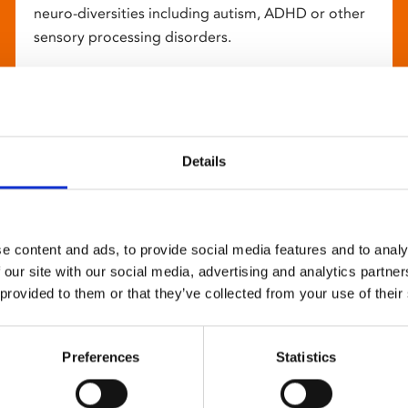
neuro-diversities including autism, ADHD or other
sensory processing disorders.
Details
e content and ads, to provide social media features and to analy
 our site with our social media, advertising and analytics partn
 provided to them or that they’ve collected from your use of their
Preferences
Statistics