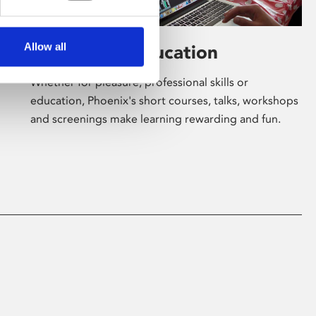
Allow all
Learning & Education
Whether for pleasure, professional skills or
education, Phoenix's short courses, talks, workshops
and screenings make learning rewarding and fun.