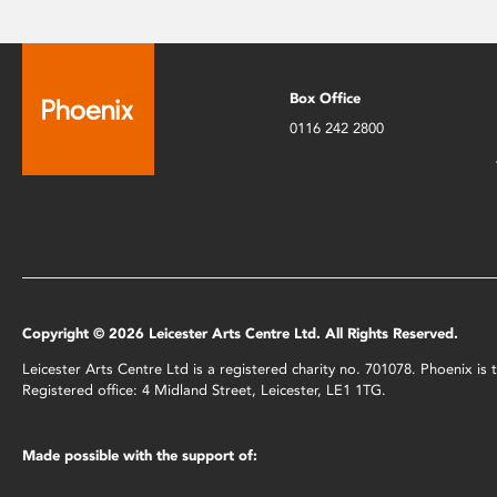
Box Office
0116 242 2800
Copyright © 2026 Leicester Arts Centre Ltd. All Rights Reserved.
Leicester Arts Centre Ltd is a registered charity no. 701078. Phoenix i
Registered office: 4 Midland Street, Leicester, LE1 1TG.
Made possible with the support of: