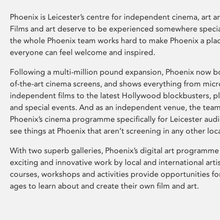
Phoenix is Leicester’s centre for independent cinema, art an
Films and art deserve to be experienced somewhere specia
the whole Phoenix team works hard to make Phoenix a pla
everyone can feel welcome and inspired.
Following a multi-million pound expansion, Phoenix now bo
of-the-art cinema screens, and shows everything from mic
independent films to the latest Hollywood blockbusters, plu
and special events. And as an independent venue, the tea
Phoenix’s cinema programme specifically for Leicester audi
see things at Phoenix that aren’t screening in any other loc
With two superb galleries, Phoenix’s digital art programme
exciting and innovative work by local and international arti
courses, workshops and activities provide opportunities for
ages to learn about and create their own film and art.