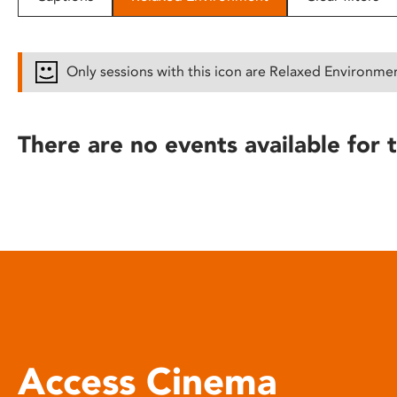
disabilities
who
are
Only sessions with this icon are Relaxed Environme
using
a
screen
There are no events available for t
reader;
Press
Control-
F10
to
open
an
accessibility
menu.
Access Cinema