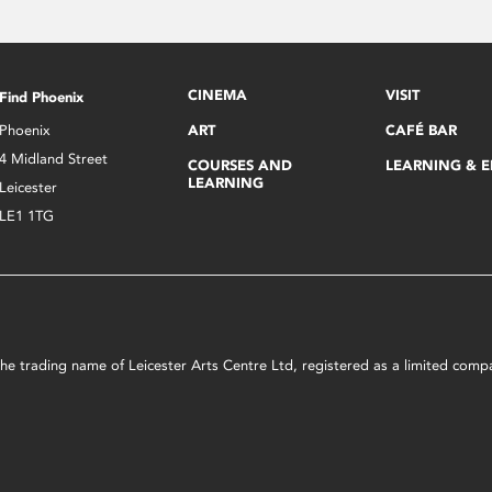
CINEMA
VISIT
Find Phoenix
Phoenix
ART
CAFÉ BAR
4 Midland Street
COURSES AND
LEARNING & 
LEARNING
Leicester
LE1 1TG
s the trading name of Leicester Arts Centre Ltd, registered as a limited co