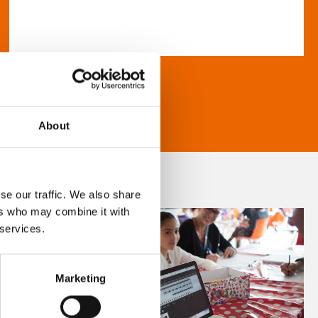
About
se our traffic. We also share
ers who may combine it with
 services.
Marketing