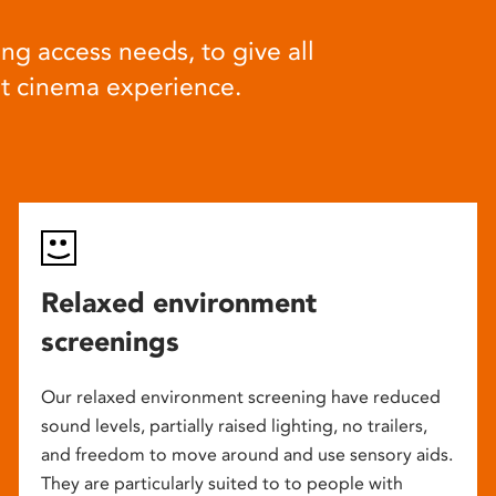
ng access needs, to give all
at cinema experience.
Relaxed environment
screenings
Our relaxed environment screening have reduced
sound levels, partially raised lighting, no trailers,
and freedom to move around and use sensory aids.
They are particularly suited to to people with