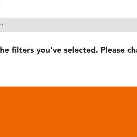
nt.
he filters you've selected. Please ch