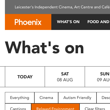
Please
Leicester's Independent Cinema, Art Centre and Café
note:
This
website
WHAT’S ON
FOOD AND
includes
an
accessibility
What's on
system.
Press
Control-
F11
to
SAT
SUN
adjust
TODAY
08 AUG
09 A
the
website
to
people
Everything
Cinema
Autism Friendly
Desc
with
visual
Captions
Relaxed Environment
Clear filters