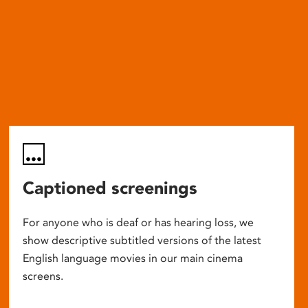
Captioned screenings
For anyone who is deaf or has hearing loss, we
show descriptive subtitled versions of the latest
English language movies in our main cinema
screens.