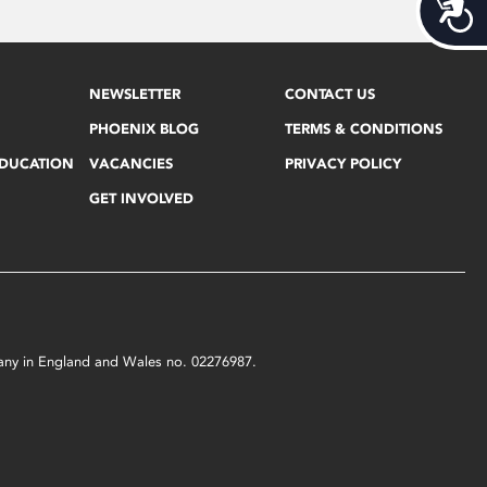
Acces
NEWSLETTER
CONTACT US
PHOENIX BLOG
TERMS & CONDITIONS
EDUCATION
VACANCIES
PRIVACY POLICY
GET INVOLVED
mpany in England and Wales no. 02276987.