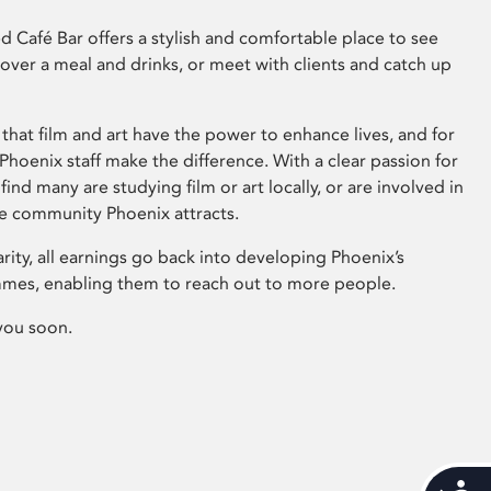
 Café Bar offers a stylish and comfortable place to see
 over a meal and drinks, or meet with clients and catch up
that film and art have the power to enhance lives, and for
hoenix staff make the difference. With a clear passion for
 find many are studying film or art locally, or are involved in
ve community Phoenix attracts.
arity, all earnings go back into developing Phoenix’s
mes, enabling them to reach out to more people.
you soon.