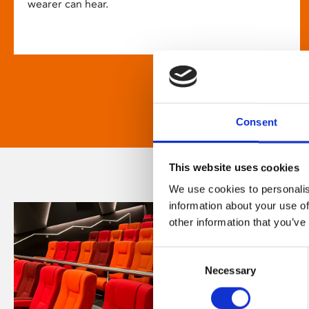
wearer can hear.
Consent
This website uses cookies
We use cookies to personalis
information about your use of
other information that you’ve
Consent
Necessary
Selection