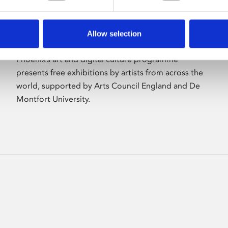
Allow selection
About Art
Phoenix’s art and digital culture programme
presents free exhibitions by artists from across the
world, supported by Arts Council England and De
Montfort University.