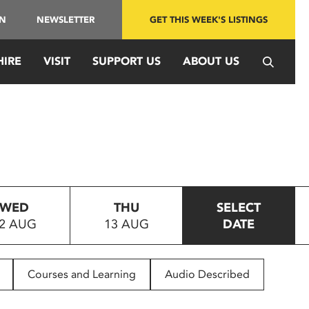
IN
NEWSLETTER
GET THIS WEEK'S LISTINGS
HIRE
VISIT
SUPPORT US
ABOUT US
WED
THU
SELECT
2 AUG
13 AUG
DATE
Courses and Learning
Audio Described