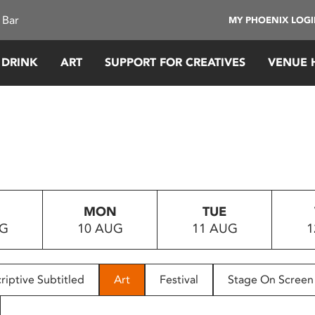
 Bar
MY PHOENIX LOG
 DRINK
ART
SUPPORT FOR CREATIVES
VENUE 
MON
TUE
UG
10 AUG
11 AUG
1
riptive Subtitled
Art
Festival
Stage On Screen