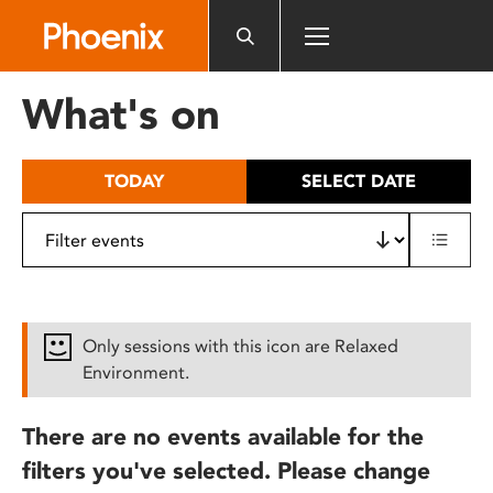
Please
note:
This
website
What's on
includes
an
accessibility
TODAY
SELECT DATE
system.
Only sessions with this icon are Relaxed
Environment.
There are no events available for the
filters you've selected. Please change