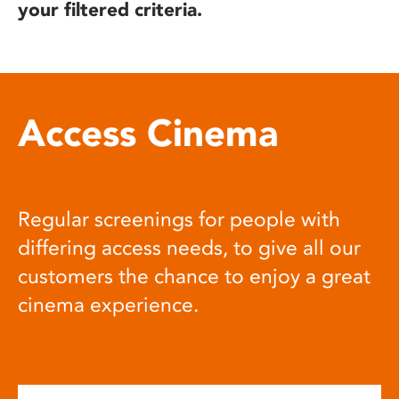
your filtered criteria.
Access Cinema
Regular screenings for people with
differing access needs, to give all our
customers the chance to enjoy a great
cinema experience.