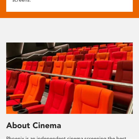
About Cinema
Phoenix is an independent cinema screening the best