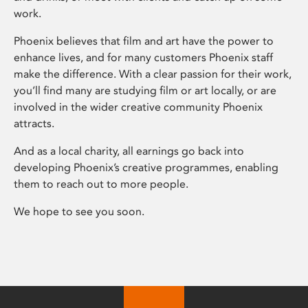
work.
Phoenix believes that film and art have the power to
enhance lives, and for many customers Phoenix staff
make the difference. With a clear passion for their work,
you’ll find many are studying film or art locally, or are
involved in the wider creative community Phoenix
attracts.
And as a local charity, all earnings go back into
developing Phoenix’s creative programmes, enabling
them to reach out to more people.
We hope to see you soon.