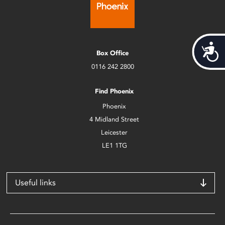
Acces
Box Office
0116 242 2800
Find Phoenix
Phoenix
4 Midland Street
Leicester
LE1 1TG
Useful links