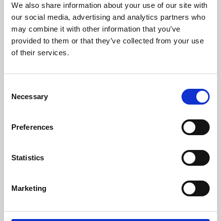
We also share information about your use of our site with
University.
our social media, advertising and analytics partners who
may combine it with other information that you’ve
provided to them or that they’ve collected from your use
of their services.
Consent
Necessary
Selection
Preferences
Learning & Education
Statistics
Whether for pleasure, professional skills or education,
Marketing
Phoenix's short courses, talks, workshops and
screenings make learning rewarding and fun.