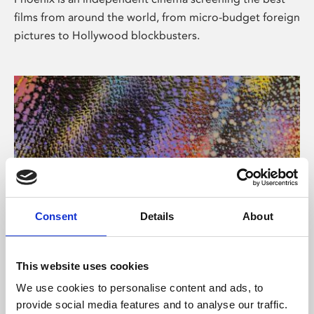
films from around the world, from micro-budget foreign
pictures to Hollywood blockbusters.
Consent
Details
About
About Art
This website uses cookies
Phoenix’s art and digital culture programme presents
We use cookies to personalise content and ads, to
free exhibitions by artists from across the world,
provide social media features and to analyse our traffic.
supported by Arts Council England and De Montfort