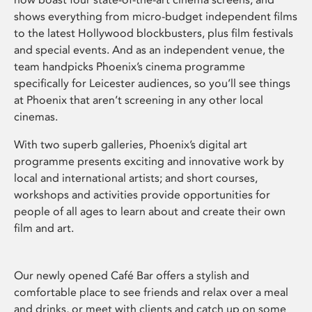
shows everything from micro-budget independent films
to the latest Hollywood blockbusters, plus film festivals
and special events. And as an independent venue, the
team handpicks Phoenix’s cinema programme
specifically for Leicester audiences, so you’ll see things
at Phoenix that aren’t screening in any other local
cinemas.
With two superb galleries, Phoenix’s digital art
programme presents exciting and innovative work by
local and international artists; and short courses,
workshops and activities provide opportunities for
people of all ages to learn about and create their own
film and art.
Our newly opened Café Bar offers a stylish and
comfortable place to see friends and relax over a meal
and drinks, or meet with clients and catch up on some