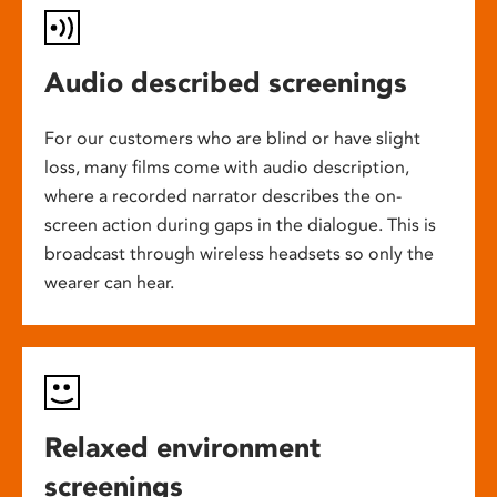
Audio described screenings
For our customers who are blind or have slight
loss, many films come with audio description,
where a recorded narrator describes the on-
screen action during gaps in the dialogue. This is
broadcast through wireless headsets so only the
wearer can hear.
Relaxed environment
screenings