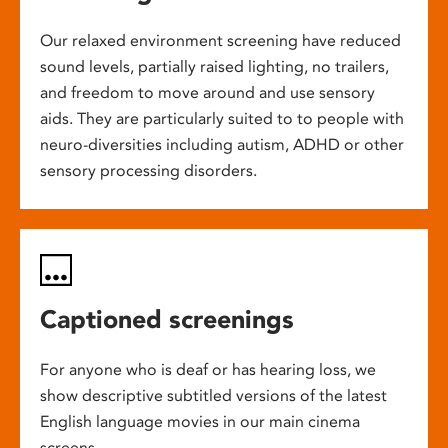
Our relaxed environment screening have reduced
sound levels, partially raised lighting, no trailers,
and freedom to move around and use sensory
aids. They are particularly suited to to people with
neuro-diversities including autism, ADHD or other
sensory processing disorders.
Captioned screenings
For anyone who is deaf or has hearing loss, we
show descriptive subtitled versions of the latest
English language movies in our main cinema
screens.