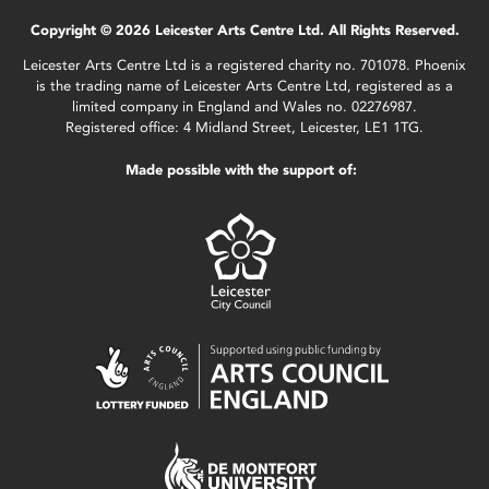
Copyright © 2026 Leicester Arts Centre Ltd. All Rights Reserved.
Leicester Arts Centre Ltd is a registered charity no. 701078. Phoenix
is the trading name of Leicester Arts Centre Ltd, registered as a
limited company in England and Wales no. 02276987.
Registered office: 4 Midland Street, Leicester, LE1 1TG.
Made possible with the support of: