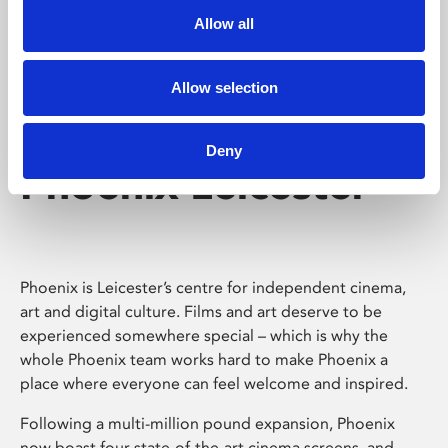
Allow all
Allow selection
Deny
Phoenix Leicester
Phoenix is Leicester’s centre for independent cinema,
art and digital culture. Films and art deserve to be
experienced somewhere special – which is why the
whole Phoenix team works hard to make Phoenix a
place where everyone can feel welcome and inspired.
Following a multi-million pound expansion, Phoenix
now boast four state-of-the-art cinema screens, and