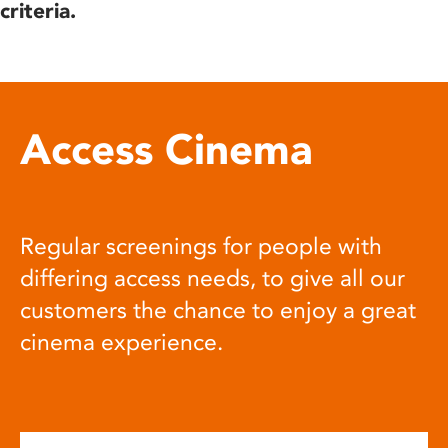
criteria.
Access Cinema
Regular screenings for people with
differing access needs, to give all our
customers the chance to enjoy a great
cinema experience.