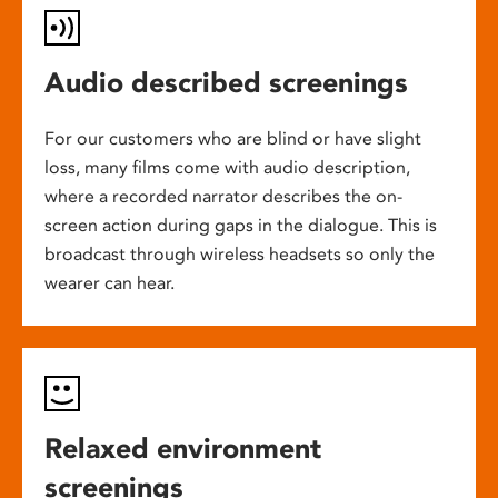
Audio described screenings
For our customers who are blind or have slight
loss, many films come with audio description,
where a recorded narrator describes the on-
screen action during gaps in the dialogue. This is
broadcast through wireless headsets so only the
wearer can hear.
Relaxed environment
screenings