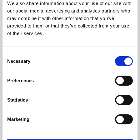
We also share information about your use of our site with
University.
our social media, advertising and analytics partners who
may combine it with other information that you’ve
provided to them or that they’ve collected from your use
of their services.
Consent
Necessary
Selection
Preferences
Learning & Education
Statistics
Whether for pleasure, professional skills or education,
Marketing
Phoenix's short courses, talks, workshops and
screenings make learning rewarding and fun.