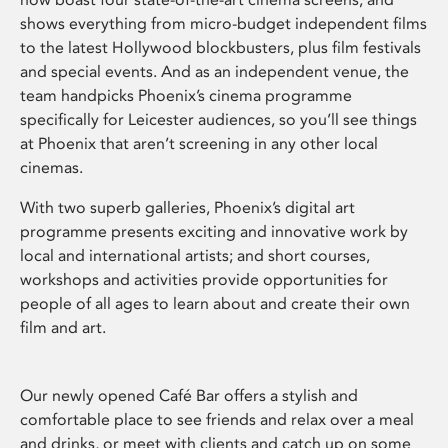
shows everything from micro-budget independent films
to the latest Hollywood blockbusters, plus film festivals
and special events. And as an independent venue, the
team handpicks Phoenix’s cinema programme
specifically for Leicester audiences, so you’ll see things
at Phoenix that aren’t screening in any other local
cinemas.
With two superb galleries, Phoenix’s digital art
programme presents exciting and innovative work by
local and international artists; and short courses,
workshops and activities provide opportunities for
people of all ages to learn about and create their own
film and art.
Our newly opened Café Bar offers a stylish and
comfortable place to see friends and relax over a meal
and drinks, or meet with clients and catch up on some