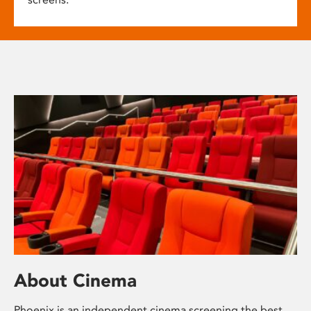
About Cinema
Phoenix is an independent cinema screening the best