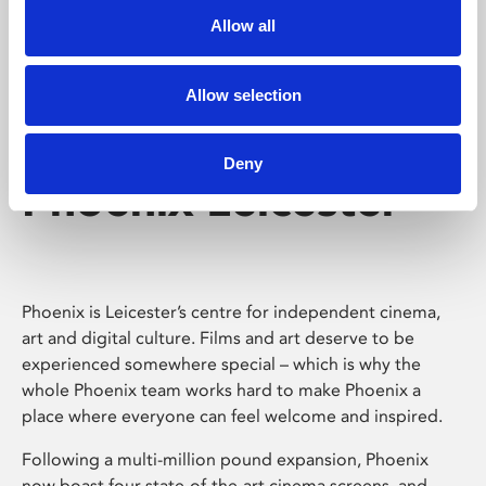
Allow all
Allow selection
Deny
Phoenix Leicester
Phoenix is Leicester’s centre for independent cinema,
art and digital culture. Films and art deserve to be
experienced somewhere special – which is why the
whole Phoenix team works hard to make Phoenix a
place where everyone can feel welcome and inspired.
Following a multi-million pound expansion, Phoenix
now boast four state-of-the-art cinema screens, and