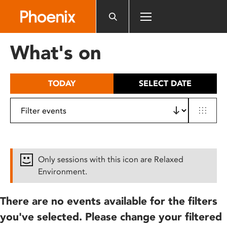
Please
note:
This
website
What's on
includes
an
accessibility
TODAY
SELECT DATE
system.
Only sessions with this icon are Relaxed
Environment.
There are no events available for the filters
you've selected. Please change your filtered