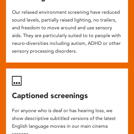
Our relaxed environment screening have reduced
sound levels, partially raised lighting, no trailers,
and freedom to move around and use sensory
aids. They are particularly suited to to people with
neuro-diversities including autism, ADHD or other
sensory processing disorders.
Captioned screenings
For anyone who is deaf or has hearing loss, we
show descriptive subtitled versions of the latest
English language movies in our main cinema
screens.