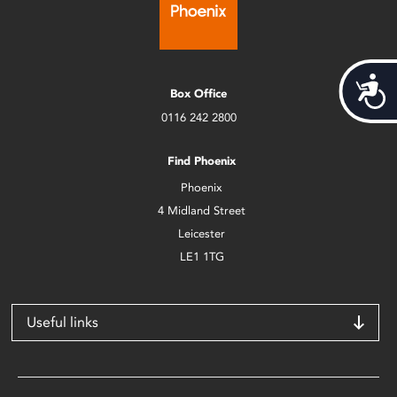
Acces
Box Office
0116 242 2800
Find Phoenix
Phoenix
4 Midland Street
Leicester
LE1 1TG
Useful links