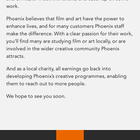
work.
Phoenix believes that film and art have the power to
enhance lives, and for many customers Phoenix staff
make the difference. With a clear passion for their work,
you’ll find many are studying film or art locally, or are
involved in the wider creative community Phoenix
attracts.
And as a local charity, all earnings go back into
developing Phoenix’s creative programmes, enabling
them to reach out to more people.
We hope to see you soon.