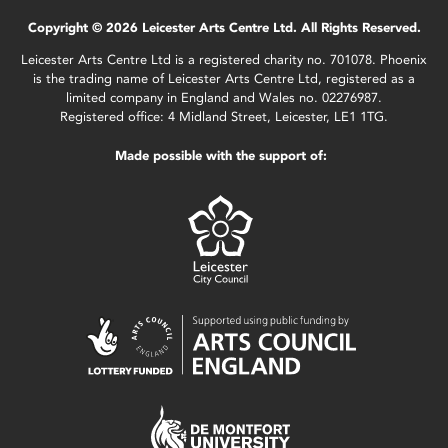
Copyright © 2026 Leicester Arts Centre Ltd. All Rights Reserved.
Leicester Arts Centre Ltd is a registered charity no. 701078. Phoenix
is the trading name of Leicester Arts Centre Ltd, registered as a
limited company in England and Wales no. 02276987.
Registered office: 4 Midland Street, Leicester, LE1 1TG.
Made possible with the support of: