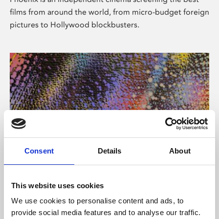
films from around the world, from micro-budget foreign
pictures to Hollywood blockbusters.
Consent
Details
About
About Art
This website uses cookies
Phoenix’s art and digital culture programme presents
We use cookies to personalise content and ads, to
free exhibitions by artists from across the world,
provide social media features and to analyse our traffic.
supported by Arts Council England and De Montfort