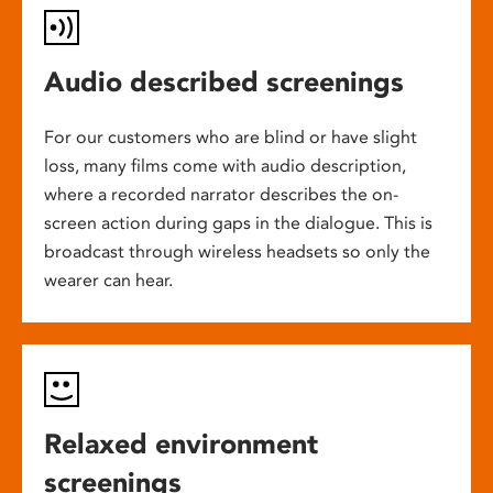
Audio described screenings
For our customers who are blind or have slight
loss, many films come with audio description,
where a recorded narrator describes the on-
screen action during gaps in the dialogue. This is
broadcast through wireless headsets so only the
wearer can hear.
Relaxed environment
screenings