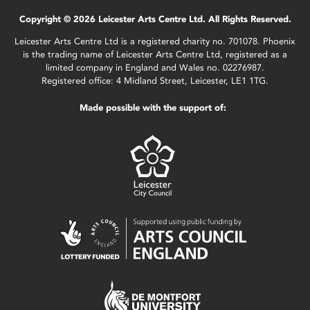
Copyright © 2026 Leicester Arts Centre Ltd. All Rights Reserved.
Leicester Arts Centre Ltd is a registered charity no. 701078. Phoenix
is the trading name of Leicester Arts Centre Ltd, registered as a
limited company in England and Wales no. 02276987.
Registered office: 4 Midland Street, Leicester, LE1 1TG.
Made possible with the support of: