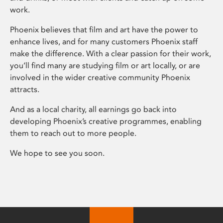
work.
Phoenix believes that film and art have the power to
enhance lives, and for many customers Phoenix staff
make the difference. With a clear passion for their work,
you’ll find many are studying film or art locally, or are
involved in the wider creative community Phoenix
attracts.
And as a local charity, all earnings go back into
developing Phoenix’s creative programmes, enabling
them to reach out to more people.
We hope to see you soon.