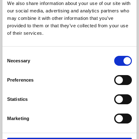
We also share information about your use of our site with
University.
our social media, advertising and analytics partners who
may combine it with other information that you’ve
provided to them or that they’ve collected from your use
of their services.
Consent
Necessary
Selection
Preferences
Learning & Education
Statistics
Whether for pleasure, professional skills or education,
Marketing
Phoenix's short courses, talks, workshops and
screenings make learning rewarding and fun.