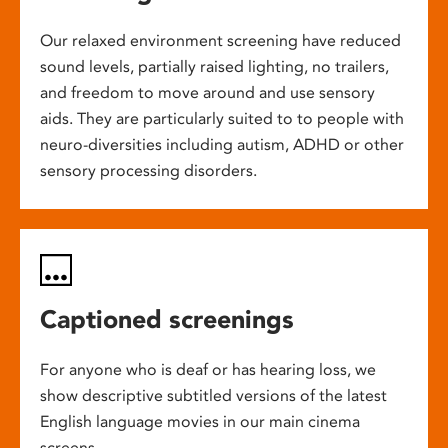
Our relaxed environment screening have reduced
sound levels, partially raised lighting, no trailers,
and freedom to move around and use sensory
aids. They are particularly suited to to people with
neuro-diversities including autism, ADHD or other
sensory processing disorders.
Captioned screenings
For anyone who is deaf or has hearing loss, we
show descriptive subtitled versions of the latest
English language movies in our main cinema
screens.