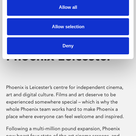
Allow all
Allow selection
Deny
Phoenix Leicester
Phoenix is Leicester’s centre for independent cinema,
art and digital culture. Films and art deserve to be
experienced somewhere special – which is why the
whole Phoenix team works hard to make Phoenix a
place where everyone can feel welcome and inspired.
Following a multi-million pound expansion, Phoenix
now boast four state-of-the-art cinema screens, and