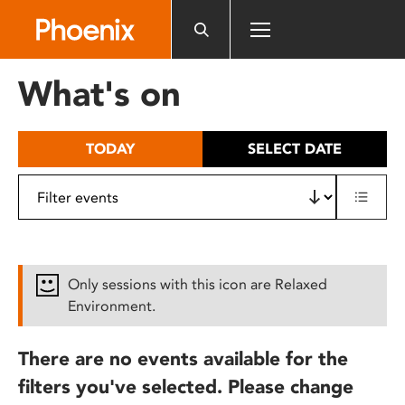
Please
note:
This
website
What's on
includes
an
accessibility
TODAY
SELECT DATE
system.
Only sessions with this icon are Relaxed
Environment.
There are no events available for the
filters you've selected. Please change