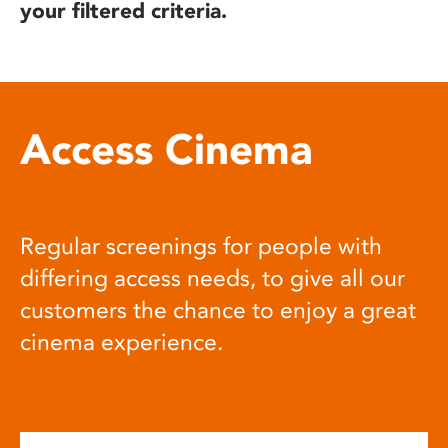
your filtered criteria.
Access Cinema
Regular screenings for people with
differing access needs, to give all our
customers the chance to enjoy a great
cinema experience.