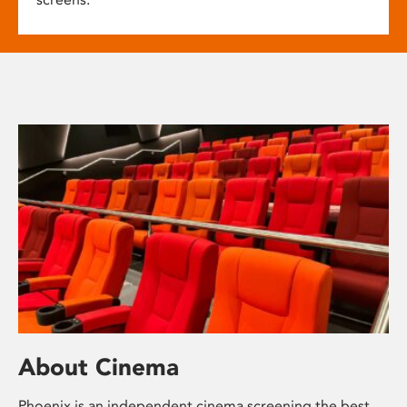
About Cinema
Phoenix is an independent cinema screening the best