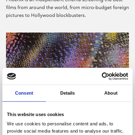
films from around the world, from micro-budget foreign
pictures to Hollywood blockbusters.
Consent
Details
About
About Art
This website uses cookies
Phoenix’s art and digital culture programme presents
We use cookies to personalise content and ads, to
free exhibitions by artists from across the world,
provide social media features and to analyse our traffic.
supported by Arts Council England and De Montfort