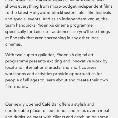
shows everything from micro-budget independent films
to the latest Hollywood blockbusters, plus film festivals
and special events. And as an independent venue, the
team handpicks Phoenix’s cinema programme
specifically for Leicester audiences, so you’ll see things
at Phoenix that aren’t screening in any other local
cinemas.
With two superb galleries, Phoenix’s digital art
programme presents exciting and innovative work by
local and international artists; and short courses,
workshops and activities provide opportunities for
people of all ages to learn about and create their own
film and art.
Our newly opened Café Bar offers a stylish and
comfortable place to see friends and relax over a meal
and drinks, or meet with clients and catch up on some