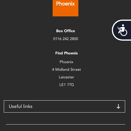
Acces
Box Office
0116 242 2800
Find Phoenix
Phoenix
4 Midland Street
Leicester
LE1 1TG
Useful links