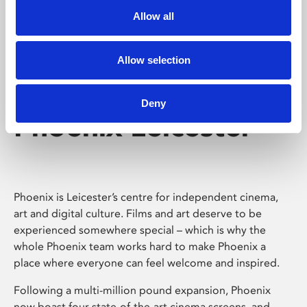
Allow all
Allow selection
Deny
Phoenix Leicester
Phoenix is Leicester’s centre for independent cinema,
art and digital culture. Films and art deserve to be
experienced somewhere special – which is why the
whole Phoenix team works hard to make Phoenix a
place where everyone can feel welcome and inspired.
Following a multi-million pound expansion, Phoenix
now boast four state-of-the-art cinema screens, and