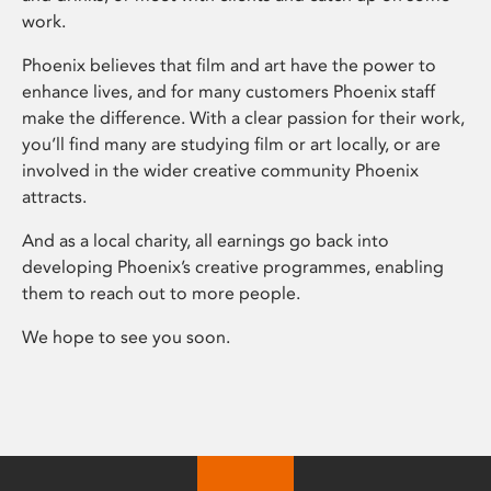
work.
Phoenix believes that film and art have the power to
enhance lives, and for many customers Phoenix staff
make the difference. With a clear passion for their work,
you’ll find many are studying film or art locally, or are
involved in the wider creative community Phoenix
attracts.
And as a local charity, all earnings go back into
developing Phoenix’s creative programmes, enabling
them to reach out to more people.
We hope to see you soon.