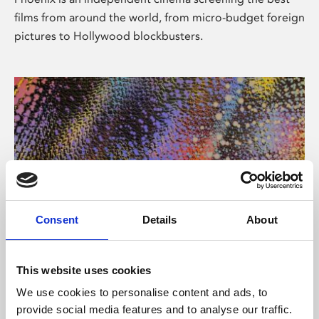
films from around the world, from micro-budget foreign
pictures to Hollywood blockbusters.
Consent
Details
About
About Art
This website uses cookies
Phoenix’s art and digital culture programme presents
We use cookies to personalise content and ads, to
free exhibitions by artists from across the world,
provide social media features and to analyse our traffic.
supported by Arts Council England and De Montfort