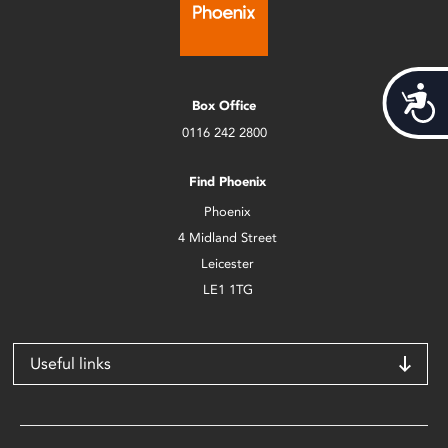
Acces
Box Office
0116 242 2800
Find Phoenix
Phoenix
4 Midland Street
Leicester
LE1 1TG
Useful links