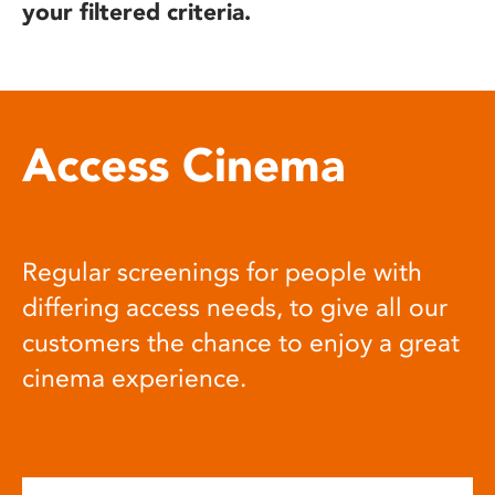
your filtered criteria.
Access Cinema
Regular screenings for people with
differing access needs, to give all our
customers the chance to enjoy a great
cinema experience.