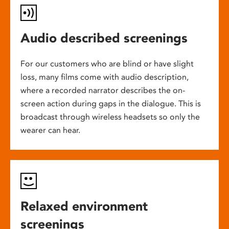
Audio described screenings
For our customers who are blind or have slight
loss, many films come with audio description,
where a recorded narrator describes the on-
screen action during gaps in the dialogue. This is
broadcast through wireless headsets so only the
wearer can hear.
Relaxed environment
screenings