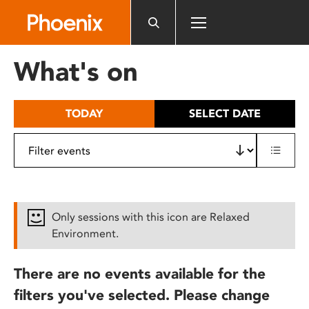
Please
note:
This
website
What's on
includes
an
accessibility
TODAY
SELECT DATE
system.
Only sessions with this icon are Relaxed
Environment.
There are no events available for the
filters you've selected. Please change