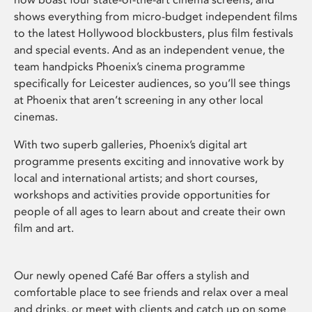
shows everything from micro-budget independent films
to the latest Hollywood blockbusters, plus film festivals
and special events. And as an independent venue, the
team handpicks Phoenix’s cinema programme
specifically for Leicester audiences, so you’ll see things
at Phoenix that aren’t screening in any other local
cinemas.
With two superb galleries, Phoenix’s digital art
programme presents exciting and innovative work by
local and international artists; and short courses,
workshops and activities provide opportunities for
people of all ages to learn about and create their own
film and art.
Our newly opened Café Bar offers a stylish and
comfortable place to see friends and relax over a meal
and drinks, or meet with clients and catch up on some