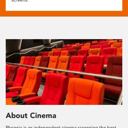
About Cinema
Phoenix is an independent cinema screening the best