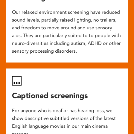
Our relaxed environment screening have reduced
sound levels, partially raised lighting, no trailers,
and freedom to move around and use sensory
aids. They are particularly suited to to people with
neuro-diversities including autism, ADHD or other
sensory processing disorders.
Captioned screenings
For anyone who is deaf or has hearing loss, we
show descriptive subtitled versions of the latest
English language movies in our main cinema
screens.