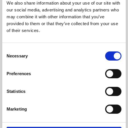
We also share information about your use of our site with
University.
our social media, advertising and analytics partners who
may combine it with other information that you’ve
provided to them or that they’ve collected from your use
of their services.
Consent
Necessary
Selection
Preferences
Learning & Education
Statistics
Whether for pleasure, professional skills or education,
Marketing
Phoenix's short courses, talks, workshops and
screenings make learning rewarding and fun.