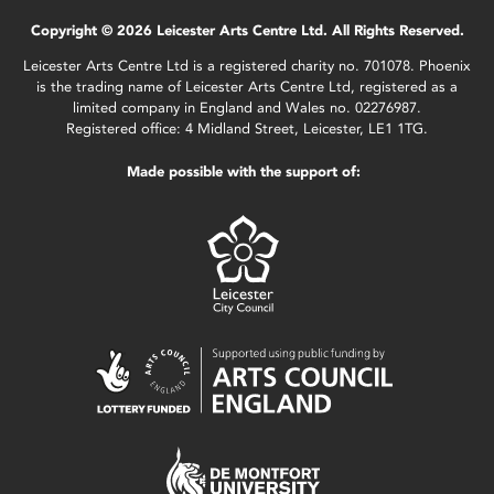
Copyright © 2026 Leicester Arts Centre Ltd. All Rights Reserved.
Leicester Arts Centre Ltd is a registered charity no. 701078. Phoenix
is the trading name of Leicester Arts Centre Ltd, registered as a
limited company in England and Wales no. 02276987.
Registered office: 4 Midland Street, Leicester, LE1 1TG.
Made possible with the support of: