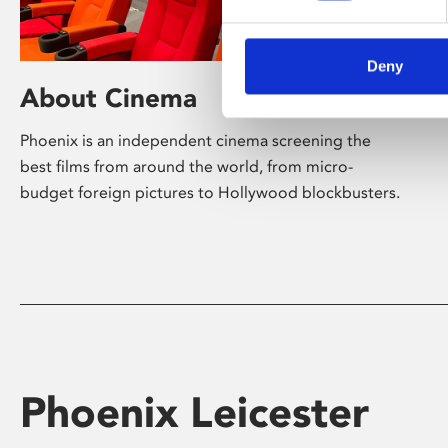
Deny
About Cinema
Phoenix is an independent cinema screening the
best films from around the world, from micro-
budget foreign pictures to Hollywood blockbusters.
Phoenix Leicester