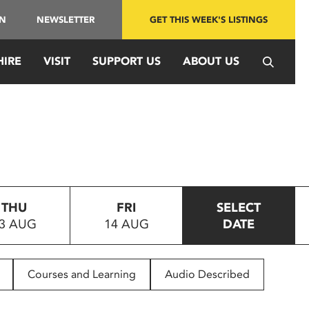
IN
NEWSLETTER
GET THIS WEEK'S LISTINGS
HIRE
VISIT
SUPPORT US
ABOUT US
THU
FRI
SELECT
3 AUG
14 AUG
DATE
Courses and Learning
Audio Described