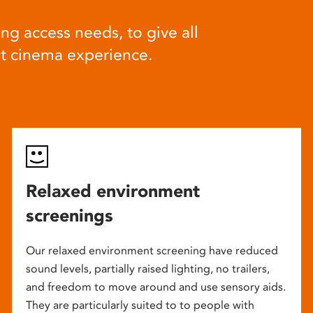
ng access needs, to give all
at cinema experience.
Relaxed environment
screenings
Our relaxed environment screening have reduced
sound levels, partially raised lighting, no trailers,
and freedom to move around and use sensory aids.
They are particularly suited to to people with