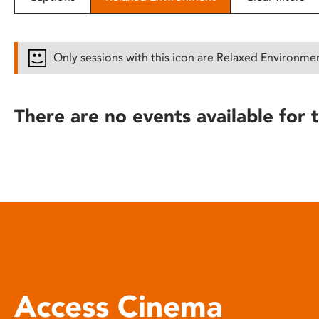
disabilities
who
are
Only sessions with this icon are Relaxed Environme
using
a
screen
There are no events available for t
reader;
Press
Control-
F10
to
open
an
accessibility
menu.
Access Cinema