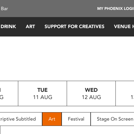
 Bar
MY PHOENIX LOG
 DRINK
ART
SUPPORT FOR CREATIVES
VENUE 
N
TUE
WED
UG
11 AUG
12 AUG
1
riptive Subtitled
Art
Festival
Stage On Screen