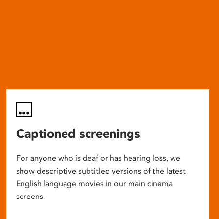
Captioned screenings
For anyone who is deaf or has hearing loss, we
show descriptive subtitled versions of the latest
English language movies in our main cinema
screens.