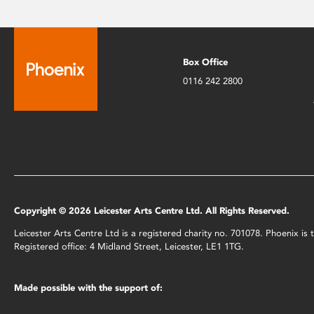
Box Office
0116 242 2800
Copyright © 2026 Leicester Arts Centre Ltd. All Rights Reserved.
Leicester Arts Centre Ltd is a registered charity no. 701078. Phoenix i
Registered office: 4 Midland Street, Leicester, LE1 1TG.
Made possible with the support of: