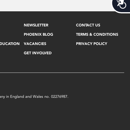
Acces
NEWSLETTER
CONTACT US
PHOENIX BLOG
TERMS & CONDITIONS
EDUCATION
VACANCIES
PRIVACY POLICY
GET INVOLVED
mpany in England and Wales no. 02276987.