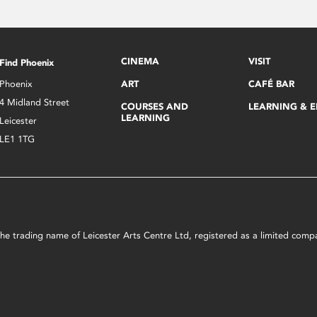
CINEMA
VISIT
Find Phoenix
Phoenix
ART
CAFÉ BAR
4 Midland Street
COURSES AND
LEARNING & 
LEARNING
Leicester
LE1 1TG
s the trading name of Leicester Arts Centre Ltd, registered as a limited co