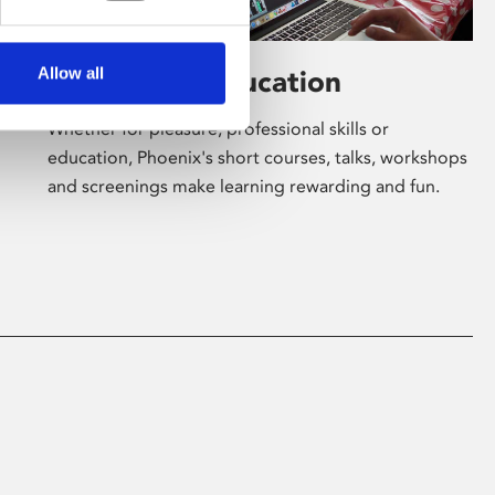
Allow all
Learning & Education
Whether for pleasure, professional skills or
education, Phoenix's short courses, talks, workshops
and screenings make learning rewarding and fun.