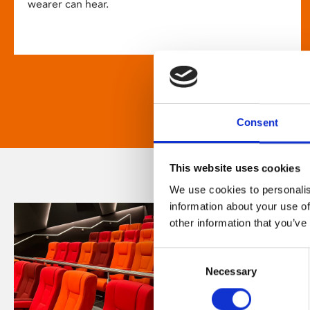
wearer can hear.
Consent
This website uses cookies
We use cookies to personalis
information about your use of
other information that you’ve
Consent
Necessary
Selection