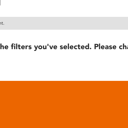
nt.
he filters you've selected. Please ch