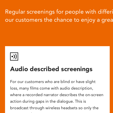
Regular screenings for people with differi
our customers the chance to enjoy a gre
Audio described screenings
For our customers who are blind or have slight
loss, many films come with audio description,
where a recorded narrator describes the on-screen
action during gaps in the dialogue. This is
broadcast through wireless headsets so only the