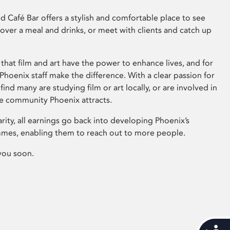
 Café Bar offers a stylish and comfortable place to see
 over a meal and drinks, or meet with clients and catch up
that film and art have the power to enhance lives, and for
hoenix staff make the difference. With a clear passion for
 find many are studying film or art locally, or are involved in
ve community Phoenix attracts.
arity, all earnings go back into developing Phoenix’s
mes, enabling them to reach out to more people.
you soon.