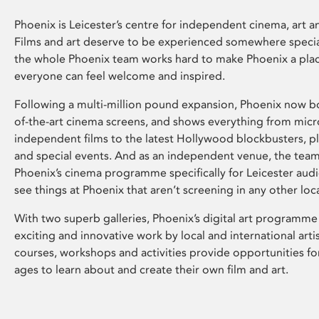
Phoenix is Leicester’s centre for independent cinema, art an
Films and art deserve to be experienced somewhere specia
the whole Phoenix team works hard to make Phoenix a pla
everyone can feel welcome and inspired.
Following a multi-million pound expansion, Phoenix now bo
of-the-art cinema screens, and shows everything from mic
independent films to the latest Hollywood blockbusters, plu
and special events. And as an independent venue, the tea
Phoenix’s cinema programme specifically for Leicester audi
see things at Phoenix that aren’t screening in any other loc
With two superb galleries, Phoenix’s digital art programme
exciting and innovative work by local and international arti
courses, workshops and activities provide opportunities for
ages to learn about and create their own film and art.