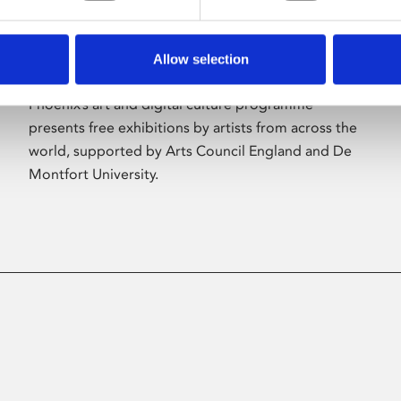
Allow selection
About Art
Phoenix’s art and digital culture programme
presents free exhibitions by artists from across the
world, supported by Arts Council England and De
Montfort University.