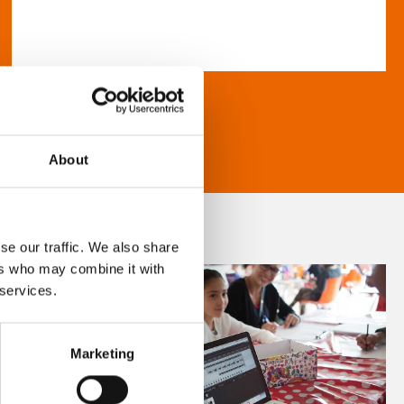
About
se our traffic. We also share
ers who may combine it with
 services.
Marketing