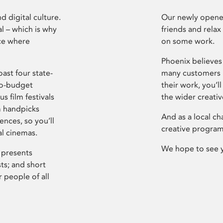
d digital culture.
Our newly opened
l – which is why
friends and relax
ce where
on some work.
Phoenix believes 
ast four state-
many customers P
ro-budget
their work, you’ll
s film festivals
the wider creati
m handpicks
And as a local ch
ences, so you’ll
creative program
al cinemas.
We hope to see 
 presents
sts; and short
 people of all