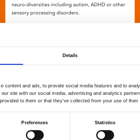
neuro-diversities including autism, ADHD or other
sensory processing disorders.
Details
e content and ads, to provide social media features and to analy
 our site with our social media, advertising and analytics partn
 provided to them or that they’ve collected from your use of their
Preferences
Statistics