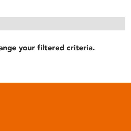
ange your filtered criteria.