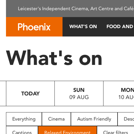
Please
Leicester's Independent Cinema, Art Centre and Café
note:
This
website
WHAT’S ON
FOOD AND
includes
an
accessibility
What's on
system.
Press
Control-
F11
to
SUN
MO
adjust
TODAY
09 AUG
10 A
the
website
to
people
Everything
Cinema
Autism Friendly
Desc
with
visual
Captions
Relaxed Environment
Clear filters