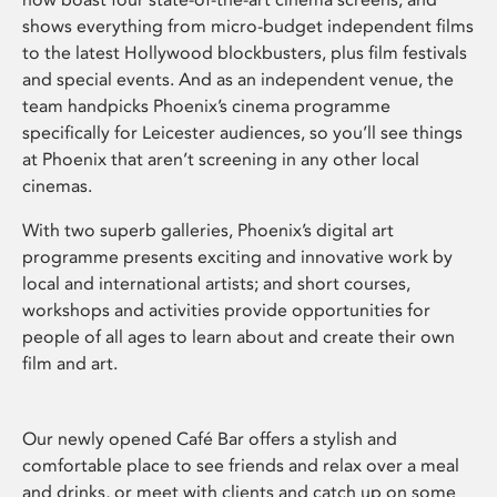
shows everything from micro-budget independent films
to the latest Hollywood blockbusters, plus film festivals
and special events. And as an independent venue, the
team handpicks Phoenix’s cinema programme
specifically for Leicester audiences, so you’ll see things
at Phoenix that aren’t screening in any other local
cinemas.
With two superb galleries, Phoenix’s digital art
programme presents exciting and innovative work by
local and international artists; and short courses,
workshops and activities provide opportunities for
people of all ages to learn about and create their own
film and art.
Our newly opened Café Bar offers a stylish and
comfortable place to see friends and relax over a meal
and drinks, or meet with clients and catch up on some