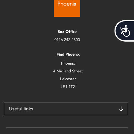
Acces
Box Office
0116 242 2800
Find Phoenix
Phoenix
4 Midland Street
Leicester
LE1 1TG
Useful links