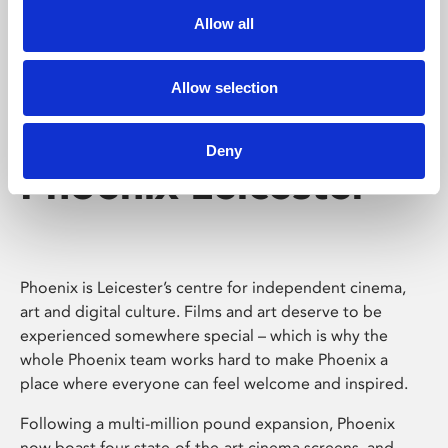
Allow all
Allow selection
Deny
Phoenix Leicester
Phoenix is Leicester’s centre for independent cinema,
art and digital culture. Films and art deserve to be
experienced somewhere special – which is why the
whole Phoenix team works hard to make Phoenix a
place where everyone can feel welcome and inspired.
Following a multi-million pound expansion, Phoenix
now boast four state-of-the-art cinema screens, and