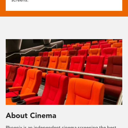
About Cinema
Phoenix is an independent cinema screening the best