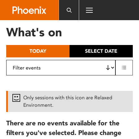
Please
note:
This
website
What's on
includes
an
accessibility
TODAY
SELECT DATE
system.
Only sessions with this icon are Relaxed
Environment.
There are no events available for the
filters you've selected. Please change