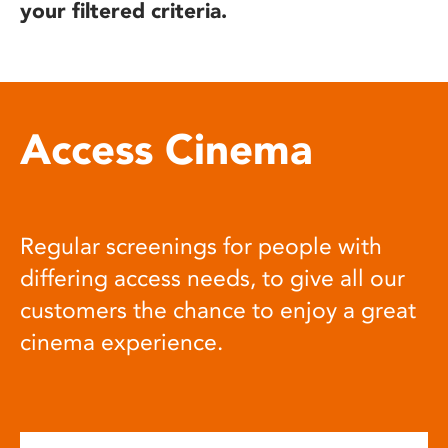
your filtered criteria.
Access Cinema
Regular screenings for people with
differing access needs, to give all our
customers the chance to enjoy a great
cinema experience.