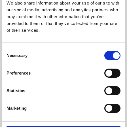
We also share information about your use of our site with
University.
our social media, advertising and analytics partners who
may combine it with other information that you’ve
provided to them or that they’ve collected from your use
of their services.
Consent
Necessary
Selection
Preferences
Learning & Education
Statistics
Whether for pleasure, professional skills or education,
Marketing
Phoenix's short courses, talks, workshops and
screenings make learning rewarding and fun.