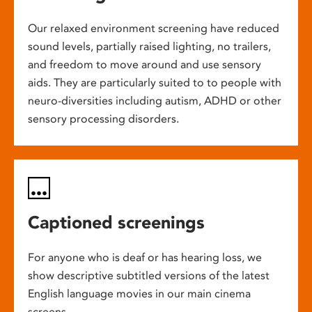
Our relaxed environment screening have reduced
sound levels, partially raised lighting, no trailers,
and freedom to move around and use sensory
aids. They are particularly suited to to people with
neuro-diversities including autism, ADHD or other
sensory processing disorders.
Captioned screenings
For anyone who is deaf or has hearing loss, we
show descriptive subtitled versions of the latest
English language movies in our main cinema
screens.