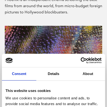
films from around the world, from micro-budget foreign
pictures to Hollywood blockbusters.
Consent
Details
About
About Art
This website uses cookies
Phoenix’s art and digital culture programme presents
We use cookies to personalise content and ads, to
free exhibitions by artists from across the world,
provide social media features and to analyse our traffic.
supported by Arts Council England and De Montfort