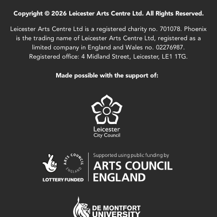
Copyright © 2026 Leicester Arts Centre Ltd. All Rights Reserved.
Leicester Arts Centre Ltd is a registered charity no. 701078. Phoenix
is the trading name of Leicester Arts Centre Ltd, registered as a
limited company in England and Wales no. 02276987.
Registered office: 4 Midland Street, Leicester, LE1 1TG.
Made possible with the support of: