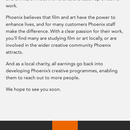
work.
Phoenix believes that film and art have the power to
enhance lives, and for many customers Phoenix staff
make the difference. With a clear passion for their work,
you’ll find many are studying film or art locally, or are
involved in the wider creative community Phoenix
attracts.
And as a local charity, all earnings go back into
developing Phoenix’s creative programmes, enabling
them to reach out to more people.
We hope to see you soon.