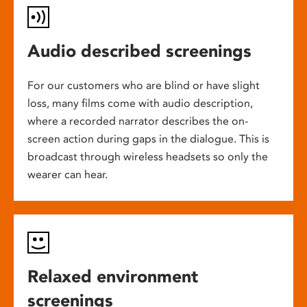
Audio described screenings
For our customers who are blind or have slight
loss, many films come with audio description,
where a recorded narrator describes the on-
screen action during gaps in the dialogue. This is
broadcast through wireless headsets so only the
wearer can hear.
Relaxed environment
screenings