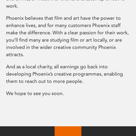
work.
Phoenix believes that film and art have the power to
enhance lives, and for many customers Phoenix staff
make the difference. With a clear passion for their work,
you’ll find many are studying film or art locally, or are
involved in the wider creative community Phoenix
attracts.
And as a local charity, all earnings go back into
developing Phoenix’s creative programmes, enabling
them to reach out to more people.
We hope to see you soon.