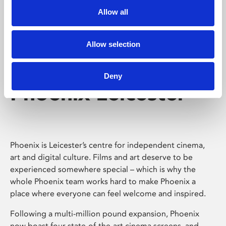
Allow all
Allow selection
Deny
Phoenix Leicester
Phoenix is Leicester’s centre for independent cinema,
art and digital culture. Films and art deserve to be
experienced somewhere special – which is why the
whole Phoenix team works hard to make Phoenix a
place where everyone can feel welcome and inspired.
Following a multi-million pound expansion, Phoenix
now boast four state-of-the-art cinema screens, and