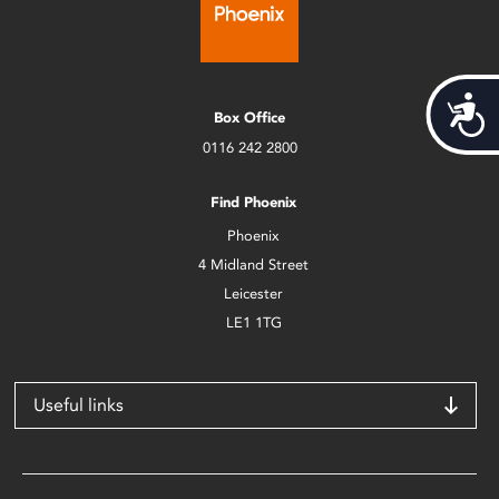
Acces
Box Office
0116 242 2800
Find Phoenix
Phoenix
4 Midland Street
Leicester
LE1 1TG
Useful links