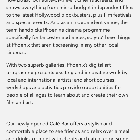
shows everything from micro-budget independent films
to the latest Hollywood blockbusters, plus film festivals
and special events. And as an independent venue, the
team handpicks Phoenix’s cinema programme
specifically for Leicester audiences, so you’ll see things
at Phoenix that aren’t screening in any other local
cinemas.
With two superb galleries, Phoenix’s digital art
programme presents exciting and innovative work by
local and international artists; and short courses,
workshops and activities provide opportunities for
people of all ages to learn about and create their own
film and art.
Our newly opened Café Bar offers a stylish and
comfortable place to see friends and relax over a meal
and drinks, or meet with clients and catch up on some