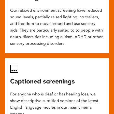
Our relaxed environment screening have reduced
sound levels, partially raised lighting, no trailers,
and freedom to move around and use sensory
aids. They are particularly suited to to people with
neuro-diversities including autism, ADHD or other
sensory processing disorders.
Captioned screenings
For anyone who is deaf or has hearing loss, we
show descriptive subtitled versions of the latest
English language movies in our main cinema
screens.