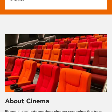
About Cinema
Phoenix is an independent cinema screening the best