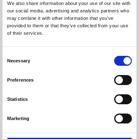
We also share information about your use of our site with
University.
our social media, advertising and analytics partners who
may combine it with other information that you’ve
provided to them or that they’ve collected from your use
of their services.
Consent
Necessary
Selection
Preferences
Learning & Education
Statistics
Whether for pleasure, professional skills or education,
Marketing
Phoenix's short courses, talks, workshops and
screenings make learning rewarding and fun.