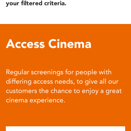
your filtered criteria.
Access Cinema
Regular screenings for people with
differing access needs, to give all our
customers the chance to enjoy a great
cinema experience.