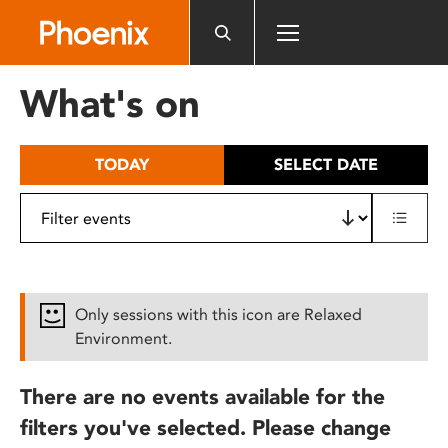
Please
note:
This
website
What's on
includes
an
accessibility
TODAY
SELECT DATE
system.
Only sessions with this icon are Relaxed
Environment.
There are no events available for the
filters you've selected. Please change