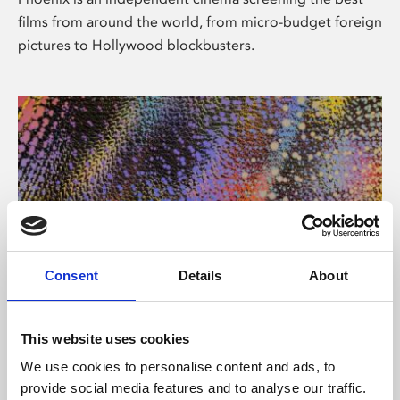
films from around the world, from micro-budget foreign
pictures to Hollywood blockbusters.
Consent
Details
About
About Art
This website uses cookies
Phoenix’s art and digital culture programme presents
We use cookies to personalise content and ads, to
free exhibitions by artists from across the world,
provide social media features and to analyse our traffic.
supported by Arts Council England and De Montfort