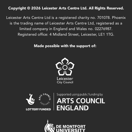
Copyright © 2026 Leicester Arts Centre Ltd. All Rights Reserved.
Leicester Arts Centre Ltd is a registered charity no. 701078. Phoenix
is the trading name of Leicester Arts Centre Ltd, registered as a
limited company in England and Wales no. 02276987.
Registered office: 4 Midland Street, Leicester, LE1 1TG.
Made possible with the support of: