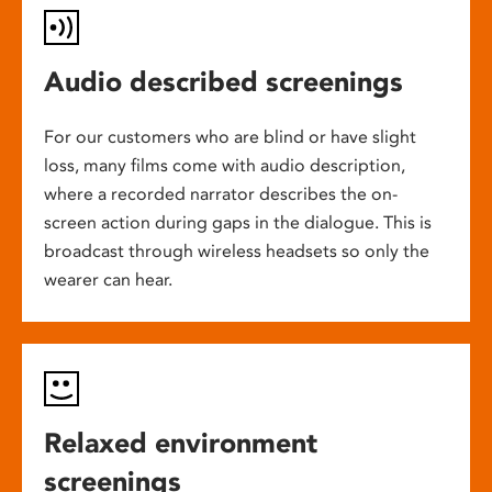
Audio described screenings
For our customers who are blind or have slight
loss, many films come with audio description,
where a recorded narrator describes the on-
screen action during gaps in the dialogue. This is
broadcast through wireless headsets so only the
wearer can hear.
Relaxed environment
screenings