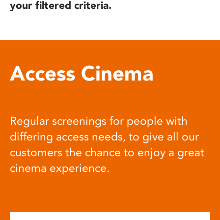
your filtered criteria.
Access Cinema
Regular screenings for people with
differing access needs, to give all our
customers the chance to enjoy a great
cinema experience.