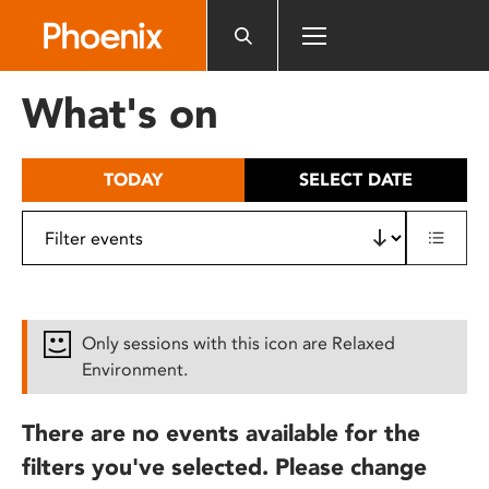
Please
note:
This
website
What's on
includes
an
accessibility
TODAY
SELECT DATE
system.
Only sessions with this icon are Relaxed
Environment.
There are no events available for the
filters you've selected. Please change