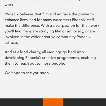
work.
Phoenix believes that film and art have the power to
enhance lives, and for many customers Phoenix staff
make the difference. With a clear passion for their work,
you’ll find many are studying film or art locally, or are
involved in the wider creative community Phoenix
attracts.
And as a local charity, all earnings go back into
developing Phoenix’s creative programmes, enabling
them to reach out to more people.
We hope to see you soon.