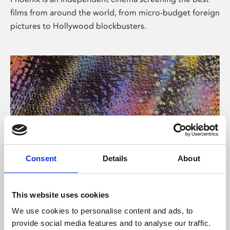
films from around the world, from micro-budget foreign
pictures to Hollywood blockbusters.
Consent
Details
About
About Art
This website uses cookies
Phoenix’s art and digital culture programme presents
We use cookies to personalise content and ads, to
free exhibitions by artists from across the world,
provide social media features and to analyse our traffic.
supported by Arts Council England and De Montfort