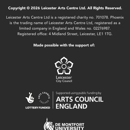
Copyright © 2026 Leicester Arts Centre Ltd. All Rights Reserved.
Leicester Arts Centre Ltd is a registered charity no. 701078. Phoenix
is the trading name of Leicester Arts Centre Ltd, registered as a
limited company in England and Wales no. 02276987.
Registered office: 4 Midland Street, Leicester, LE1 1TG.
Made possible with the support of: