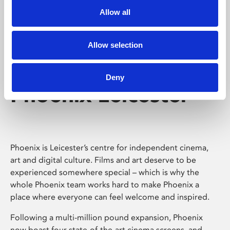
Allow all
Allow selection
Deny
Phoenix Leicester
Phoenix is Leicester’s centre for independent cinema,
art and digital culture. Films and art deserve to be
experienced somewhere special – which is why the
whole Phoenix team works hard to make Phoenix a
place where everyone can feel welcome and inspired.
Following a multi-million pound expansion, Phoenix
now boast four state-of-the-art cinema screens, and