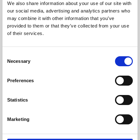
We also share information about your use of our site with
University.
our social media, advertising and analytics partners who
may combine it with other information that you’ve
provided to them or that they’ve collected from your use
of their services.
Consent
Necessary
Selection
Preferences
Learning & Education
Statistics
Whether for pleasure, professional skills or education,
Marketing
Phoenix's short courses, talks, workshops and
screenings make learning rewarding and fun.