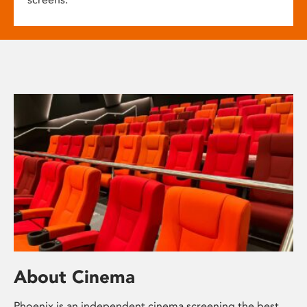
About Cinema
Phoenix is an independent cinema screening the best