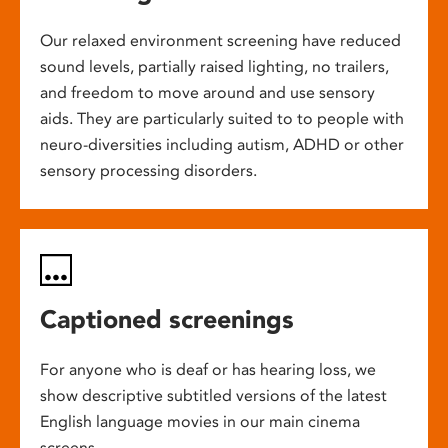
Our relaxed environment screening have reduced
sound levels, partially raised lighting, no trailers,
and freedom to move around and use sensory
aids. They are particularly suited to to people with
neuro-diversities including autism, ADHD or other
sensory processing disorders.
Captioned screenings
For anyone who is deaf or has hearing loss, we
show descriptive subtitled versions of the latest
English language movies in our main cinema
screens.