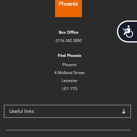
Acces
Box Office
0116 242 2800
Find Phoenix
Phoenix
4 Midland Street
Leicester
LE1 1TG
Useful links