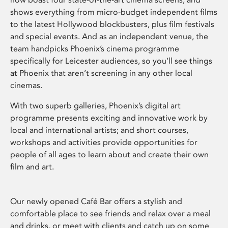
shows everything from micro-budget independent films
to the latest Hollywood blockbusters, plus film festivals
and special events. And as an independent venue, the
team handpicks Phoenix’s cinema programme
specifically for Leicester audiences, so you’ll see things
at Phoenix that aren’t screening in any other local
cinemas.
With two superb galleries, Phoenix’s digital art
programme presents exciting and innovative work by
local and international artists; and short courses,
workshops and activities provide opportunities for
people of all ages to learn about and create their own
film and art.
Our newly opened Café Bar offers a stylish and
comfortable place to see friends and relax over a meal
and drinks, or meet with clients and catch up on some