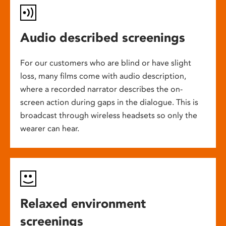
Audio described screenings
For our customers who are blind or have slight
loss, many films come with audio description,
where a recorded narrator describes the on-
screen action during gaps in the dialogue. This is
broadcast through wireless headsets so only the
wearer can hear.
Relaxed environment
screenings