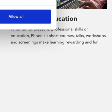
Allow all
Learning & Education
Whether for pleasure, professional skills or
education, Phoenix's short courses, talks, workshops
and screenings make learning rewarding and fun.