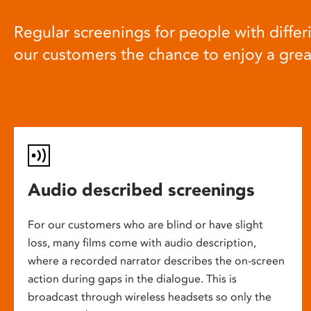
Regular screenings for people with differi
our customers the chance to enjoy a gre
Audio described screenings
For our customers who are blind or have slight
loss, many films come with audio description,
where a recorded narrator describes the on-screen
action during gaps in the dialogue. This is
broadcast through wireless headsets so only the