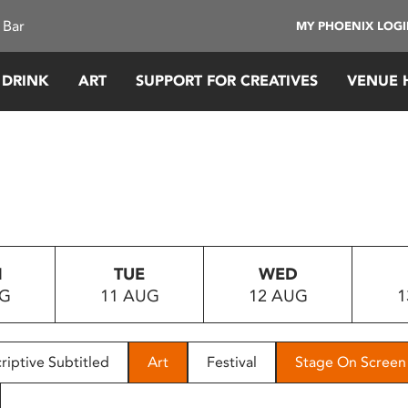
 Bar
MY PHOENIX LOG
 DRINK
ART
SUPPORT FOR CREATIVES
VENUE 
N
TUE
WED
UG
11 AUG
12 AUG
1
riptive Subtitled
Art
Festival
Stage On Screen