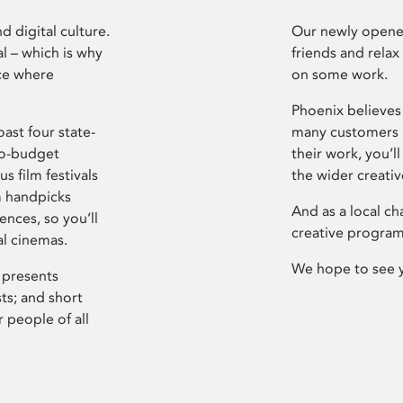
d digital culture.
Our newly opened
l – which is why
friends and relax
ce where
on some work.
Phoenix believes 
ast four state-
many customers P
ro-budget
their work, you’ll
s film festivals
the wider creati
m handpicks
And as a local ch
ences, so you’ll
creative program
al cinemas.
We hope to see 
 presents
sts; and short
 people of all