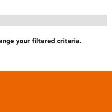
ange your filtered criteria.