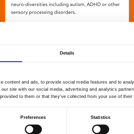
neuro-diversities including autism, ADHD or other
sensory processing disorders.
Details
e content and ads, to provide social media features and to analy
 our site with our social media, advertising and analytics partn
 provided to them or that they’ve collected from your use of their
Preferences
Statistics