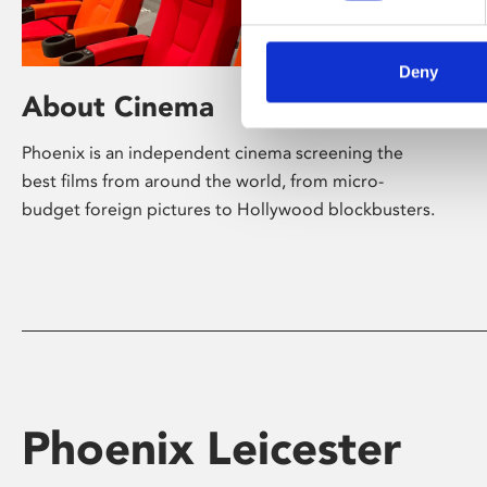
Deny
About Cinema
Phoenix is an independent cinema screening the
best films from around the world, from micro-
budget foreign pictures to Hollywood blockbusters.
Phoenix Leicester