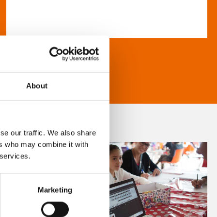
About
se our traffic. We also share
ers who may combine it with
 services.
Marketing