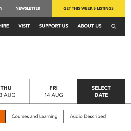
IN
NEWSLETTER
GET THIS WEEK'S LISTINGS
HIRE
VISIT
SUPPORT US
ABOUT US
THU
FRI
SELECT
3 AUG
14 AUG
DATE
Courses and Learning
Audio Described