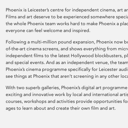
Phoenix is Leicester’s centre for independent cinema, art an
Films and art deserve to be experienced somewhere specia
the whole Phoenix team works hard to make Phoenix a pla
everyone can feel welcome and inspired.
Following a multi-million pound expansion, Phoenix now bo
of-the-art cinema screens, and shows everything from mic
independent films to the latest Hollywood blockbusters, plu
and special events. And as an independent venue, the tea
Phoenix’s cinema programme specifically for Leicester audi
see things at Phoenix that aren’t screening in any other loc
With two superb galleries, Phoenix’s digital art programme
exciting and innovative work by local and international arti
courses, workshops and activities provide opportunities for
ages to learn about and create their own film and art.