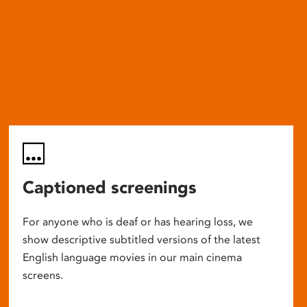
Captioned screenings
For anyone who is deaf or has hearing loss, we
show descriptive subtitled versions of the latest
English language movies in our main cinema
screens.