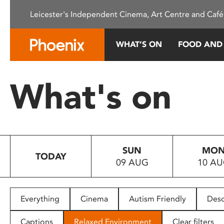
Please
Leicester's Independent Cinema, Art Centre and Café
note:
This
website
WHAT’S ON
FOOD AND
includes
an
accessibility
What's on
system.
Press
Control-
F11
to
SUN
MO
adjust
TODAY
09 AUG
10 A
the
website
to
people
Everything
Cinema
Autism Friendly
Desc
with
visual
Captions
Relaxed Environment
Clear filters