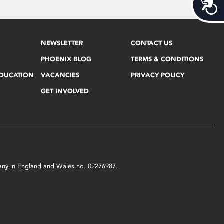
Acces
NEWSLETTER
CONTACT US
PHOENIX BLOG
TERMS & CONDITIONS
EDUCATION
VACANCIES
PRIVACY POLICY
GET INVOLVED
mpany in England and Wales no. 02276987.