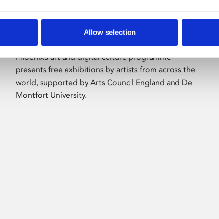
Allow selection
About Art
Phoenix’s art and digital culture programme
presents free exhibitions by artists from across the
world, supported by Arts Council England and De
Montfort University.