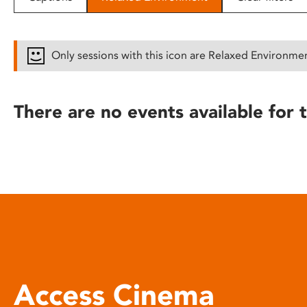
disabilities
who
are
Only sessions with this icon are Relaxed Environme
using
a
screen
There are no events available for t
reader;
Press
Control-
F10
to
open
an
accessibility
menu.
Access Cinema