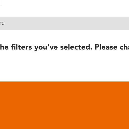
nt.
he filters you've selected. Please ch