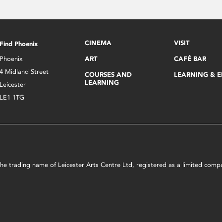
CINEMA
VISIT
Find Phoenix
Phoenix
ART
CAFÉ BAR
4 Midland Street
COURSES AND
LEARNING & 
LEARNING
Leicester
LE1 1TG
s the trading name of Leicester Arts Centre Ltd, registered as a limited co