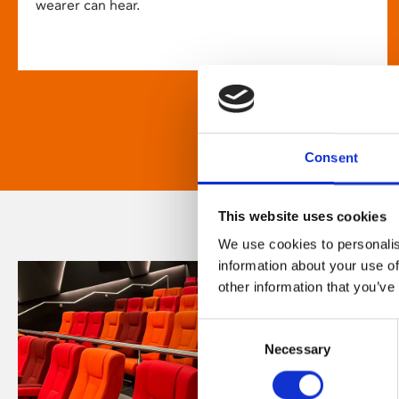
wearer can hear.
Consent
This website uses cookies
We use cookies to personalis
information about your use of
other information that you’ve
Consent
Necessary
Selection