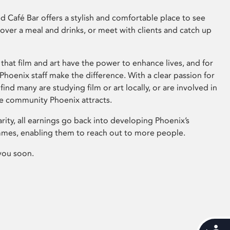
 Café Bar offers a stylish and comfortable place to see
 over a meal and drinks, or meet with clients and catch up
that film and art have the power to enhance lives, and for
hoenix staff make the difference. With a clear passion for
 find many are studying film or art locally, or are involved in
ve community Phoenix attracts.
arity, all earnings go back into developing Phoenix’s
mes, enabling them to reach out to more people.
you soon.