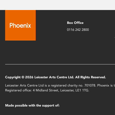
Box Office
0116 242 2800
Copyright © 2026 Leicester Arts Centre Ltd. All Rights Reserved.
Leicester Arts Centre Ltd is a registered charity no. 701078. Phoenix i
Registered office: 4 Midland Street, Leicester, LE1 1TG.
Made possible with the support of: