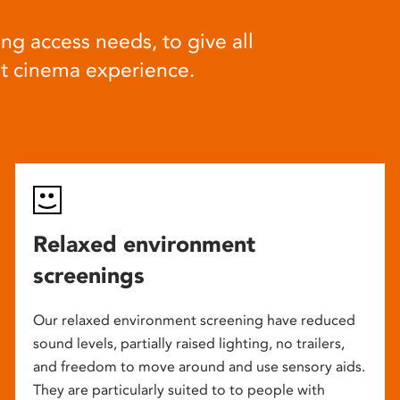
ng access needs, to give all
at cinema experience.
Relaxed environment
screenings
Our relaxed environment screening have reduced
sound levels, partially raised lighting, no trailers,
and freedom to move around and use sensory aids.
They are particularly suited to to people with