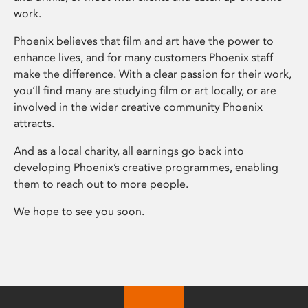
work.
Phoenix believes that film and art have the power to
enhance lives, and for many customers Phoenix staff
make the difference. With a clear passion for their work,
you’ll find many are studying film or art locally, or are
involved in the wider creative community Phoenix
attracts.
And as a local charity, all earnings go back into
developing Phoenix’s creative programmes, enabling
them to reach out to more people.
We hope to see you soon.