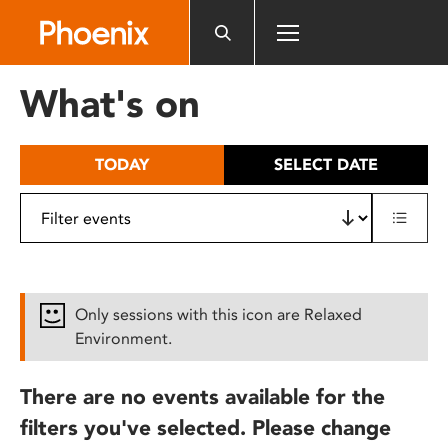
Please
note:
This
website
What's on
includes
an
accessibility
TODAY
SELECT DATE
system.
Only sessions with this icon are Relaxed
Environment.
There are no events available for the
filters you've selected. Please change