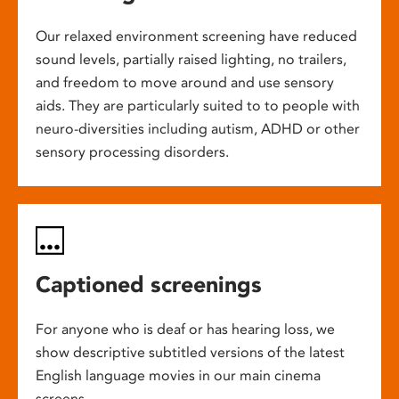
Our relaxed environment screening have reduced
sound levels, partially raised lighting, no trailers,
and freedom to move around and use sensory
aids. They are particularly suited to to people with
neuro-diversities including autism, ADHD or other
sensory processing disorders.
Captioned screenings
For anyone who is deaf or has hearing loss, we
show descriptive subtitled versions of the latest
English language movies in our main cinema
screens.