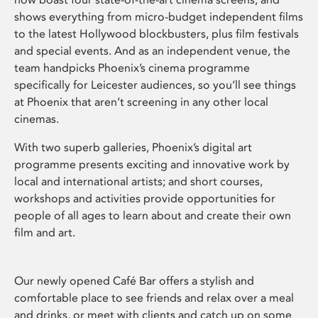
shows everything from micro-budget independent films
to the latest Hollywood blockbusters, plus film festivals
and special events. And as an independent venue, the
team handpicks Phoenix’s cinema programme
specifically for Leicester audiences, so you’ll see things
at Phoenix that aren’t screening in any other local
cinemas.
With two superb galleries, Phoenix’s digital art
programme presents exciting and innovative work by
local and international artists; and short courses,
workshops and activities provide opportunities for
people of all ages to learn about and create their own
film and art.
Our newly opened Café Bar offers a stylish and
comfortable place to see friends and relax over a meal
and drinks, or meet with clients and catch up on some