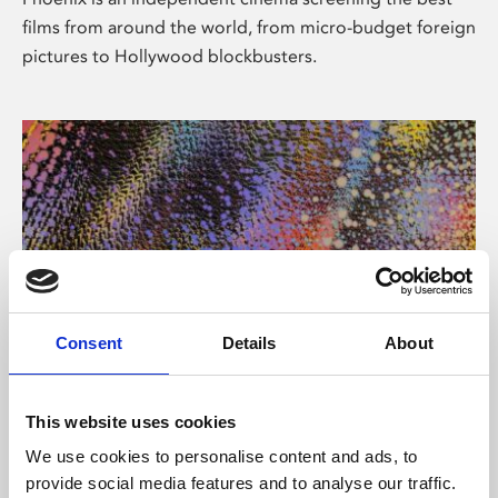
films from around the world, from micro-budget foreign
pictures to Hollywood blockbusters.
Consent
Details
About
About Art
This website uses cookies
Phoenix’s art and digital culture programme presents
We use cookies to personalise content and ads, to
free exhibitions by artists from across the world,
provide social media features and to analyse our traffic.
supported by Arts Council England and De Montfort