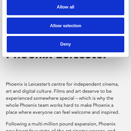
Allow all
Allow selection
Deny
Phoenix Leicester
Phoenix is Leicester’s centre for independent cinema,
art and digital culture. Films and art deserve to be
experienced somewhere special – which is why the
whole Phoenix team works hard to make Phoenix a
place where everyone can feel welcome and inspired.
Following a multi-million pound expansion, Phoenix
now boast four state-of-the-art cinema screens, and