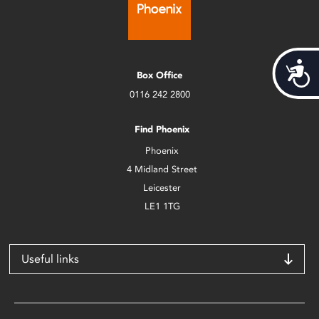
Acces
Box Office
0116 242 2800
Find Phoenix
Phoenix
4 Midland Street
Leicester
LE1 1TG
Useful links