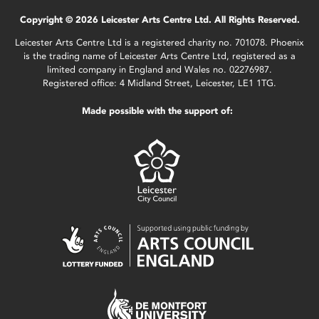
Copyright © 2026 Leicester Arts Centre Ltd. All Rights Reserved.
Leicester Arts Centre Ltd is a registered charity no. 701078. Phoenix
is the trading name of Leicester Arts Centre Ltd, registered as a
limited company in England and Wales no. 02276987.
Registered office: 4 Midland Street, Leicester, LE1 1TG.
Made possible with the support of: