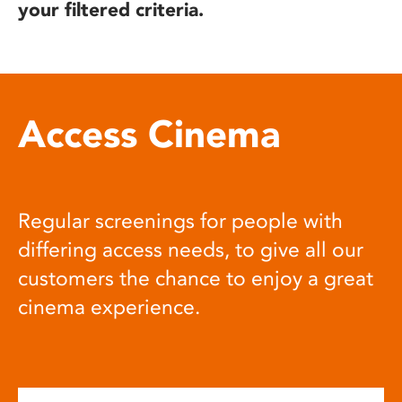
your filtered criteria.
Access Cinema
Regular screenings for people with
differing access needs, to give all our
customers the chance to enjoy a great
cinema experience.