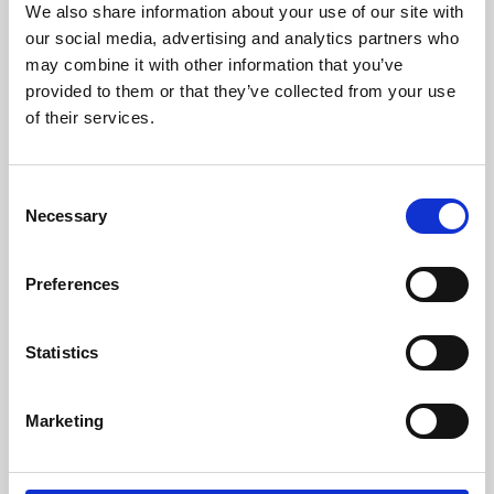
We also share information about your use of our site with
University.
our social media, advertising and analytics partners who
may combine it with other information that you’ve
provided to them or that they’ve collected from your use
of their services.
Consent
Necessary
Selection
Preferences
Learning & Education
Statistics
Whether for pleasure, professional skills or education,
Marketing
Phoenix's short courses, talks, workshops and
screenings make learning rewarding and fun.