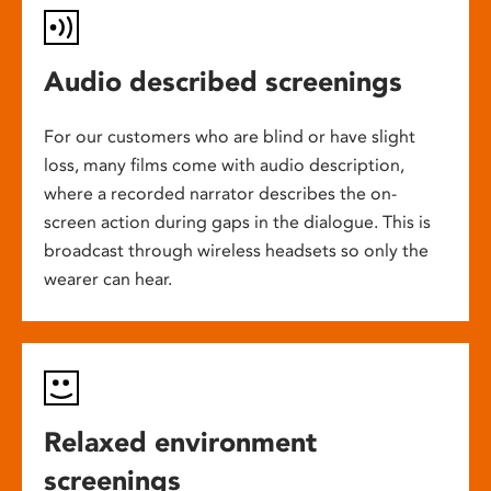
Audio described screenings
For our customers who are blind or have slight
loss, many films come with audio description,
where a recorded narrator describes the on-
screen action during gaps in the dialogue. This is
broadcast through wireless headsets so only the
wearer can hear.
Relaxed environment
screenings