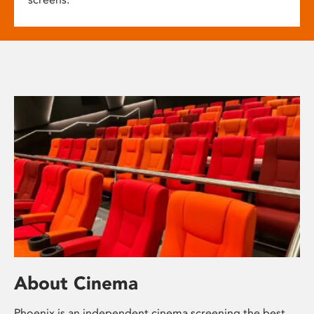
About Cinema
Phoenix is an independent cinema screening the best