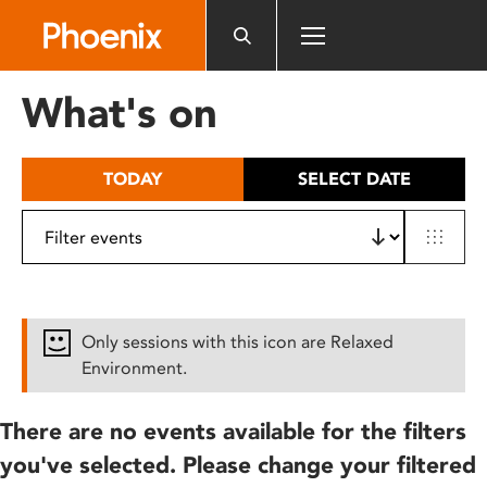
Please
note:
This
website
What's on
includes
an
accessibility
TODAY
SELECT DATE
system.
Only sessions with this icon are Relaxed
Environment.
There are no events available for the filters
you've selected. Please change your filtered