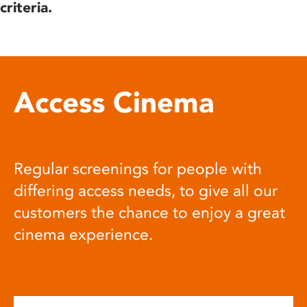
criteria.
Access Cinema
Regular screenings for people with
differing access needs, to give all our
customers the chance to enjoy a great
cinema experience.