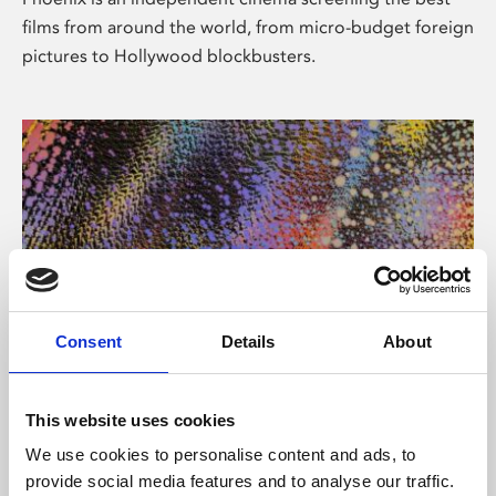
films from around the world, from micro-budget foreign
pictures to Hollywood blockbusters.
Consent
Details
About
About Art
This website uses cookies
Phoenix’s art and digital culture programme presents
We use cookies to personalise content and ads, to
free exhibitions by artists from across the world,
provide social media features and to analyse our traffic.
supported by Arts Council England and De Montfort