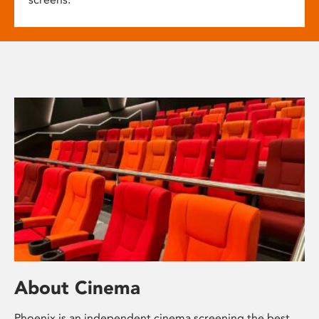
About Cinema
Phoenix is an independent cinema screening the best