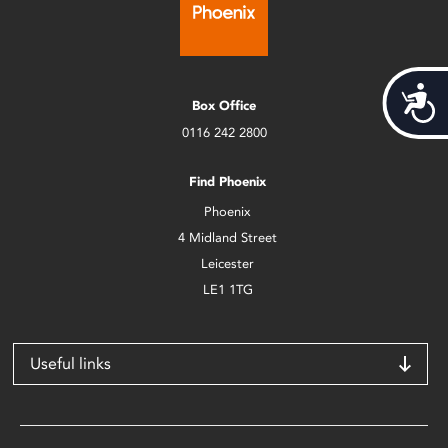
Acces
Box Office
0116 242 2800
Find Phoenix
Phoenix
4 Midland Street
Leicester
LE1 1TG
Useful links