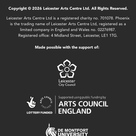
Copyright © 2026 Leicester Arts Centre Ltd. All Rights Reserved.
Leicester Arts Centre Ltd is a registered charity no. 701078. Phoenix
is the trading name of Leicester Arts Centre Ltd, registered as a
limited company in England and Wales no. 02276987.
Registered office: 4 Midland Street, Leicester, LE1 1TG.
Made possible with the support of: