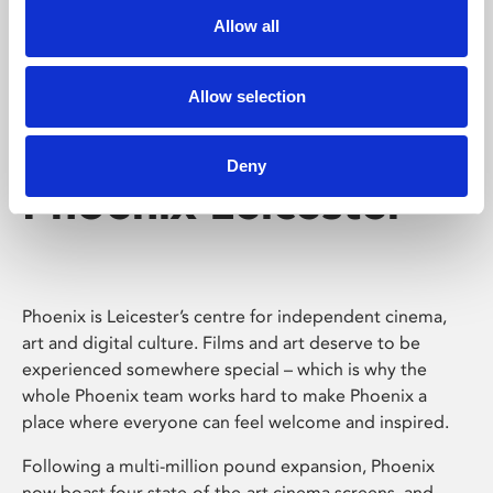
Allow all
Allow selection
Deny
Phoenix Leicester
Phoenix is Leicester’s centre for independent cinema,
art and digital culture. Films and art deserve to be
experienced somewhere special – which is why the
whole Phoenix team works hard to make Phoenix a
place where everyone can feel welcome and inspired.
Following a multi-million pound expansion, Phoenix
now boast four state-of-the-art cinema screens, and