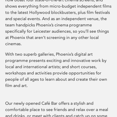
shows everything from micro-budget independent films
to the latest Hollywood blockbusters, plus film festivals
and special events. And as an independent venue, the
team handpicks Phoenix’s cinema programme
specifically for Leicester audiences, so you’ll see things
at Phoenix that aren’t screening in any other local
cinemas.
With two superb galleries, Phoenix’s digital art
programme presents exciting and innovative work by
local and international artists; and short courses,
workshops and activities provide opportunities for
people of all ages to learn about and create their own
film and art.
Our newly opened Café Bar offers a stylish and
comfortable place to see friends and relax over a meal
and drinks, or meet with clients and catch up on some