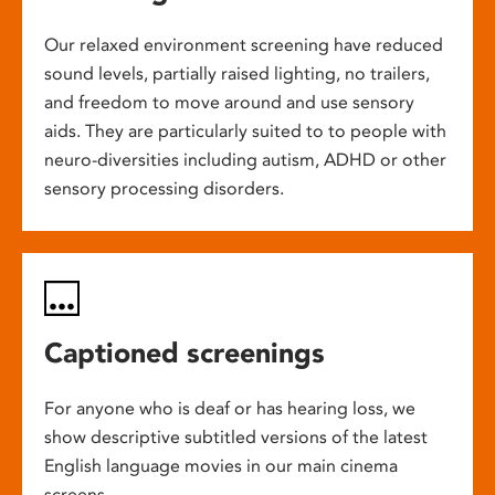
Our relaxed environment screening have reduced
sound levels, partially raised lighting, no trailers,
and freedom to move around and use sensory
aids. They are particularly suited to to people with
neuro-diversities including autism, ADHD or other
sensory processing disorders.
Captioned screenings
For anyone who is deaf or has hearing loss, we
show descriptive subtitled versions of the latest
English language movies in our main cinema
screens.