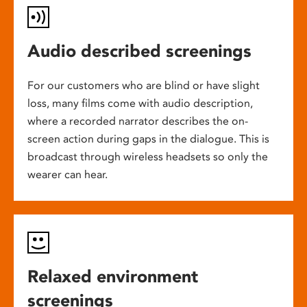
Audio described screenings
For our customers who are blind or have slight
loss, many films come with audio description,
where a recorded narrator describes the on-
screen action during gaps in the dialogue. This is
broadcast through wireless headsets so only the
wearer can hear.
Relaxed environment
screenings