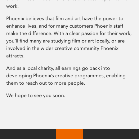
work.
Phoenix believes that film and art have the power to
enhance lives, and for many customers Phoenix staff
make the difference. With a clear passion for their work,
you’ll find many are studying film or art locally, or are
involved in the wider creative community Phoenix
attracts.
And as a local charity, all earnings go back into
developing Phoenix’s creative programmes, enabling
them to reach out to more people.
We hope to see you soon.