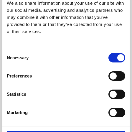
We also share information about your use of our site with
University.
our social media, advertising and analytics partners who
may combine it with other information that you’ve
provided to them or that they’ve collected from your use
of their services.
Consent
Necessary
Selection
Preferences
Learning & Education
Statistics
Whether for pleasure, professional skills or education,
Marketing
Phoenix's short courses, talks, workshops and
screenings make learning rewarding and fun.