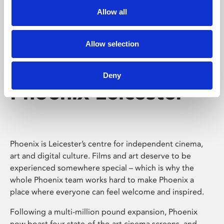
Allow all
Allow selection
Deny
Phoenix Leicester
Phoenix is Leicester’s centre for independent cinema,
art and digital culture. Films and art deserve to be
experienced somewhere special – which is why the
whole Phoenix team works hard to make Phoenix a
place where everyone can feel welcome and inspired.
Following a multi-million pound expansion, Phoenix
now boast four state-of-the-art cinema screens, and