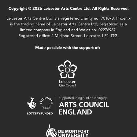
Copyright © 2026 Leicester Arts Centre Ltd. All Rights Reserved.
Leicester Arts Centre Ltd is a registered charity no. 701078. Phoenix
is the trading name of Leicester Arts Centre Ltd, registered as a
limited company in England and Wales no. 02276987.
Registered office: 4 Midland Street, Leicester, LE1 1TG.
Made possible with the support of: