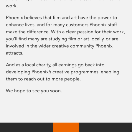
work.
Phoenix believes that film and art have the power to
enhance lives, and for many customers Phoenix staff
make the difference. With a clear passion for their work,
you’ll find many are studying film or art locally, or are
involved in the wider creative community Phoenix
attracts.
And as a local charity, all earnings go back into
developing Phoenix’s creative programmes, enabling
them to reach out to more people.
We hope to see you soon.