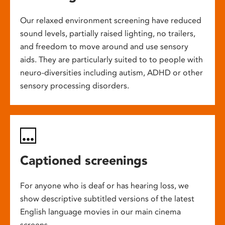
Our relaxed environment screening have reduced
sound levels, partially raised lighting, no trailers,
and freedom to move around and use sensory
aids. They are particularly suited to to people with
neuro-diversities including autism, ADHD or other
sensory processing disorders.
Captioned screenings
For anyone who is deaf or has hearing loss, we
show descriptive subtitled versions of the latest
English language movies in our main cinema
screens.