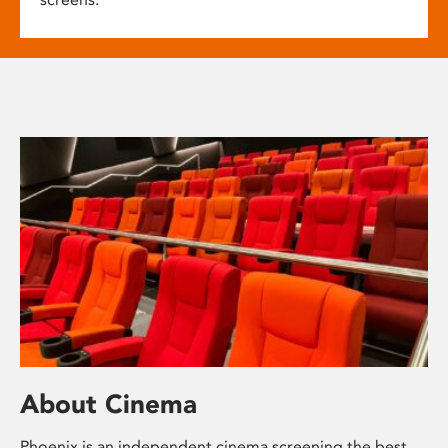
About Cinema
Phoenix is an independent cinema screening the best