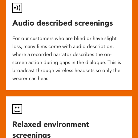
Audio described screenings
For our customers who are blind or have slight
loss, many films come with audio description,
where a recorded narrator describes the on-
screen action during gaps in the dialogue. This is
broadcast through wireless headsets so only the
wearer can hear.
Relaxed environment
screenings