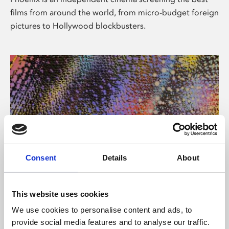
films from around the world, from micro-budget foreign
pictures to Hollywood blockbusters.
Consent
Details
About
About Art
This website uses cookies
Phoenix’s art and digital culture programme presents
We use cookies to personalise content and ads, to
free exhibitions by artists from across the world,
provide social media features and to analyse our traffic.
supported by Arts Council England and De Montfort