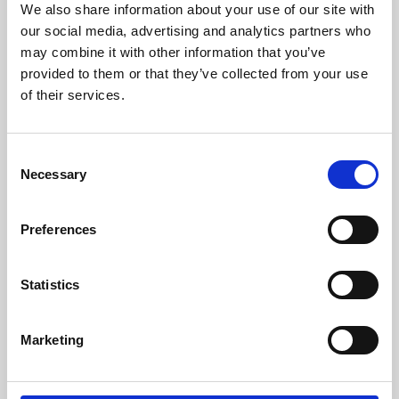
We also share information about your use of our site with
University.
our social media, advertising and analytics partners who
may combine it with other information that you’ve
provided to them or that they’ve collected from your use
of their services.
Consent
Necessary
Selection
Preferences
Learning & Education
Statistics
Whether for pleasure, professional skills or education,
Marketing
Phoenix's short courses, talks, workshops and
screenings make learning rewarding and fun.