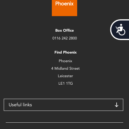
Acces
Box Office
0116 242 2800
Find Phoenix
Phoenix
4 Midland Street
Leicester
LE1 1TG
Useful links