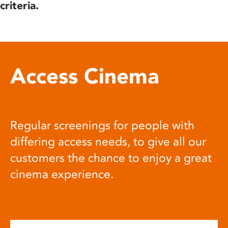
criteria.
Access Cinema
Regular screenings for people with
differing access needs, to give all our
customers the chance to enjoy a great
cinema experience.