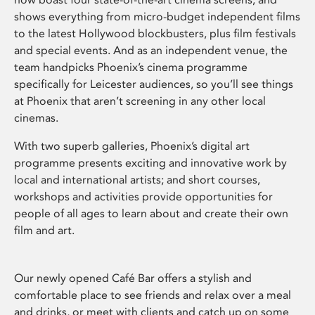
shows everything from micro-budget independent films
to the latest Hollywood blockbusters, plus film festivals
and special events. And as an independent venue, the
team handpicks Phoenix’s cinema programme
specifically for Leicester audiences, so you’ll see things
at Phoenix that aren’t screening in any other local
cinemas.
With two superb galleries, Phoenix’s digital art
programme presents exciting and innovative work by
local and international artists; and short courses,
workshops and activities provide opportunities for
people of all ages to learn about and create their own
film and art.
Our newly opened Café Bar offers a stylish and
comfortable place to see friends and relax over a meal
and drinks, or meet with clients and catch up on some