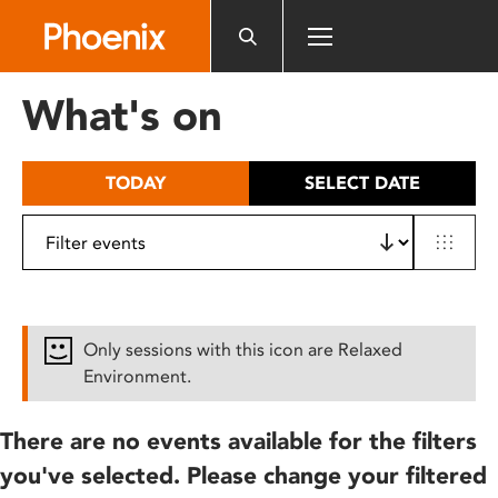
Please
note:
This
website
What's on
includes
an
accessibility
TODAY
SELECT DATE
system.
Only sessions with this icon are Relaxed
Environment.
There are no events available for the filters
you've selected. Please change your filtered