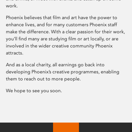
work.
Phoenix believes that film and art have the power to
enhance lives, and for many customers Phoenix staff
make the difference. With a clear passion for their work,
you’ll find many are studying film or art locally, or are
involved in the wider creative community Phoenix
attracts.
And as a local charity, all earnings go back into
developing Phoenix’s creative programmes, enabling
them to reach out to more people.
We hope to see you soon.