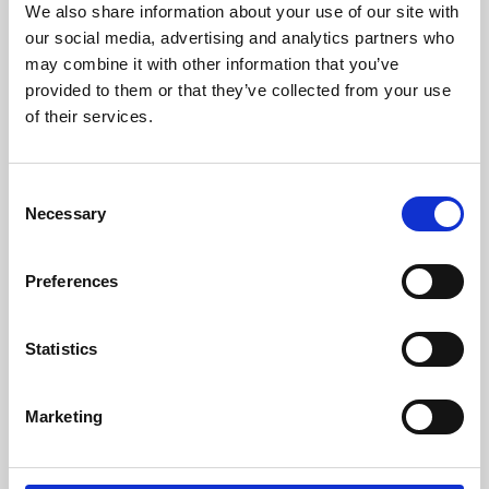
We also share information about your use of our site with
University.
our social media, advertising and analytics partners who
may combine it with other information that you’ve
provided to them or that they’ve collected from your use
of their services.
Consent
Necessary
Selection
Preferences
Learning & Education
Statistics
Whether for pleasure, professional skills or education,
Marketing
Phoenix's short courses, talks, workshops and
screenings make learning rewarding and fun.