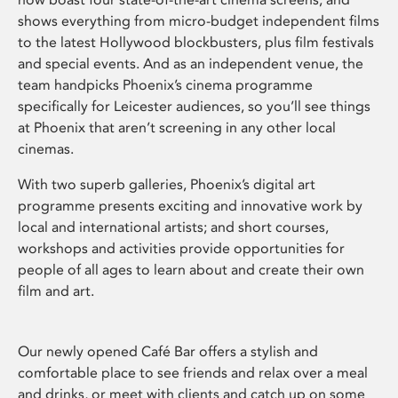
shows everything from micro-budget independent films
to the latest Hollywood blockbusters, plus film festivals
and special events. And as an independent venue, the
team handpicks Phoenix’s cinema programme
specifically for Leicester audiences, so you’ll see things
at Phoenix that aren’t screening in any other local
cinemas.
With two superb galleries, Phoenix’s digital art
programme presents exciting and innovative work by
local and international artists; and short courses,
workshops and activities provide opportunities for
people of all ages to learn about and create their own
film and art.
Our newly opened Café Bar offers a stylish and
comfortable place to see friends and relax over a meal
and drinks, or meet with clients and catch up on some