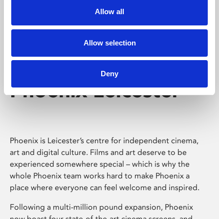
Allow all
Allow selection
Deny
Phoenix Leicester
Phoenix is Leicester’s centre for independent cinema,
art and digital culture. Films and art deserve to be
experienced somewhere special – which is why the
whole Phoenix team works hard to make Phoenix a
place where everyone can feel welcome and inspired.
Following a multi-million pound expansion, Phoenix
now boast four state-of-the-art cinema screens, and