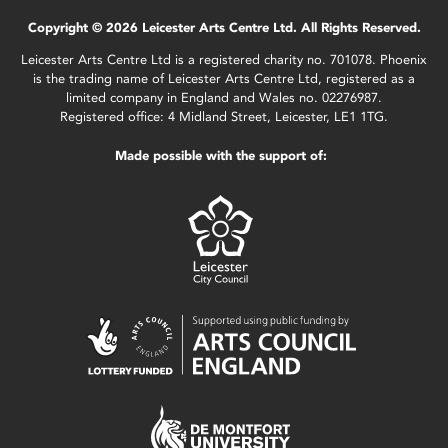
Copyright © 2026 Leicester Arts Centre Ltd. All Rights Reserved.
Leicester Arts Centre Ltd is a registered charity no. 701078. Phoenix
is the trading name of Leicester Arts Centre Ltd, registered as a
limited company in England and Wales no. 02276987.
Registered office: 4 Midland Street, Leicester, LE1 1TG.
Made possible with the support of: