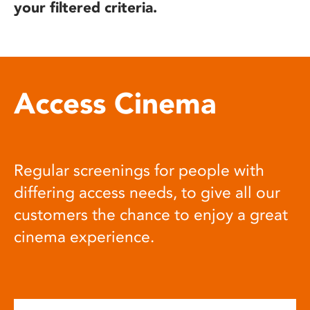
your filtered criteria.
Access Cinema
Regular screenings for people with
differing access needs, to give all our
customers the chance to enjoy a great
cinema experience.