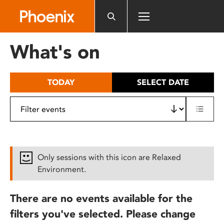
Please
note:
This
website
What's on
includes
an
accessibility
TODAY
SELECT DATE
system.
Only sessions with this icon are Relaxed
Environment.
There are no events available for the
filters you've selected. Please change