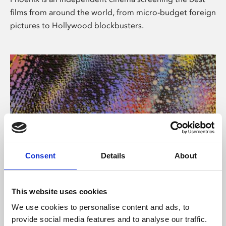
films from around the world, from micro-budget foreign
pictures to Hollywood blockbusters.
Consent
Details
About
About Art
This website uses cookies
Phoenix’s art and digital culture programme presents
We use cookies to personalise content and ads, to
free exhibitions by artists from across the world,
provide social media features and to analyse our traffic.
supported by Arts Council England and De Montfort