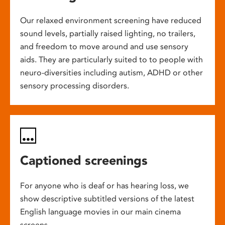
Our relaxed environment screening have reduced
sound levels, partially raised lighting, no trailers,
and freedom to move around and use sensory
aids. They are particularly suited to to people with
neuro-diversities including autism, ADHD or other
sensory processing disorders.
Captioned screenings
For anyone who is deaf or has hearing loss, we
show descriptive subtitled versions of the latest
English language movies in our main cinema
screens.