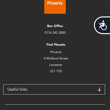
Acces
Box Office
0116 242 2800
Find Phoenix
Phoenix
4 Midland Street
Leicester
LE1 1TG
Useful links