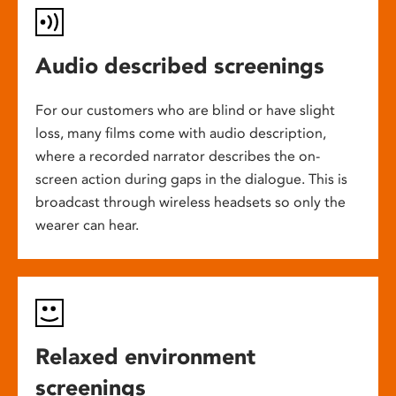
Audio described screenings
For our customers who are blind or have slight
loss, many films come with audio description,
where a recorded narrator describes the on-
screen action during gaps in the dialogue. This is
broadcast through wireless headsets so only the
wearer can hear.
Relaxed environment
screenings