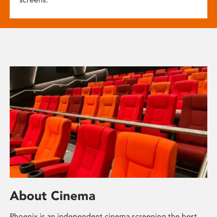
About Cinema
Phoenix is an independent cinema screening the best