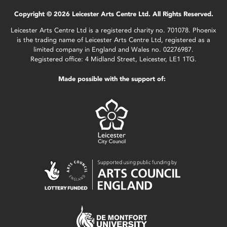
Copyright © 2026 Leicester Arts Centre Ltd. All Rights Reserved.
Leicester Arts Centre Ltd is a registered charity no. 701078. Phoenix
is the trading name of Leicester Arts Centre Ltd, registered as a
limited company in England and Wales no. 02276987.
Registered office: 4 Midland Street, Leicester, LE1 1TG.
Made possible with the support of: