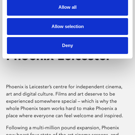
Allow all
Allow selection
Deny
Phoenix Leicester
Phoenix is Leicester’s centre for independent cinema,
art and digital culture. Films and art deserve to be
experienced somewhere special – which is why the
whole Phoenix team works hard to make Phoenix a
place where everyone can feel welcome and inspired.
Following a multi-million pound expansion, Phoenix
now boast four state-of-the-art cinema screens, and