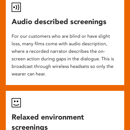
Audio described screenings
For our customers who are blind or have slight
loss, many films come with audio description,
where a recorded narrator describes the on-
screen action during gaps in the dialogue. This is
broadcast through wireless headsets so only the
wearer can hear.
Relaxed environment
screenings