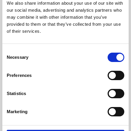
We also share information about your use of our site with
University.
our social media, advertising and analytics partners who
may combine it with other information that you’ve
provided to them or that they’ve collected from your use
of their services.
Consent
Necessary
Selection
Preferences
Learning & Education
Statistics
Whether for pleasure, professional skills or education,
Marketing
Phoenix's short courses, talks, workshops and
screenings make learning rewarding and fun.