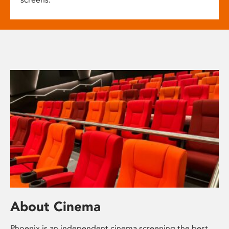
About Cinema
Phoenix is an independent cinema screening the best