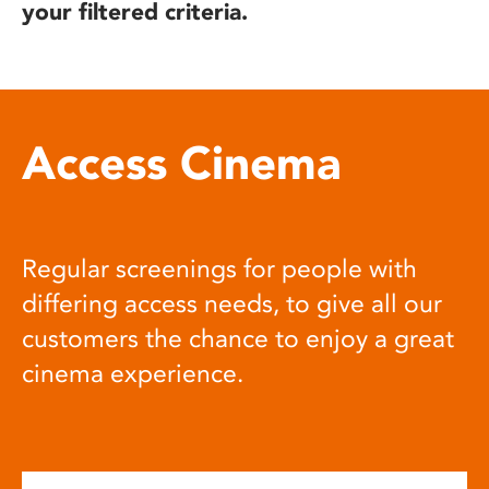
your filtered criteria.
Access Cinema
Regular screenings for people with
differing access needs, to give all our
customers the chance to enjoy a great
cinema experience.