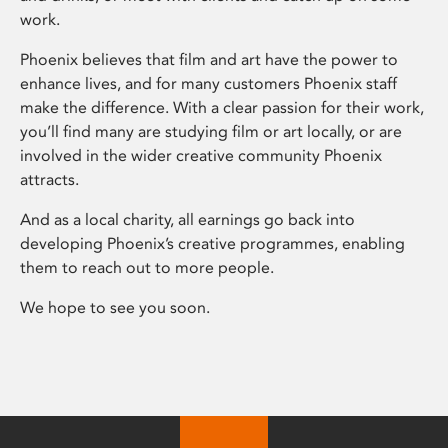
work.
Phoenix believes that film and art have the power to
enhance lives, and for many customers Phoenix staff
make the difference. With a clear passion for their work,
you’ll find many are studying film or art locally, or are
involved in the wider creative community Phoenix
attracts.
And as a local charity, all earnings go back into
developing Phoenix’s creative programmes, enabling
them to reach out to more people.
We hope to see you soon.