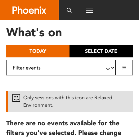
Please
note:
This
website
What's on
includes
an
accessibility
TODAY
SELECT DATE
system.
Only sessions with this icon are Relaxed
Environment.
There are no events available for the
filters you've selected. Please change