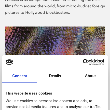
films from around the world, from micro-budget foreign
pictures to Hollywood blockbusters.
Consent
Details
About
About Art
This website uses cookies
Phoenix’s art and digital culture programme presents
We use cookies to personalise content and ads, to
free exhibitions by artists from across the world,
provide social media features and to analyse our traffic.
supported by Arts Council England and De Montfort