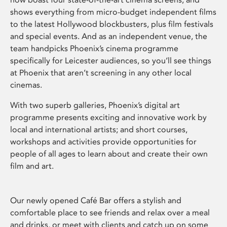
shows everything from micro-budget independent films
to the latest Hollywood blockbusters, plus film festivals
and special events. And as an independent venue, the
team handpicks Phoenix’s cinema programme
specifically for Leicester audiences, so you’ll see things
at Phoenix that aren’t screening in any other local
cinemas.
With two superb galleries, Phoenix’s digital art
programme presents exciting and innovative work by
local and international artists; and short courses,
workshops and activities provide opportunities for
people of all ages to learn about and create their own
film and art.
Our newly opened Café Bar offers a stylish and
comfortable place to see friends and relax over a meal
and drinks, or meet with clients and catch up on some