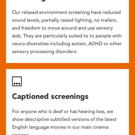
Our relaxed environment screening have reduced
sound levels, partially raised lighting, no trailers,
and freedom to move around and use sensory
aids. They are particularly suited to to people with
neuro-diversities including autism, ADHD or other
sensory processing disorders.
Captioned screenings
For anyone who is deaf or has hearing loss, we
show descriptive subtitled versions of the latest
English language movies in our main cinema
screens.