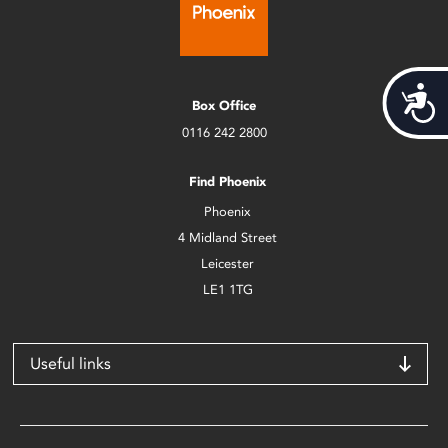
Acces
Box Office
0116 242 2800
Find Phoenix
Phoenix
4 Midland Street
Leicester
LE1 1TG
Useful links