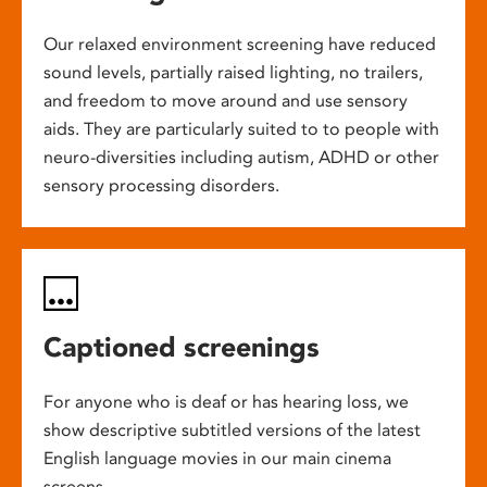
Our relaxed environment screening have reduced
sound levels, partially raised lighting, no trailers,
and freedom to move around and use sensory
aids. They are particularly suited to to people with
neuro-diversities including autism, ADHD or other
sensory processing disorders.
Captioned screenings
For anyone who is deaf or has hearing loss, we
show descriptive subtitled versions of the latest
English language movies in our main cinema
screens.