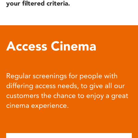
your filtered criteria.
Access Cinema
Regular screenings for people with
differing access needs, to give all our
customers the chance to enjoy a great
cinema experience.