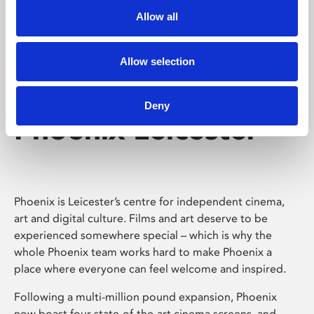
Allow all
Allow selection
Deny
Phoenix Leicester
Phoenix is Leicester’s centre for independent cinema,
art and digital culture. Films and art deserve to be
experienced somewhere special – which is why the
whole Phoenix team works hard to make Phoenix a
place where everyone can feel welcome and inspired.
Following a multi-million pound expansion, Phoenix
now boast four state-of-the-art cinema screens, and