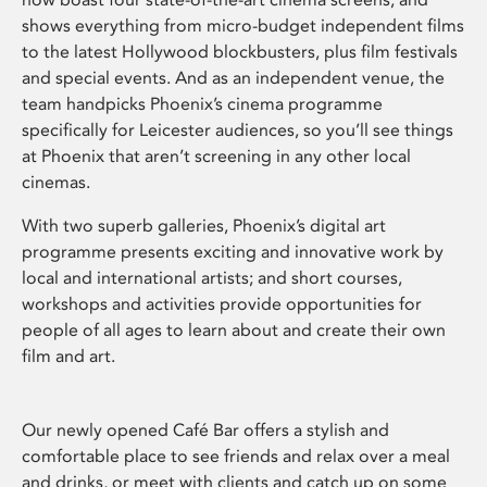
shows everything from micro-budget independent films
to the latest Hollywood blockbusters, plus film festivals
and special events. And as an independent venue, the
team handpicks Phoenix’s cinema programme
specifically for Leicester audiences, so you’ll see things
at Phoenix that aren’t screening in any other local
cinemas.
With two superb galleries, Phoenix’s digital art
programme presents exciting and innovative work by
local and international artists; and short courses,
workshops and activities provide opportunities for
people of all ages to learn about and create their own
film and art.
Our newly opened Café Bar offers a stylish and
comfortable place to see friends and relax over a meal
and drinks, or meet with clients and catch up on some