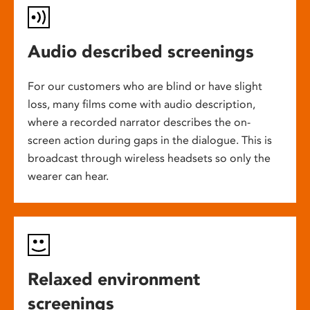
Audio described screenings
For our customers who are blind or have slight
loss, many films come with audio description,
where a recorded narrator describes the on-
screen action during gaps in the dialogue. This is
broadcast through wireless headsets so only the
wearer can hear.
Relaxed environment
screenings