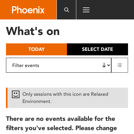
Please
note:
This
website
What's on
includes
an
accessibility
TODAY
SELECT DATE
system.
Only sessions with this icon are Relaxed
Environment.
There are no events available for the
filters you've selected. Please change