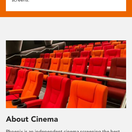
About Cinema
Phoenix is an independent cinema screening the best