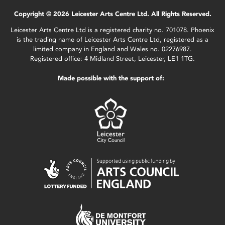
Copyright © 2026 Leicester Arts Centre Ltd. All Rights Reserved.
Leicester Arts Centre Ltd is a registered charity no. 701078. Phoenix
is the trading name of Leicester Arts Centre Ltd, registered as a
limited company in England and Wales no. 02276987.
Registered office: 4 Midland Street, Leicester, LE1 1TG.
Made possible with the support of: