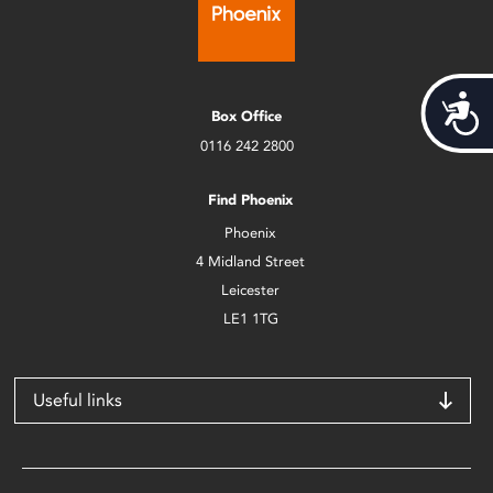
Acces
Box Office
0116 242 2800
Find Phoenix
Phoenix
4 Midland Street
Leicester
LE1 1TG
Useful links