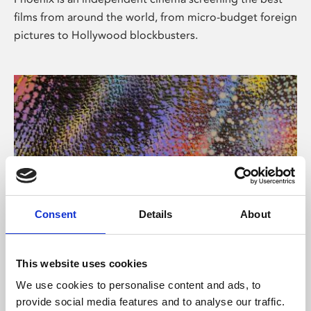
films from around the world, from micro-budget foreign
pictures to Hollywood blockbusters.
Consent
Details
About
About Art
This website uses cookies
Phoenix’s art and digital culture programme presents
We use cookies to personalise content and ads, to
free exhibitions by artists from across the world,
provide social media features and to analyse our traffic.
supported by Arts Council England and De Montfort