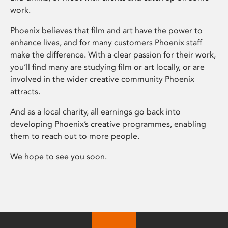
work.
Phoenix believes that film and art have the power to
enhance lives, and for many customers Phoenix staff
make the difference. With a clear passion for their work,
you’ll find many are studying film or art locally, or are
involved in the wider creative community Phoenix
attracts.
And as a local charity, all earnings go back into
developing Phoenix’s creative programmes, enabling
them to reach out to more people.
We hope to see you soon.