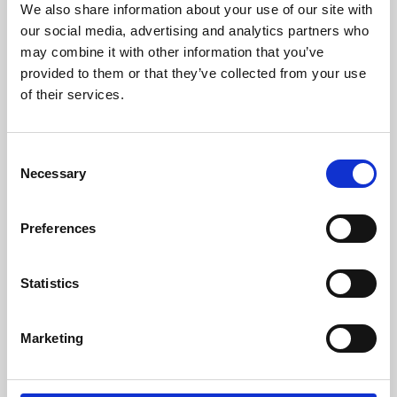
We also share information about your use of our site with
University.
our social media, advertising and analytics partners who
may combine it with other information that you’ve
provided to them or that they’ve collected from your use
of their services.
Consent
Necessary
Selection
Preferences
Learning & Education
Statistics
Whether for pleasure, professional skills or education,
Marketing
Phoenix's short courses, talks, workshops and
screenings make learning rewarding and fun.