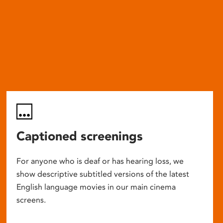
Captioned screenings
For anyone who is deaf or has hearing loss, we
show descriptive subtitled versions of the latest
English language movies in our main cinema
screens.