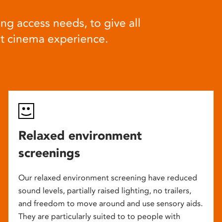
ng access needs, to give all
at cinema experience.
Relaxed environment
screenings
Our relaxed environment screening have reduced
sound levels, partially raised lighting, no trailers,
and freedom to move around and use sensory aids.
They are particularly suited to to people with