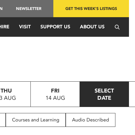
IN
NEWSLETTER
GET THIS WEEK'S LISTINGS
HIRE
VISIT
SUPPORT US
ABOUT US
THU
FRI
SELECT
3 AUG
14 AUG
DATE
Courses and Learning
Audio Described