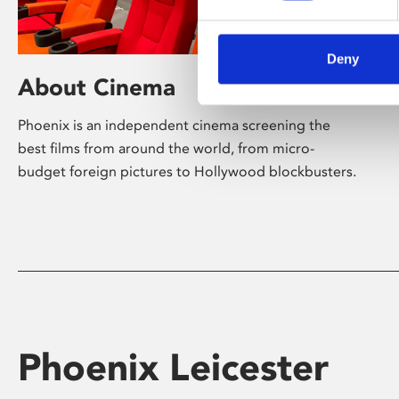
Deny
About Cinema
Phoenix is an independent cinema screening the
best films from around the world, from micro-
budget foreign pictures to Hollywood blockbusters.
Phoenix Leicester