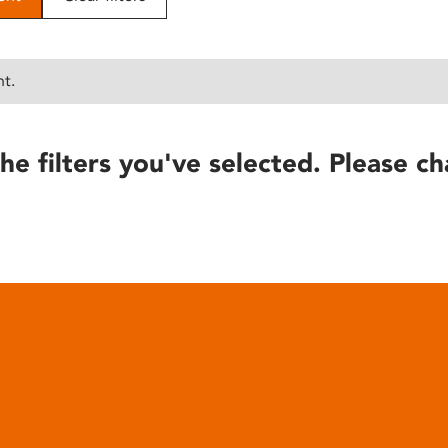
nt.
he filters you've selected. Please ch