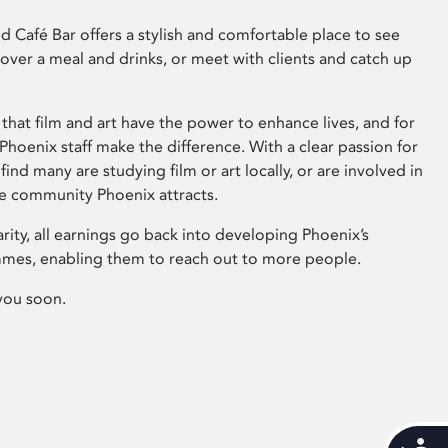
 Café Bar offers a stylish and comfortable place to see
 over a meal and drinks, or meet with clients and catch up
that film and art have the power to enhance lives, and for
hoenix staff make the difference. With a clear passion for
 find many are studying film or art locally, or are involved in
ve community Phoenix attracts.
arity, all earnings go back into developing Phoenix’s
mes, enabling them to reach out to more people.
you soon.