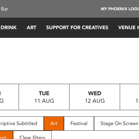
 Bar
MY PHOENIX LOG
 DRINK
ART
SUPPORT FOR CREATIVES
VENUE 
N
TUE
WED
UG
11 AUG
12 AUG
1
riptive Subtitled
Art
Festival
Stage On Screen
ent
Clear filters