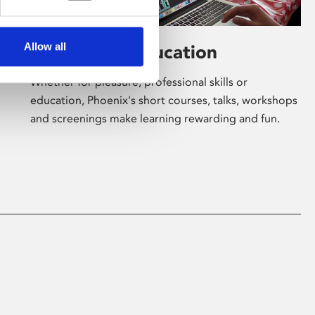
Allow all
Learning & Education
Whether for pleasure, professional skills or
education, Phoenix's short courses, talks, workshops
and screenings make learning rewarding and fun.