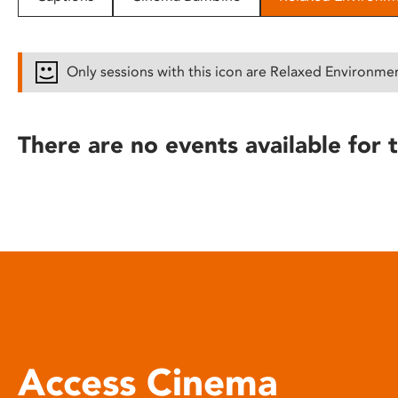
disabilities
who
are
Only sessions with this icon are Relaxed Environme
using
a
screen
There are no events available for t
reader;
Press
Control-
F10
to
open
an
accessibility
menu.
Access Cinema