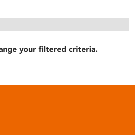
ange your filtered criteria.