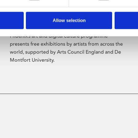
Allow selection
About Art
Phoenix’s art and digital culture programme
presents free exhibitions by artists from across the
world, supported by Arts Council England and De
Montfort University.