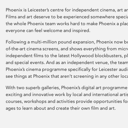
Phoenix is Leicester’s centre for independent cinema, art an
Films and art deserve to be experienced somewhere specia
the whole Phoenix team works hard to make Phoenix a pla
everyone can feel welcome and inspired.
Following a multi-million pound expansion, Phoenix now bo
of-the-art cinema screens, and shows everything from mic
independent films to the latest Hollywood blockbusters, plu
and special events. And as an independent venue, the tea
Phoenix’s cinema programme specifically for Leicester audi
see things at Phoenix that aren’t screening in any other loc
With two superb galleries, Phoenix’s digital art programme
exciting and innovative work by local and international arti
courses, workshops and activities provide opportunities for
ages to learn about and create their own film and art.