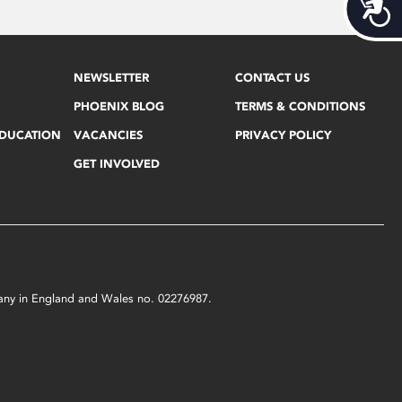
Acces
NEWSLETTER
CONTACT US
PHOENIX BLOG
TERMS & CONDITIONS
EDUCATION
VACANCIES
PRIVACY POLICY
GET INVOLVED
mpany in England and Wales no. 02276987.