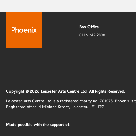
Box Office
0116 242 2800
Copyright © 2026 Leicester Arts Centre Ltd. All Rights Reserved.
Leicester Arts Centre Ltd is a registered charity no. 701078. Phoenix i
Registered office: 4 Midland Street, Leicester, LE1 1TG.
Made possible with the support of: