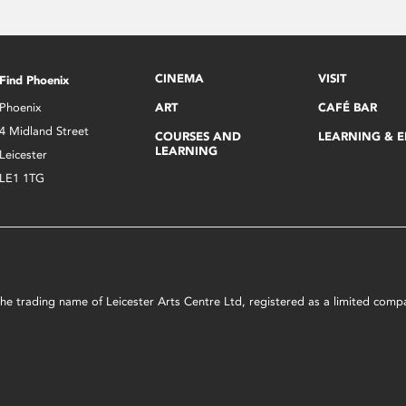
CINEMA
VISIT
Find Phoenix
Phoenix
ART
CAFÉ BAR
4 Midland Street
COURSES AND
LEARNING & 
LEARNING
Leicester
LE1 1TG
s the trading name of Leicester Arts Centre Ltd, registered as a limited co