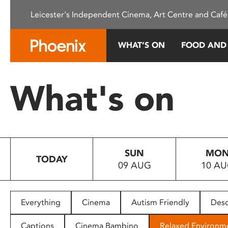
Please
Leicester's Independent Cinema, Art Centre and Café
note:
This
website
WHAT’S ON
FOOD AND
includes
an
accessibility
What's on
system.
Press
Control-
F11
to
SUN
MO
adjust
TODAY
09 AUG
10 A
the
website
to
people
Everything
Cinema
Autism Friendly
Desc
with
visual
Captions
Cinema Bambino
Relaxed Environm