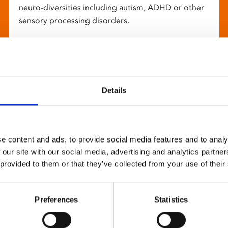
neuro-diversities including autism, ADHD or other
sensory processing disorders.
Details
e content and ads, to provide social media features and to analy
 our site with our social media, advertising and analytics partn
 provided to them or that they’ve collected from your use of their
Preferences
Statistics