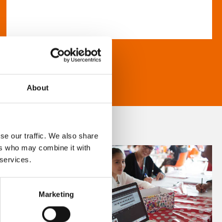
About
se our traffic. We also share
ers who may combine it with
 services.
Marketing