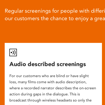
Regular screenings for people with differi
our customers the chance to enjoy a gre
Audio described screenings
For our customers who are blind or have slight
loss, many films come with audio description,
where a recorded narrator describes the on-screen
action during gaps in the dialogue. This is
broadcast through wireless headsets so only the