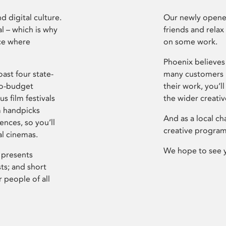
d digital culture.
Our newly opened
l – which is why
friends and relax
ce where
on some work.
Phoenix believes 
ast four state-
many customers P
ro-budget
their work, you’ll
s film festivals
the wider creati
m handpicks
And as a local ch
ences, so you’ll
creative program
al cinemas.
We hope to see 
 presents
sts; and short
 people of all