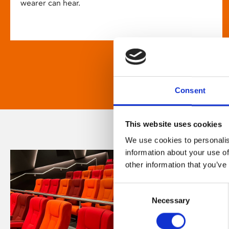
wearer can hear.
Consent
This website uses cookies
We use cookies to personalis
information about your use of
other information that you’ve
Consent
Necessary
Selection