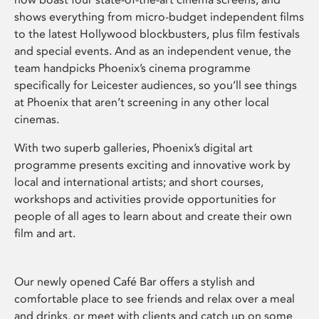
shows everything from micro-budget independent films
to the latest Hollywood blockbusters, plus film festivals
and special events. And as an independent venue, the
team handpicks Phoenix’s cinema programme
specifically for Leicester audiences, so you’ll see things
at Phoenix that aren’t screening in any other local
cinemas.
With two superb galleries, Phoenix’s digital art
programme presents exciting and innovative work by
local and international artists; and short courses,
workshops and activities provide opportunities for
people of all ages to learn about and create their own
film and art.
Our newly opened Café Bar offers a stylish and
comfortable place to see friends and relax over a meal
and drinks, or meet with clients and catch up on some