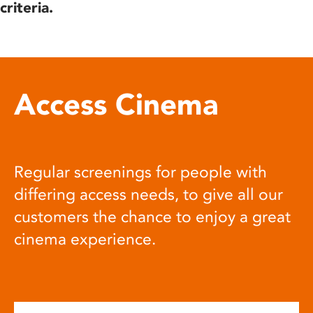
criteria.
Access Cinema
Regular screenings for people with
differing access needs, to give all our
customers the chance to enjoy a great
cinema experience.