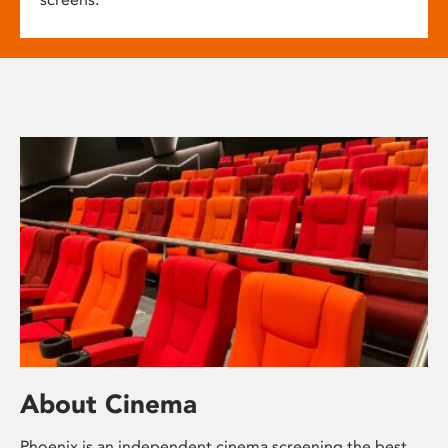
About Cinema
Phoenix is an independent cinema screening the best