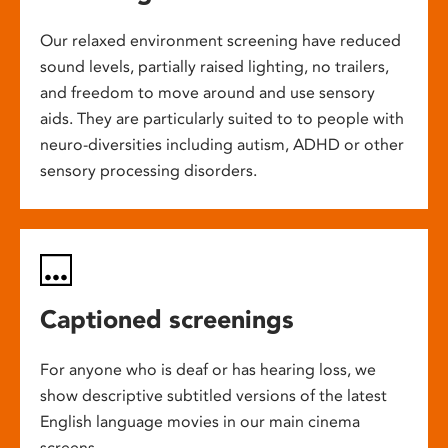
Our relaxed environment screening have reduced
sound levels, partially raised lighting, no trailers,
and freedom to move around and use sensory
aids. They are particularly suited to to people with
neuro-diversities including autism, ADHD or other
sensory processing disorders.
Captioned screenings
For anyone who is deaf or has hearing loss, we
show descriptive subtitled versions of the latest
English language movies in our main cinema
screens.