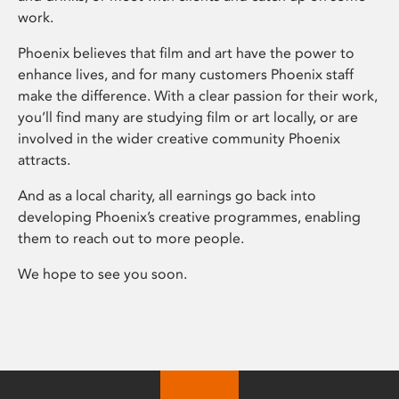
work.
Phoenix believes that film and art have the power to
enhance lives, and for many customers Phoenix staff
make the difference. With a clear passion for their work,
you’ll find many are studying film or art locally, or are
involved in the wider creative community Phoenix
attracts.
And as a local charity, all earnings go back into
developing Phoenix’s creative programmes, enabling
them to reach out to more people.
We hope to see you soon.