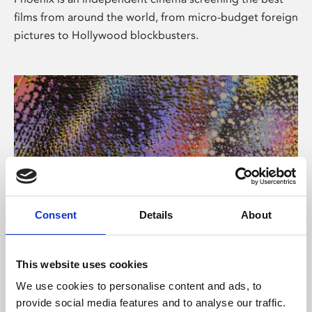
films from around the world, from micro-budget foreign
pictures to Hollywood blockbusters.
Consent
Details
About
About Art
This website uses cookies
Phoenix’s art and digital culture programme presents
We use cookies to personalise content and ads, to
free exhibitions by artists from across the world,
provide social media features and to analyse our traffic.
supported by Arts Council England and De Montfort