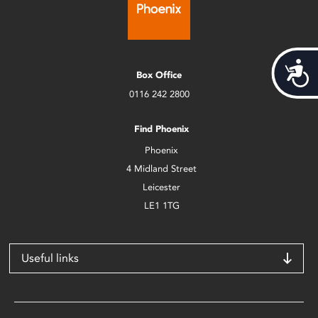
Acces
Box Office
0116 242 2800
Find Phoenix
Phoenix
4 Midland Street
Leicester
LE1 1TG
Useful links