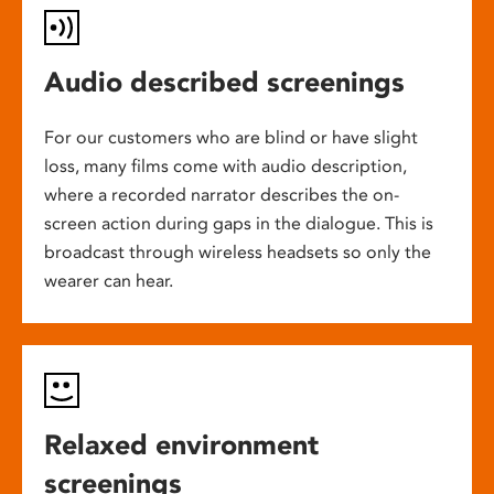
Audio described screenings
For our customers who are blind or have slight
loss, many films come with audio description,
where a recorded narrator describes the on-
screen action during gaps in the dialogue. This is
broadcast through wireless headsets so only the
wearer can hear.
Relaxed environment
screenings