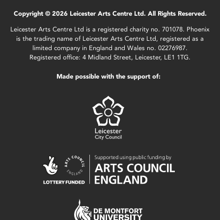
Copyright © 2026 Leicester Arts Centre Ltd. All Rights Reserved.
Leicester Arts Centre Ltd is a registered charity no. 701078. Phoenix
is the trading name of Leicester Arts Centre Ltd, registered as a
limited company in England and Wales no. 02276987.
Registered office: 4 Midland Street, Leicester, LE1 1TG.
Made possible with the support of: