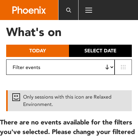
Please
note:
This
website
What's on
includes
an
accessibility
TODAY
SELECT DATE
system.
Only sessions with this icon are Relaxed
Environment.
There are no events available for the filters
you've selected. Please change your filtered