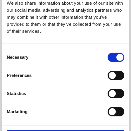
We also share information about your use of our site with
University.
our social media, advertising and analytics partners who
may combine it with other information that you’ve
provided to them or that they’ve collected from your use
of their services.
Consent
Necessary
Selection
Preferences
Learning & Education
Statistics
Whether for pleasure, professional skills or education,
Marketing
Phoenix's short courses, talks, workshops and
screenings make learning rewarding and fun.