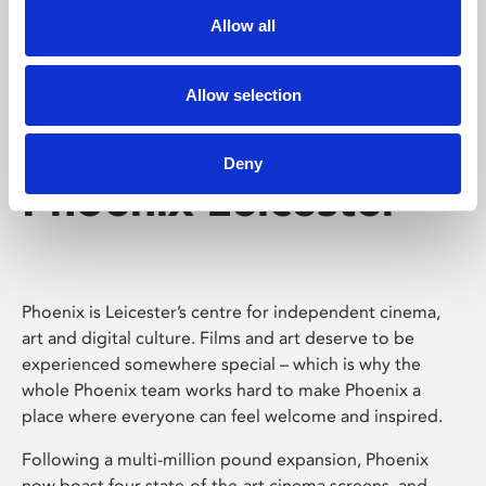
Allow all
Allow selection
Deny
Phoenix Leicester
Phoenix is Leicester’s centre for independent cinema,
art and digital culture. Films and art deserve to be
experienced somewhere special – which is why the
whole Phoenix team works hard to make Phoenix a
place where everyone can feel welcome and inspired.
Following a multi-million pound expansion, Phoenix
now boast four state-of-the-art cinema screens, and