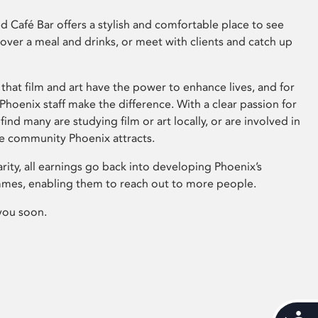
 Café Bar offers a stylish and comfortable place to see
 over a meal and drinks, or meet with clients and catch up
that film and art have the power to enhance lives, and for
hoenix staff make the difference. With a clear passion for
 find many are studying film or art locally, or are involved in
ve community Phoenix attracts.
arity, all earnings go back into developing Phoenix’s
mes, enabling them to reach out to more people.
you soon.