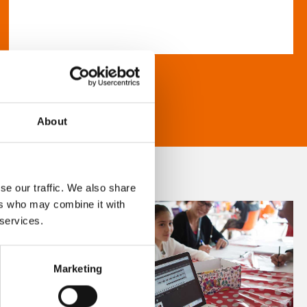
About
se our traffic. We also share
ers who may combine it with
 services.
Marketing