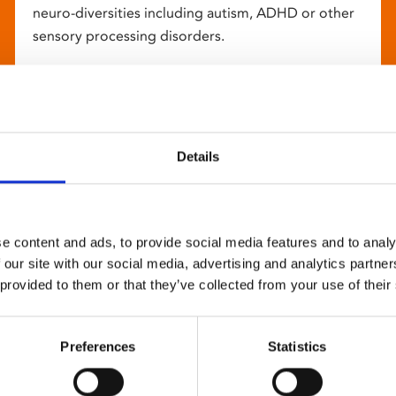
neuro-diversities including autism, ADHD or other
sensory processing disorders.
Details
e content and ads, to provide social media features and to analy
 our site with our social media, advertising and analytics partn
 provided to them or that they’ve collected from your use of their
Preferences
Statistics