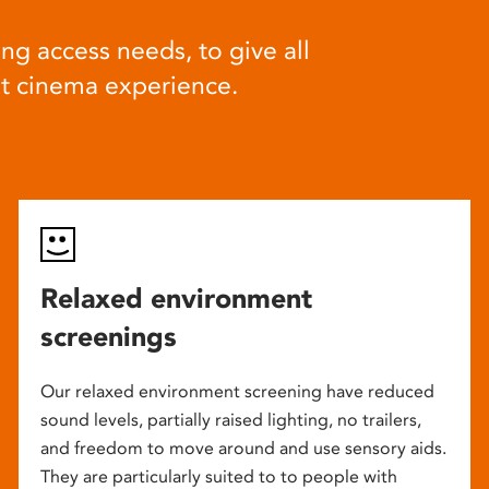
ng access needs, to give all
at cinema experience.
Relaxed environment
screenings
Our relaxed environment screening have reduced
sound levels, partially raised lighting, no trailers,
and freedom to move around and use sensory aids.
They are particularly suited to to people with