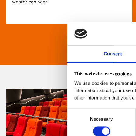
wearer can hear.
Consent
This website uses cookies
We use cookies to personalis
information about your use of
other information that you’ve
Consent
Necessary
Selection