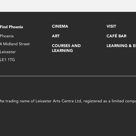
CINEMA
VISIT
Find Phoenix
Phoenix
ART
CAFÉ BAR
4 Midland Street
COURSES AND
LEARNING & 
LEARNING
Leicester
LE1 1TG
s the trading name of Leicester Arts Centre Ltd, registered as a limited co