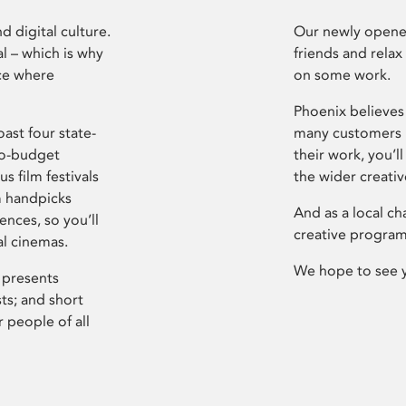
d digital culture.
Our newly opened
l – which is why
friends and relax
ce where
on some work.
Phoenix believes 
ast four state-
many customers P
ro-budget
their work, you’ll
s film festivals
the wider creati
m handpicks
And as a local ch
ences, so you’ll
creative program
al cinemas.
We hope to see 
 presents
sts; and short
 people of all