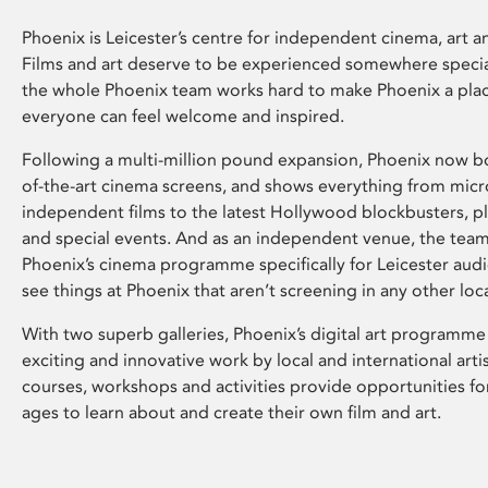
Phoenix is Leicester’s centre for independent cinema, art an
Films and art deserve to be experienced somewhere specia
the whole Phoenix team works hard to make Phoenix a pla
everyone can feel welcome and inspired.
Following a multi-million pound expansion, Phoenix now bo
of-the-art cinema screens, and shows everything from mic
independent films to the latest Hollywood blockbusters, plu
and special events. And as an independent venue, the tea
Phoenix’s cinema programme specifically for Leicester audi
see things at Phoenix that aren’t screening in any other loc
With two superb galleries, Phoenix’s digital art programme
exciting and innovative work by local and international arti
courses, workshops and activities provide opportunities for
ages to learn about and create their own film and art.