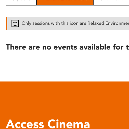
disabilities
who
are
Only sessions with this icon are Relaxed Environme
using
a
screen
There are no events available for t
reader;
Press
Control-
F10
to
open
an
accessibility
menu.
Access Cinema