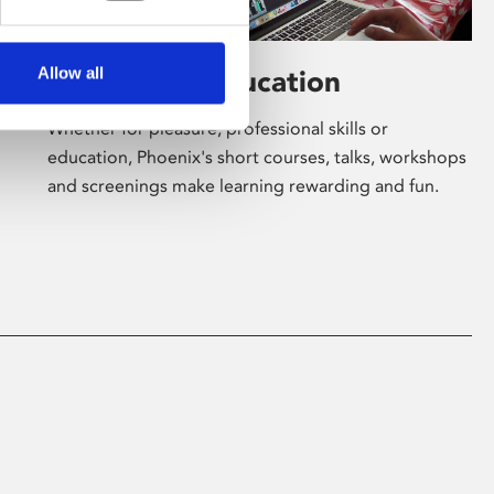
Allow all
Learning & Education
Whether for pleasure, professional skills or
education, Phoenix's short courses, talks, workshops
and screenings make learning rewarding and fun.