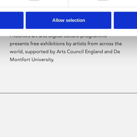
Allow selection
About Art
Phoenix’s art and digital culture programme
presents free exhibitions by artists from across the
world, supported by Arts Council England and De
Montfort University.