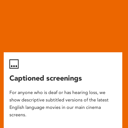
Captioned screenings
For anyone who is deaf or has hearing loss, we
show descriptive subtitled versions of the latest
English language movies in our main cinema
screens.