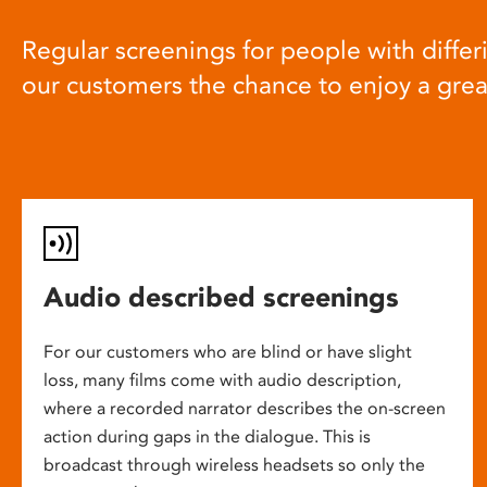
Regular screenings for people with differi
our customers the chance to enjoy a gre
Audio described screenings
For our customers who are blind or have slight
loss, many films come with audio description,
where a recorded narrator describes the on-screen
action during gaps in the dialogue. This is
broadcast through wireless headsets so only the