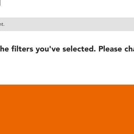
nt.
he filters you've selected. Please ch