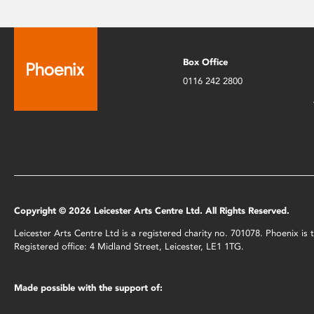
Box Office
0116 242 2800
Copyright © 2026 Leicester Arts Centre Ltd. All Rights Reserved.
Leicester Arts Centre Ltd is a registered charity no. 701078. Phoenix i
Registered office: 4 Midland Street, Leicester, LE1 1TG.
Made possible with the support of: