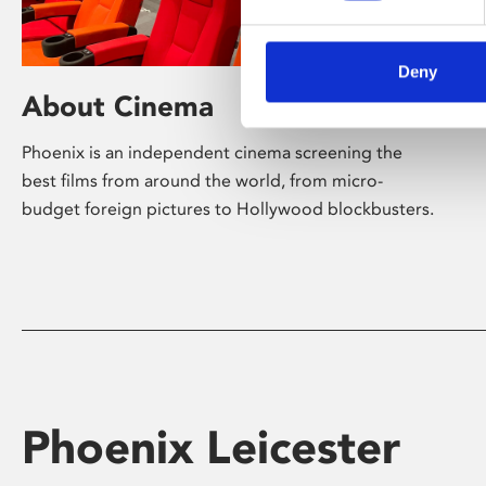
Deny
About Cinema
Phoenix is an independent cinema screening the
best films from around the world, from micro-
budget foreign pictures to Hollywood blockbusters.
Phoenix Leicester