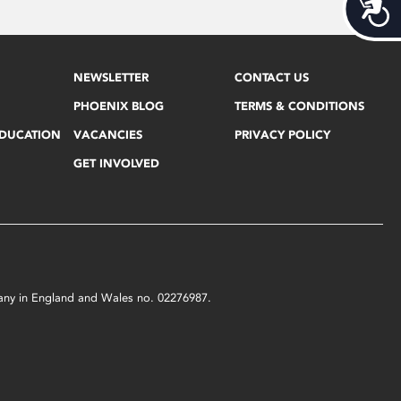
Acces
NEWSLETTER
CONTACT US
PHOENIX BLOG
TERMS & CONDITIONS
EDUCATION
VACANCIES
PRIVACY POLICY
GET INVOLVED
mpany in England and Wales no. 02276987.