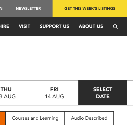
IN
NEWSLETTER
GET THIS WEEK'S LISTINGS
HIRE
VISIT
SUPPORT US
ABOUT US
THU
FRI
SELECT
3 AUG
14 AUG
DATE
Courses and Learning
Audio Described