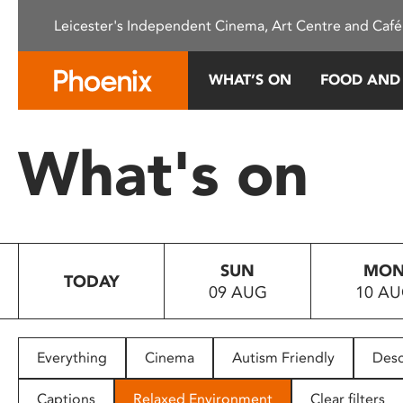
Please
Leicester's Independent Cinema, Art Centre and Café
note:
This
website
WHAT’S ON
FOOD AND
includes
an
accessibility
What's on
system.
Press
Control-
F11
to
SUN
MO
adjust
TODAY
09 AUG
10 A
the
website
to
people
Everything
Cinema
Autism Friendly
Desc
with
visual
Captions
Relaxed Environment
Clear filters