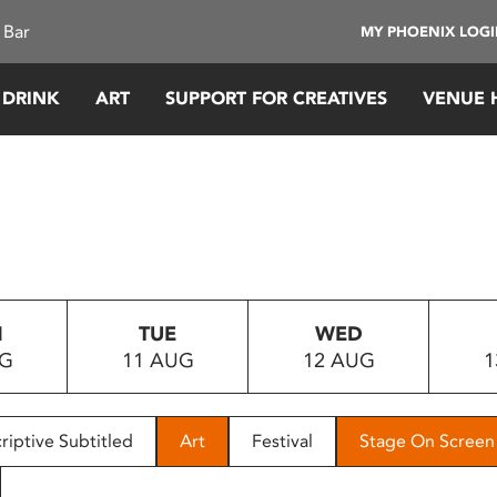
 Bar
MY PHOENIX LOG
 DRINK
ART
SUPPORT FOR CREATIVES
VENUE 
N
TUE
WED
UG
11 AUG
12 AUG
1
riptive Subtitled
Art
Festival
Stage On Screen