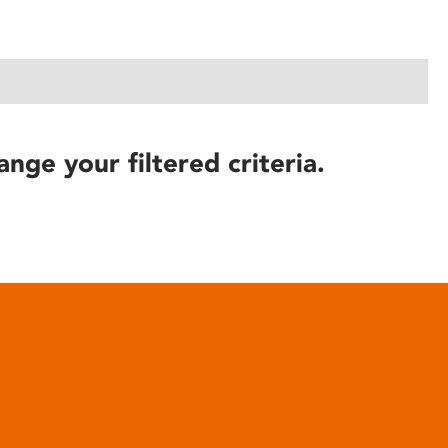
ange your filtered criteria.