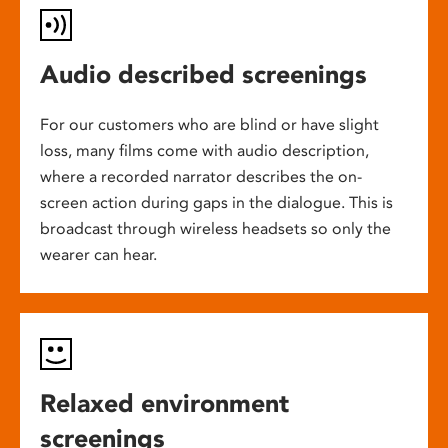
Audio described screenings
For our customers who are blind or have slight
loss, many films come with audio description,
where a recorded narrator describes the on-
screen action during gaps in the dialogue. This is
broadcast through wireless headsets so only the
wearer can hear.
Relaxed environment
screenings