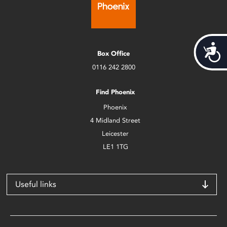
Acces
Box Office
0116 242 2800
Find Phoenix
Phoenix
4 Midland Street
Leicester
LE1 1TG
Useful links