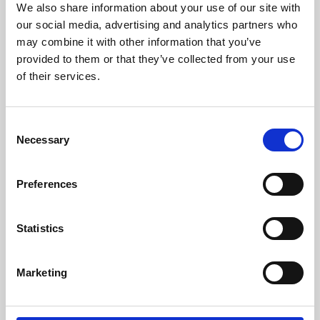
We also share information about your use of our site with
University.
our social media, advertising and analytics partners who
may combine it with other information that you’ve
provided to them or that they’ve collected from your use
of their services.
Consent
Necessary
Selection
Preferences
Learning & Education
Statistics
Whether for pleasure, professional skills or education,
Marketing
Phoenix's short courses, talks, workshops and
screenings make learning rewarding and fun.