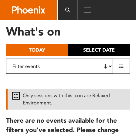
Please
note:
This
website
What's on
includes
an
accessibility
TODAY
SELECT DATE
system.
Only sessions with this icon are Relaxed
Environment.
There are no events available for the
filters you've selected. Please change