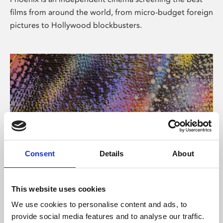
films from around the world, from micro-budget foreign
pictures to Hollywood blockbusters.
Consent
Details
About
About Art
This website uses cookies
Phoenix’s art and digital culture programme presents
We use cookies to personalise content and ads, to
free exhibitions by artists from across the world,
provide social media features and to analyse our traffic.
supported by Arts Council England and De Montfort