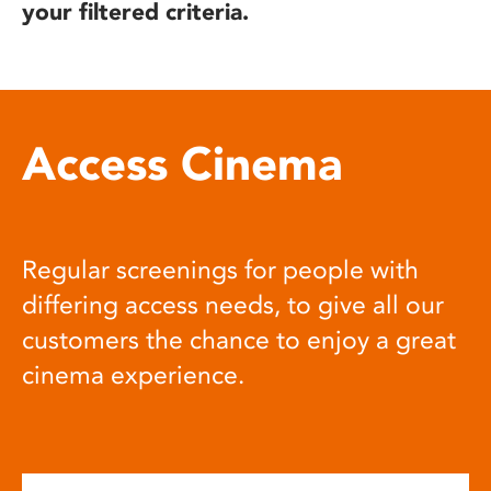
your filtered criteria.
Access Cinema
Regular screenings for people with
differing access needs, to give all our
customers the chance to enjoy a great
cinema experience.