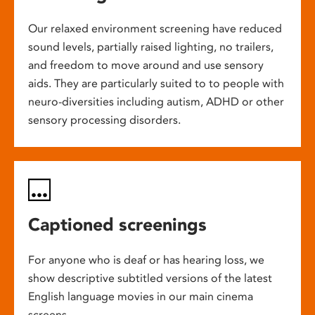
Our relaxed environment screening have reduced
sound levels, partially raised lighting, no trailers,
and freedom to move around and use sensory
aids. They are particularly suited to to people with
neuro-diversities including autism, ADHD or other
sensory processing disorders.
Captioned screenings
For anyone who is deaf or has hearing loss, we
show descriptive subtitled versions of the latest
English language movies in our main cinema
screens.