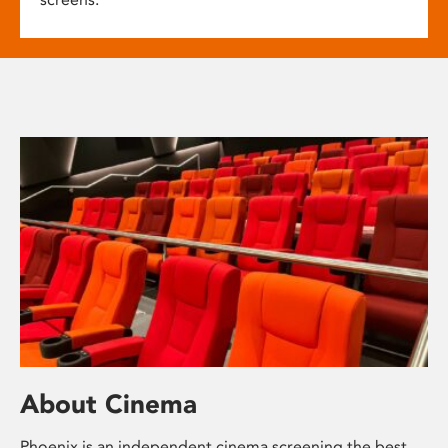
About Cinema
Phoenix is an independent cinema screening the best