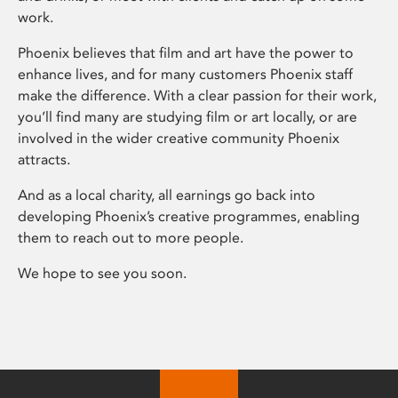
work.
Phoenix believes that film and art have the power to
enhance lives, and for many customers Phoenix staff
make the difference. With a clear passion for their work,
you’ll find many are studying film or art locally, or are
involved in the wider creative community Phoenix
attracts.
And as a local charity, all earnings go back into
developing Phoenix’s creative programmes, enabling
them to reach out to more people.
We hope to see you soon.