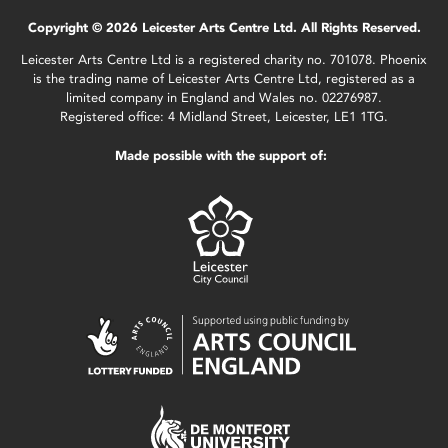
Copyright © 2026 Leicester Arts Centre Ltd. All Rights Reserved.
Leicester Arts Centre Ltd is a registered charity no. 701078. Phoenix
is the trading name of Leicester Arts Centre Ltd, registered as a
limited company in England and Wales no. 02276987.
Registered office: 4 Midland Street, Leicester, LE1 1TG.
Made possible with the support of: