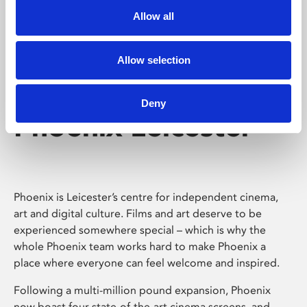
Allow all
Allow selection
Deny
Phoenix Leicester
Phoenix is Leicester’s centre for independent cinema,
art and digital culture. Films and art deserve to be
experienced somewhere special – which is why the
whole Phoenix team works hard to make Phoenix a
place where everyone can feel welcome and inspired.
Following a multi-million pound expansion, Phoenix
now boast four state-of-the-art cinema screens, and