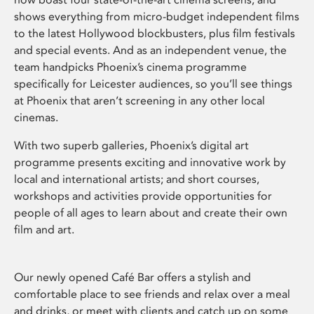
shows everything from micro-budget independent films
to the latest Hollywood blockbusters, plus film festivals
and special events. And as an independent venue, the
team handpicks Phoenix’s cinema programme
specifically for Leicester audiences, so you’ll see things
at Phoenix that aren’t screening in any other local
cinemas.
With two superb galleries, Phoenix’s digital art
programme presents exciting and innovative work by
local and international artists; and short courses,
workshops and activities provide opportunities for
people of all ages to learn about and create their own
film and art.
Our newly opened Café Bar offers a stylish and
comfortable place to see friends and relax over a meal
and drinks, or meet with clients and catch up on some