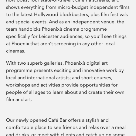
shows everything from micro-budget independent films
to the latest Hollywood blockbusters, plus film festivals
and special events. And as an independent venue, the
team handpicks Phoenix’s cinema programme
specifically for Leicester audiences, so you’ll see things
at Phoenix that aren’t screening in any other local
cinemas.
With two superb galleries, Phoenix’s digital art
programme presents exciting and innovative work by
local and international artists; and short courses,
workshops and activities provide opportunities for
people of all ages to learn about and create their own
film and art.
Our newly opened Café Bar offers a stylish and
comfortable place to see friends and relax over a meal
and drinks, or meet with clients and catch up on some