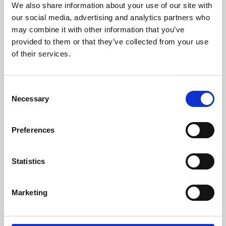
We also share information about your use of our site with
University.
our social media, advertising and analytics partners who
may combine it with other information that you’ve
provided to them or that they’ve collected from your use
of their services.
Consent
Necessary
Selection
Preferences
Learning & Education
Statistics
Whether for pleasure, professional skills or education,
Marketing
Phoenix's short courses, talks, workshops and
screenings make learning rewarding and fun.