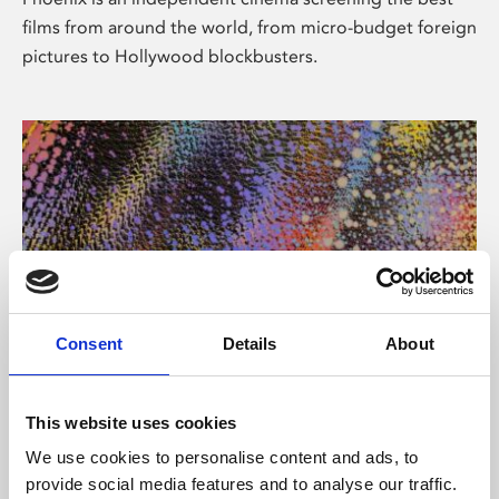
films from around the world, from micro-budget foreign
pictures to Hollywood blockbusters.
Consent
Details
About
About Art
This website uses cookies
Phoenix’s art and digital culture programme presents
We use cookies to personalise content and ads, to
free exhibitions by artists from across the world,
provide social media features and to analyse our traffic.
supported by Arts Council England and De Montfort