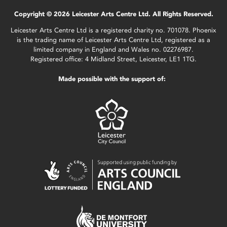
Copyright © 2026 Leicester Arts Centre Ltd. All Rights Reserved.
Leicester Arts Centre Ltd is a registered charity no. 701078. Phoenix
is the trading name of Leicester Arts Centre Ltd, registered as a
limited company in England and Wales no. 02276987.
Registered office: 4 Midland Street, Leicester, LE1 1TG.
Made possible with the support of: