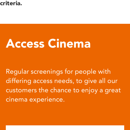
criteria.
Access Cinema
Regular screenings for people with
differing access needs, to give all our
customers the chance to enjoy a great
cinema experience.