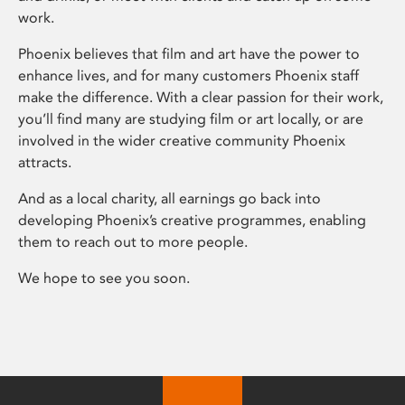
work.
Phoenix believes that film and art have the power to
enhance lives, and for many customers Phoenix staff
make the difference. With a clear passion for their work,
you’ll find many are studying film or art locally, or are
involved in the wider creative community Phoenix
attracts.
And as a local charity, all earnings go back into
developing Phoenix’s creative programmes, enabling
them to reach out to more people.
We hope to see you soon.