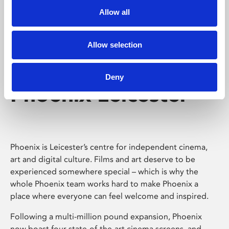
Allow all
Allow selection
Deny
Phoenix Leicester
Phoenix is Leicester’s centre for independent cinema,
art and digital culture. Films and art deserve to be
experienced somewhere special – which is why the
whole Phoenix team works hard to make Phoenix a
place where everyone can feel welcome and inspired.
Following a multi-million pound expansion, Phoenix
now boast four state-of-the-art cinema screens, and