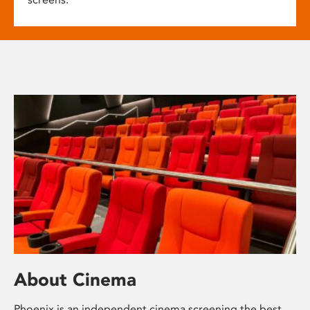
About Cinema
Phoenix is an independent cinema screening the best