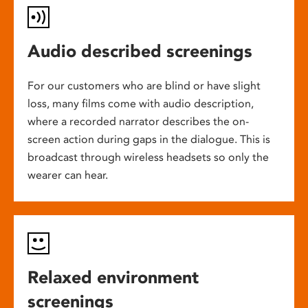
Audio described screenings
For our customers who are blind or have slight
loss, many films come with audio description,
where a recorded narrator describes the on-
screen action during gaps in the dialogue. This is
broadcast through wireless headsets so only the
wearer can hear.
Relaxed environment
screenings