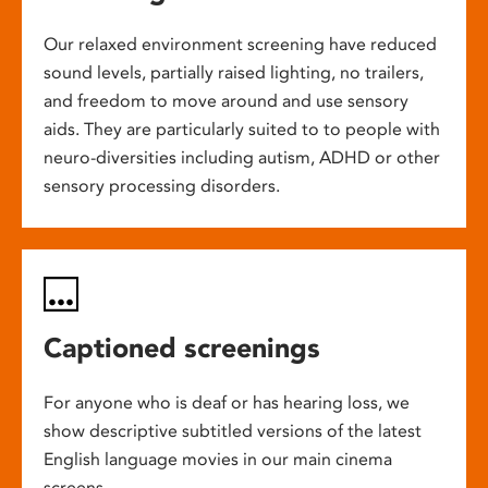
Our relaxed environment screening have reduced
sound levels, partially raised lighting, no trailers,
and freedom to move around and use sensory
aids. They are particularly suited to to people with
neuro-diversities including autism, ADHD or other
sensory processing disorders.
Captioned screenings
For anyone who is deaf or has hearing loss, we
show descriptive subtitled versions of the latest
English language movies in our main cinema
screens.