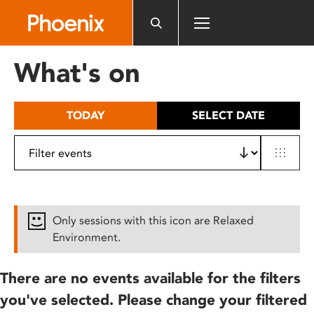
Please
note:
This
website
What's on
includes
an
accessibility
TODAY
SELECT DATE
system.
Only sessions with this icon are Relaxed
Environment.
There are no events available for the filters
you've selected. Please change your filtered