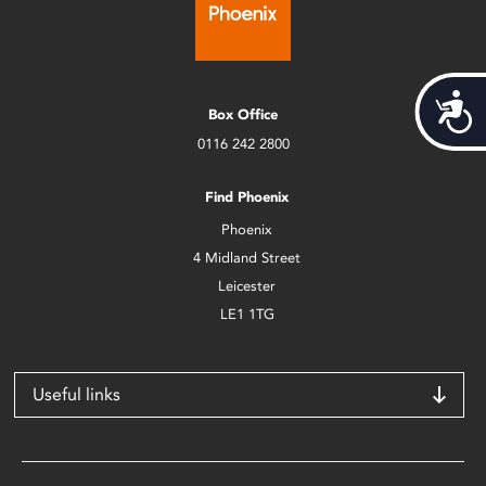
Acces
Box Office
0116 242 2800
Find Phoenix
Phoenix
4 Midland Street
Leicester
LE1 1TG
Useful links