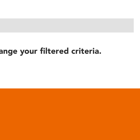
ange your filtered criteria.