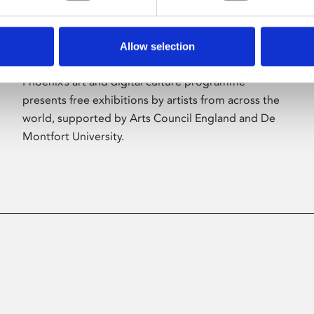
Allow selection
About Art
Phoenix’s art and digital culture programme
presents free exhibitions by artists from across the
world, supported by Arts Council England and De
Montfort University.