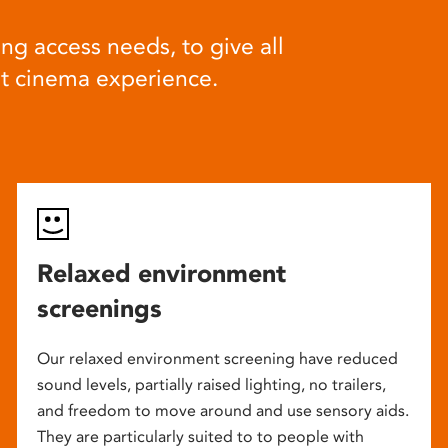
ng access needs, to give all
at cinema experience.
Relaxed environment
screenings
Our relaxed environment screening have reduced
sound levels, partially raised lighting, no trailers,
and freedom to move around and use sensory aids.
They are particularly suited to to people with