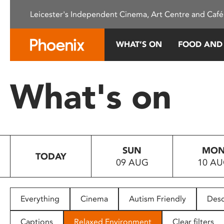
Please
Leicester's Independent Cinema, Art Centre and Café
note:
This
website
WHAT’S ON
FOOD AND
includes
an
accessibility
What's on
system.
Press
Control-
F11
to
SUN
MO
adjust
TODAY
09 AUG
10 A
the
website
to
people
Everything
Cinema
Autism Friendly
Desc
with
visual
Captions
Relaxed Environment
Clear filters