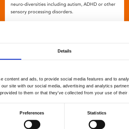
neuro-diversities including autism, ADHD or other
sensory processing disorders.
Details
e content and ads, to provide social media features and to analy
 our site with our social media, advertising and analytics partn
 provided to them or that they’ve collected from your use of their
Preferences
Statistics