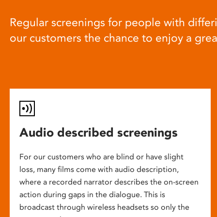
Regular screenings for people with differi
our customers the chance to enjoy a gre
Audio described screenings
For our customers who are blind or have slight
loss, many films come with audio description,
where a recorded narrator describes the on-screen
action during gaps in the dialogue. This is
broadcast through wireless headsets so only the