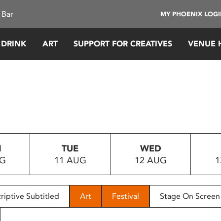
 Bar
MY PHOENIX LOG
 DRINK
ART
SUPPORT FOR CREATIVES
VENUE 
N
TUE
WED
UG
11 AUG
12 AUG
1
riptive Subtitled
Art
Festival
Stage On Screen