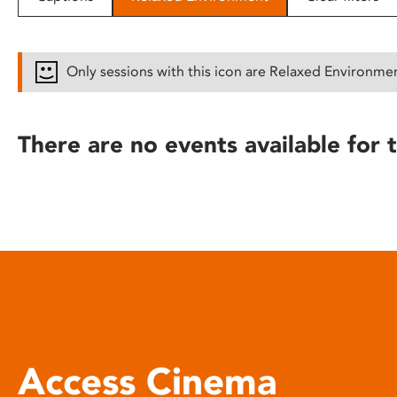
disabilities
who
are
Only sessions with this icon are Relaxed Environme
using
a
screen
There are no events available for t
reader;
Press
Control-
F10
to
open
an
accessibility
menu.
Access Cinema