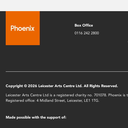
Box Office
0116 242 2800
Copyright © 2026 Leicester Arts Centre Ltd. All Rights Reserved.
Leicester Arts Centre Ltd is a registered charity no. 701078. Phoenix i
Registered office: 4 Midland Street, Leicester, LE1 1TG.
Made possible with the support of: