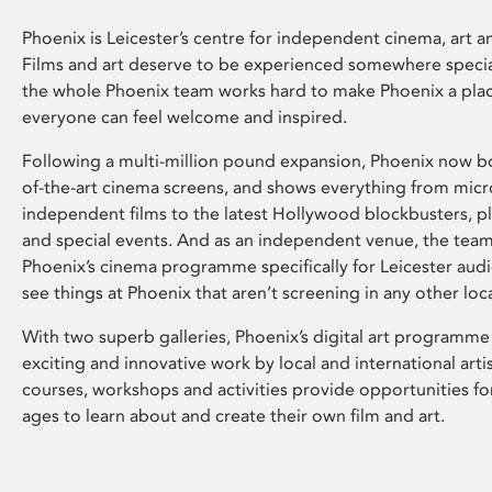
Phoenix is Leicester’s centre for independent cinema, art an
Films and art deserve to be experienced somewhere specia
the whole Phoenix team works hard to make Phoenix a pla
everyone can feel welcome and inspired.
Following a multi-million pound expansion, Phoenix now bo
of-the-art cinema screens, and shows everything from mic
independent films to the latest Hollywood blockbusters, plu
and special events. And as an independent venue, the tea
Phoenix’s cinema programme specifically for Leicester audi
see things at Phoenix that aren’t screening in any other loc
With two superb galleries, Phoenix’s digital art programme
exciting and innovative work by local and international arti
courses, workshops and activities provide opportunities for
ages to learn about and create their own film and art.