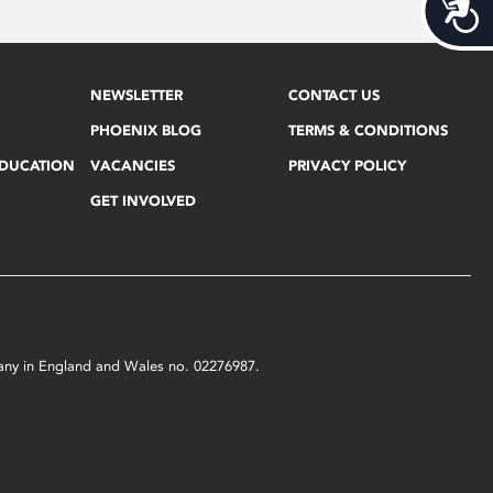
Acces
NEWSLETTER
CONTACT US
PHOENIX BLOG
TERMS & CONDITIONS
EDUCATION
VACANCIES
PRIVACY POLICY
GET INVOLVED
mpany in England and Wales no. 02276987.