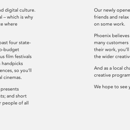
d digital culture.
Our newly opened
l – which is why
friends and relax
ce where
on some work.
Phoenix believes 
ast four state-
many customers P
ro-budget
their work, you’ll
s film festivals
the wider creati
m handpicks
And as a local ch
ences, so you’ll
creative program
al cinemas.
We hope to see 
 presents
sts; and short
 people of all