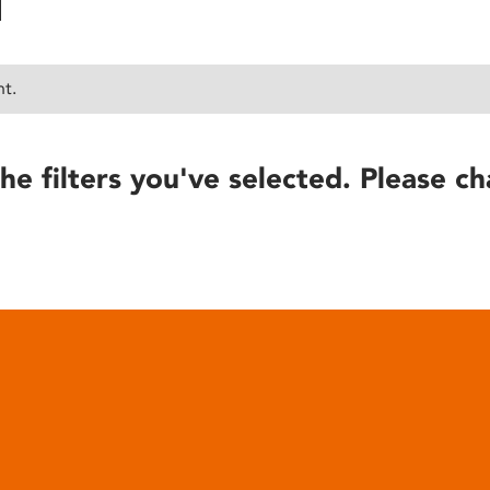
nt.
he filters you've selected. Please ch