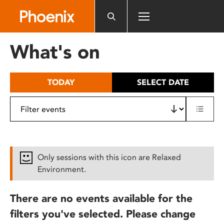
Please
note:
This
website
What's on
includes
an
accessibility
TODAY
SELECT DATE
system.
Only sessions with this icon are Relaxed
Environment.
There are no events available for the
filters you've selected. Please change