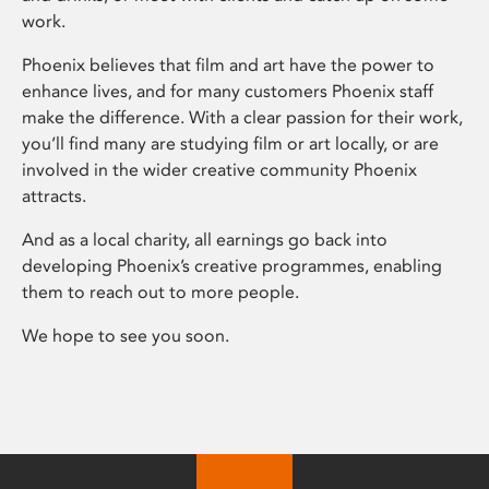
work.
Phoenix believes that film and art have the power to
enhance lives, and for many customers Phoenix staff
make the difference. With a clear passion for their work,
you’ll find many are studying film or art locally, or are
involved in the wider creative community Phoenix
attracts.
And as a local charity, all earnings go back into
developing Phoenix’s creative programmes, enabling
them to reach out to more people.
We hope to see you soon.