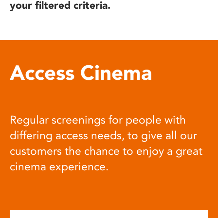
your filtered criteria.
Access Cinema
Regular screenings for people with
differing access needs, to give all our
customers the chance to enjoy a great
cinema experience.