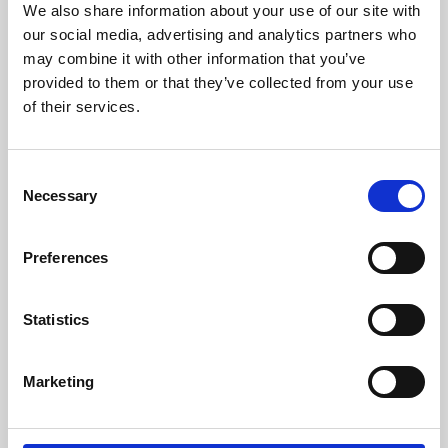
We also share information about your use of our site with
University.
our social media, advertising and analytics partners who
may combine it with other information that you’ve
provided to them or that they’ve collected from your use
of their services.
Consent
Necessary
Selection
Preferences
Learning & Education
Statistics
Whether for pleasure, professional skills or education,
Marketing
Phoenix's short courses, talks, workshops and
screenings make learning rewarding and fun.