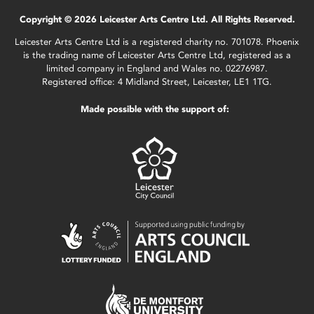
Copyright © 2026 Leicester Arts Centre Ltd. All Rights Reserved.
Leicester Arts Centre Ltd is a registered charity no. 701078. Phoenix
is the trading name of Leicester Arts Centre Ltd, registered as a
limited company in England and Wales no. 02276987.
Registered office: 4 Midland Street, Leicester, LE1 1TG.
Made possible with the support of: