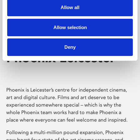
Allow all
Allow selection
Deny
Phoenix Leicester
Phoenix is Leicester’s centre for independent cinema,
art and digital culture. Films and art deserve to be
experienced somewhere special – which is why the
whole Phoenix team works hard to make Phoenix a
place where everyone can feel welcome and inspired.
Following a multi-million pound expansion, Phoenix
now boast four state-of-the-art cinema screens, and