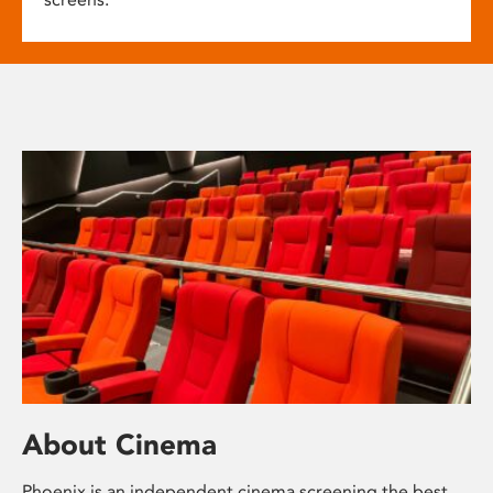
About Cinema
Phoenix is an independent cinema screening the best