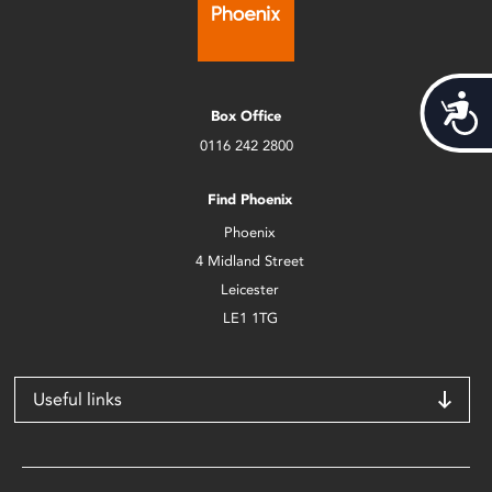
Acces
Box Office
0116 242 2800
Find Phoenix
Phoenix
4 Midland Street
Leicester
LE1 1TG
Useful links