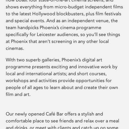
shows everything from micro-budget independent films
to the latest Hollywood blockbusters, plus film festivals
and special events. And as an independent venue, the
team handpicks Phoenix’s cinema programme
specifically for Leicester audiences, so you’ll see things
at Phoenix that aren’t screening in any other local
cinemas.
With two superb galleries, Phoenix’s digital art
programme presents exciting and innovative work by
local and international artists; and short courses,
workshops and activities provide opportunities for
people of all ages to learn about and create their own
film and art.
Our newly opened Café Bar offers a stylish and
comfortable place to see friends and relax over a meal
and drinks, or meet with clients and catch up on some