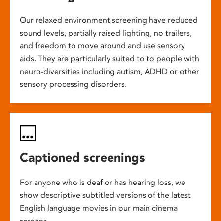
Our relaxed environment screening have reduced
sound levels, partially raised lighting, no trailers,
and freedom to move around and use sensory
aids. They are particularly suited to to people with
neuro-diversities including autism, ADHD or other
sensory processing disorders.
Captioned screenings
For anyone who is deaf or has hearing loss, we
show descriptive subtitled versions of the latest
English language movies in our main cinema
screens.