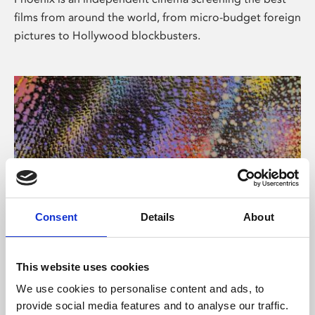
films from around the world, from micro-budget foreign
pictures to Hollywood blockbusters.
Consent
Details
About
About Art
This website uses cookies
Phoenix’s art and digital culture programme presents
We use cookies to personalise content and ads, to
free exhibitions by artists from across the world,
provide social media features and to analyse our traffic.
supported by Arts Council England and De Montfort