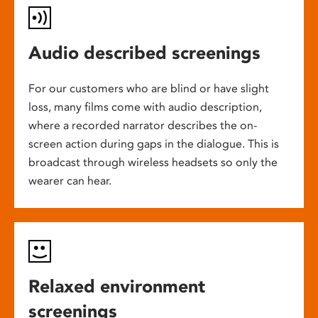
Audio described screenings
For our customers who are blind or have slight
loss, many films come with audio description,
where a recorded narrator describes the on-
screen action during gaps in the dialogue. This is
broadcast through wireless headsets so only the
wearer can hear.
Relaxed environment
screenings