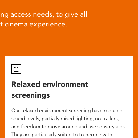
ng access needs, to give all
at cinema experience.
Relaxed environment
screenings
Our relaxed environment screening have reduced
sound levels, partially raised lighting, no trailers,
and freedom to move around and use sensory aids.
They are particularly suited to to people with