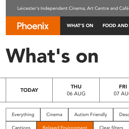
Please
Leicester's Independent Cinema, Art Centre and Café
note:
This
website
WHAT’S ON
FOOD AND
includes
an
accessibility
What's on
system.
Press
Control-
F11
to
THU
FRI
adjust
TODAY
06 AUG
07 A
the
website
to
people
Everything
Cinema
Autism Friendly
Desc
with
visual
Captions
Relaxed Environment
Clear filters