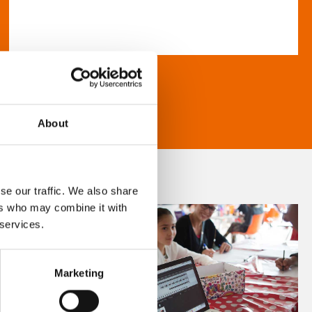
About
se our traffic. We also share
ers who may combine it with
 services.
Marketing