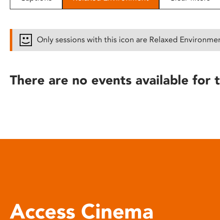
disabilities
who
are
Only sessions with this icon are Relaxed Environme
using
a
screen
There are no events available for t
reader;
Press
Control-
F10
to
open
an
accessibility
menu.
Access Cinema