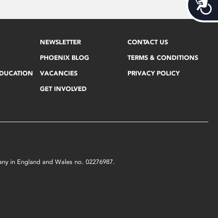
Acces
NEWSLETTER
CONTACT US
PHOENIX BLOG
TERMS & CONDITIONS
EDUCATION
VACANCIES
PRIVACY POLICY
GET INVOLVED
mpany in England and Wales no. 02276987.