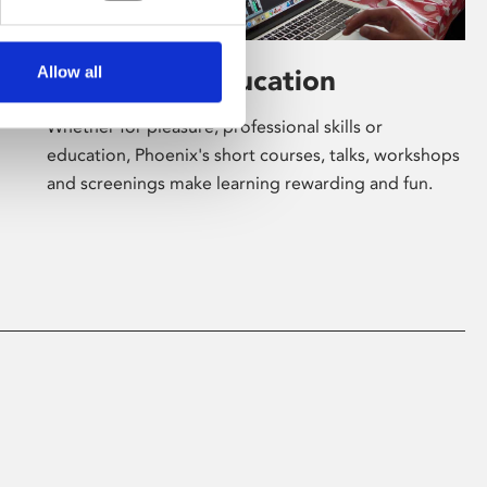
Allow all
Learning & Education
Whether for pleasure, professional skills or
education, Phoenix's short courses, talks, workshops
and screenings make learning rewarding and fun.