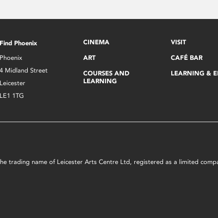
CINEMA
VISIT
Find Phoenix
Phoenix
ART
CAFÉ BAR
4 Midland Street
COURSES AND
LEARNING & 
LEARNING
Leicester
LE1 1TG
s the trading name of Leicester Arts Centre Ltd, registered as a limited co