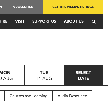
IN
NEWSLETTER
GET THIS WEEK'S LISTINGS
HIRE
VISIT
SUPPORT US
ABOUT US
MON
TUE
SELECT
0 AUG
11 AUG
DATE
Courses and Learning
Audio Described