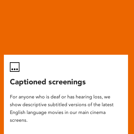
Captioned screenings
For anyone who is deaf or has hearing loss, we
show descriptive subtitled versions of the latest
English language movies in our main cinema
screens.