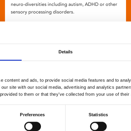
neuro-diversities including autism, ADHD or other
sensory processing disorders.
Details
e content and ads, to provide social media features and to analy
 our site with our social media, advertising and analytics partn
 provided to them or that they’ve collected from your use of their
Preferences
Statistics