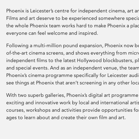
Phoenix is Leicester’s centre for independent cinema, art an
Films and art deserve to be experienced somewhere specia
the whole Phoenix team works hard to make Phoenix a pla
everyone can feel welcome and inspired.
Following a multi-million pound expansion, Phoenix now bo
of-the-art cinema screens, and shows everything from mic
independent films to the latest Hollywood blockbusters, plu
and special events. And as an independent venue, the tea
Phoenix’s cinema programme specifically for Leicester audi
see things at Phoenix that aren’t screening in any other loc
With two superb galleries, Phoenix’s digital art programme
exciting and innovative work by local and international arti
courses, workshops and activities provide opportunities for
ages to learn about and create their own film and art.