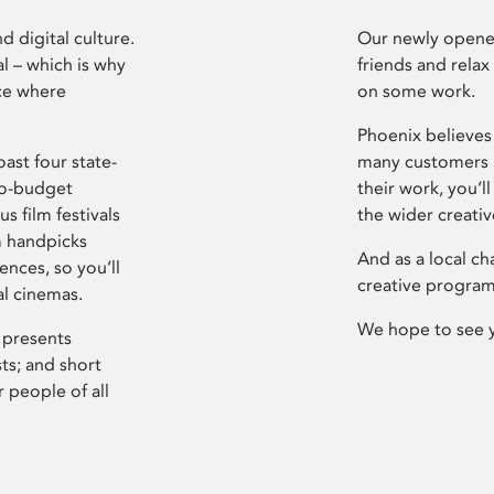
d digital culture.
Our newly opened
l – which is why
friends and relax
ce where
on some work.
Phoenix believes 
ast four state-
many customers P
ro-budget
their work, you’ll
s film festivals
the wider creati
m handpicks
And as a local ch
ences, so you’ll
creative program
al cinemas.
We hope to see 
 presents
sts; and short
 people of all