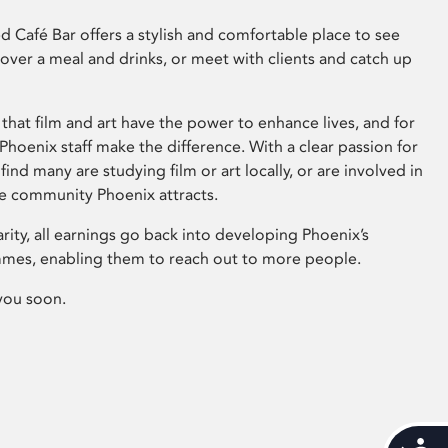
 Café Bar offers a stylish and comfortable place to see
 over a meal and drinks, or meet with clients and catch up
that film and art have the power to enhance lives, and for
hoenix staff make the difference. With a clear passion for
 find many are studying film or art locally, or are involved in
ve community Phoenix attracts.
arity, all earnings go back into developing Phoenix’s
mes, enabling them to reach out to more people.
you soon.