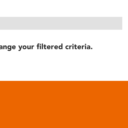
ange your filtered criteria.