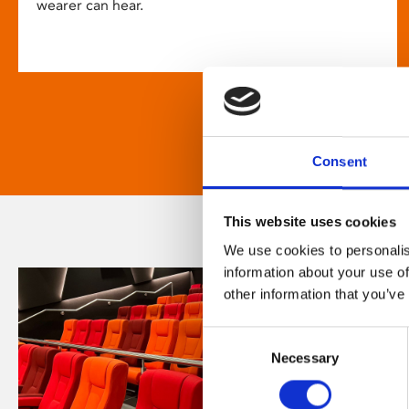
wearer can hear.
Consent
This website uses cookies
We use cookies to personalis
information about your use of
other information that you’ve
Consent
Necessary
Selection