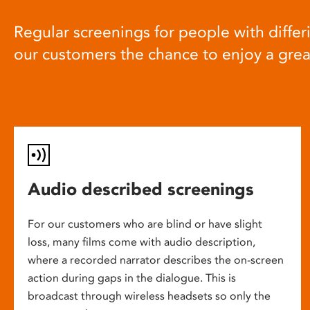
Regular screenings for people with differi
our customers the chance to enjoy a gre
Audio described screenings
For our customers who are blind or have slight
loss, many films come with audio description,
where a recorded narrator describes the on-screen
action during gaps in the dialogue. This is
broadcast through wireless headsets so only the