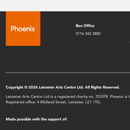
Box Office
0116 242 2800
Copyright © 2026 Leicester Arts Centre Ltd. All Rights Reserved.
Leicester Arts Centre Ltd is a registered charity no. 701078. Phoenix i
Registered office: 4 Midland Street, Leicester, LE1 1TG.
Made possible with the support of: