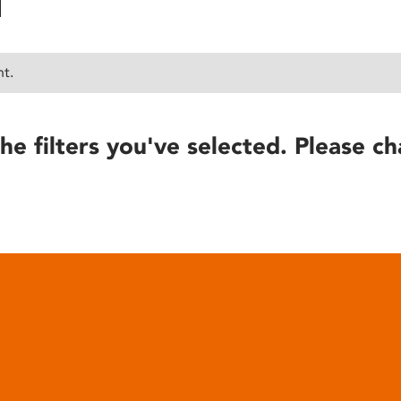
nt.
he filters you've selected. Please ch