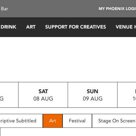
 Bar
MY PHOENIX LOG
 DRINK
ART
SUPPORT FOR CREATIVES
VENUE 
SAT
SUN
UG
08 AUG
09 AUG
1
riptive Subtitled
Art
Festival
Stage On Screen