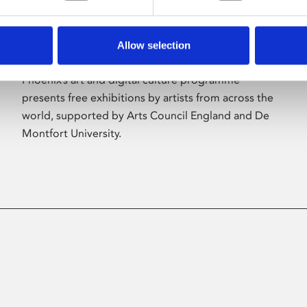
Allow selection
About Art
Phoenix’s art and digital culture programme
presents free exhibitions by artists from across the
world, supported by Arts Council England and De
Montfort University.