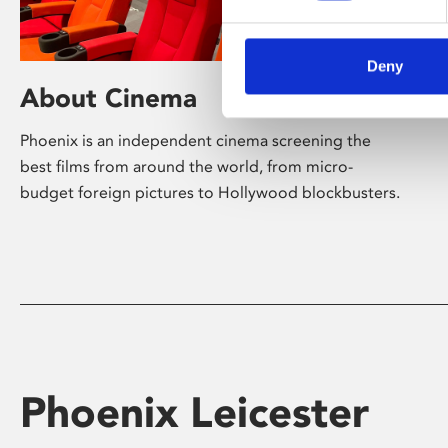
Deny
About Cinema
Phoenix is an independent cinema screening the
best films from around the world, from micro-
budget foreign pictures to Hollywood blockbusters.
Phoenix Leicester