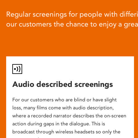
Regular screenings for people with differi
our customers the chance to enjoy a gre
Audio described screenings
For our customers who are blind or have slight
loss, many films come with audio description,
where a recorded narrator describes the on-screen
action during gaps in the dialogue. This is
broadcast through wireless headsets so only the