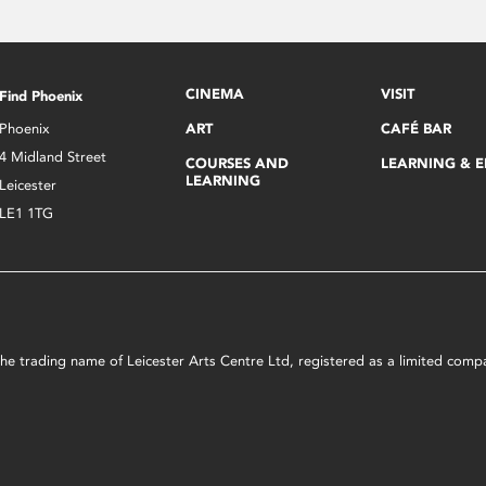
CINEMA
VISIT
Find Phoenix
Phoenix
ART
CAFÉ BAR
4 Midland Street
COURSES AND
LEARNING & 
LEARNING
Leicester
LE1 1TG
s the trading name of Leicester Arts Centre Ltd, registered as a limited co