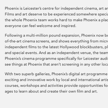
Phoenix is Leicester’s centre for independent cinema, art an
Films and art deserve to be experienced somewhere specia
the whole Phoenix team works hard to make Phoenix a pla
everyone can feel welcome and inspired.
Following a multi-million pound expansion, Phoenix now bo
of-the-art cinema screens, and shows everything from mic
independent films to the latest Hollywood blockbusters, plu
and special events. And as an independent venue, the tea
Phoenix’s cinema programme specifically for Leicester audi
see things at Phoenix that aren’t screening in any other loc
With two superb galleries, Phoenix’s digital art programme
exciting and innovative work by local and international arti
courses, workshops and activities provide opportunities for
ages to learn about and create their own film and art.