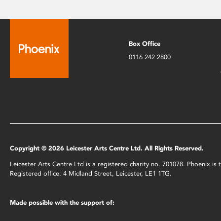
Box Office
0116 242 2800
Copyright © 2026 Leicester Arts Centre Ltd. All Rights Reserved.
Leicester Arts Centre Ltd is a registered charity no. 701078. Phoenix i
Registered office: 4 Midland Street, Leicester, LE1 1TG.
Made possible with the support of: