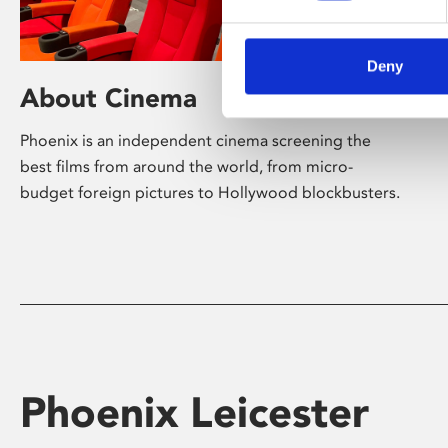
Deny
About Cinema
Phoenix is an independent cinema screening the
best films from around the world, from micro-
budget foreign pictures to Hollywood blockbusters.
Phoenix Leicester