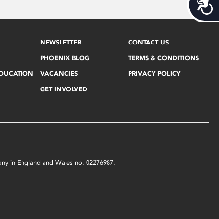
Acces
NEWSLETTER
CONTACT US
PHOENIX BLOG
TERMS & CONDITIONS
EDUCATION
VACANCIES
PRIVACY POLICY
GET INVOLVED
mpany in England and Wales no. 02276987.