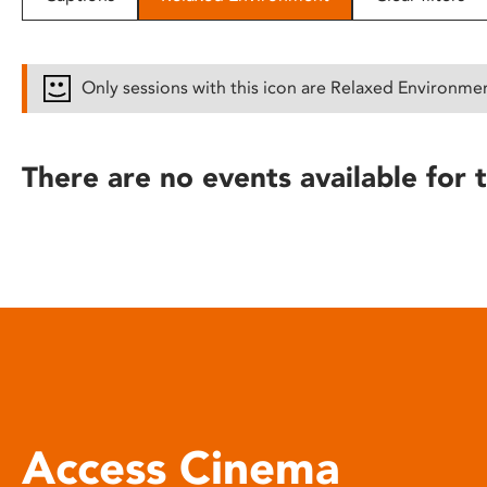
disabilities
who
are
Only sessions with this icon are Relaxed Environme
using
a
screen
There are no events available for t
reader;
Press
Control-
F10
to
open
an
accessibility
menu.
Access Cinema