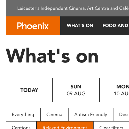
Please
Leicester's Independent Cinema, Art Centre and Café
note:
This
website
WHAT’S ON
FOOD AND
includes
an
accessibility
What's on
system.
Press
Control-
F11
to
SUN
MO
adjust
TODAY
09 AUG
10 A
the
website
to
people
Everything
Cinema
Autism Friendly
Desc
with
visual
Captions
Relaxed Environment
Clear filters