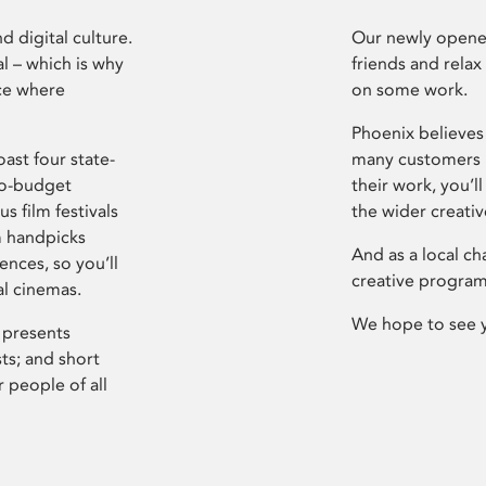
d digital culture.
Our newly opened
l – which is why
friends and relax
ce where
on some work.
Phoenix believes 
ast four state-
many customers P
ro-budget
their work, you’ll
s film festivals
the wider creati
m handpicks
And as a local ch
ences, so you’ll
creative program
al cinemas.
We hope to see 
 presents
sts; and short
 people of all