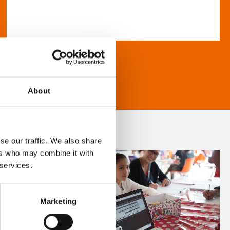
About
se our traffic. We also share
ers who may combine it with
 services.
Marketing