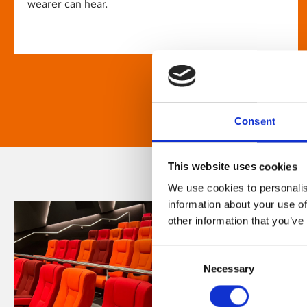
wearer can hear.
Consent
This website uses cookies
We use cookies to personalis
information about your use of
other information that you’ve
Consent
Necessary
Selection