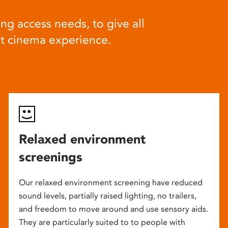
ng access needs, to give all
at cinema experience.
Relaxed environment
screenings
Our relaxed environment screening have reduced
sound levels, partially raised lighting, no trailers,
and freedom to move around and use sensory aids.
They are particularly suited to to people with