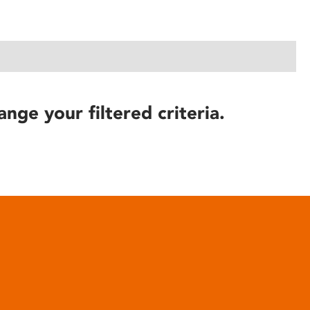
ange your filtered criteria.