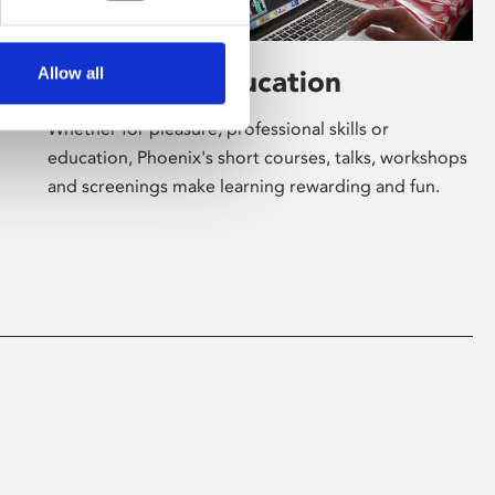
Allow all
Learning & Education
Whether for pleasure, professional skills or
education, Phoenix's short courses, talks, workshops
and screenings make learning rewarding and fun.