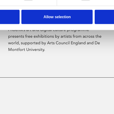
Allow selection
About Art
Phoenix’s art and digital culture programme
presents free exhibitions by artists from across the
world, supported by Arts Council England and De
Montfort University.