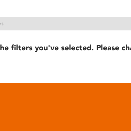
nt.
he filters you've selected. Please ch