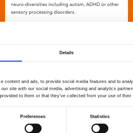
neuro-diversities including autism, ADHD or other
sensory processing disorders.
Details
e content and ads, to provide social media features and to analy
 our site with our social media, advertising and analytics partn
 provided to them or that they’ve collected from your use of their
Preferences
Statistics