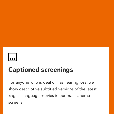
Captioned screenings
For anyone who is deaf or has hearing loss, we
show descriptive subtitled versions of the latest
English language movies in our main cinema
screens.