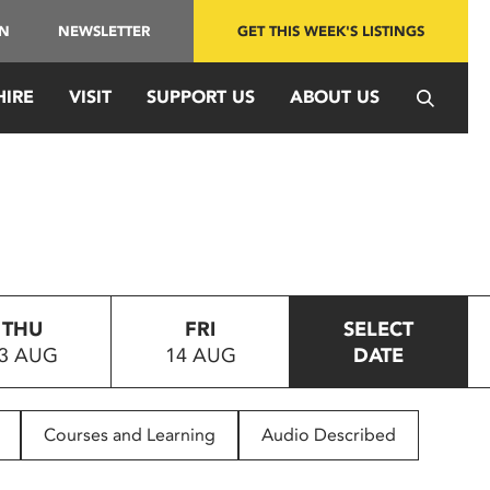
IN
NEWSLETTER
GET THIS WEEK'S LISTINGS
HIRE
VISIT
SUPPORT US
ABOUT US
THU
FRI
SELECT
3 AUG
14 AUG
DATE
Courses and Learning
Audio Described