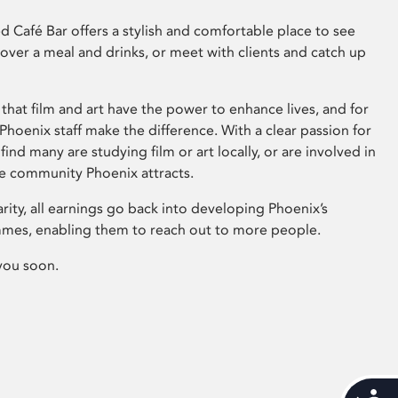
 Café Bar offers a stylish and comfortable place to see
 over a meal and drinks, or meet with clients and catch up
that film and art have the power to enhance lives, and for
hoenix staff make the difference. With a clear passion for
 find many are studying film or art locally, or are involved in
ve community Phoenix attracts.
arity, all earnings go back into developing Phoenix’s
mes, enabling them to reach out to more people.
you soon.