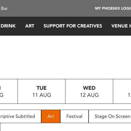
 Bar
MY PHOENIX LOG
 DRINK
ART
SUPPORT FOR CREATIVES
VENUE 
N
TUE
WED
UG
11 AUG
12 AUG
1
riptive Subtitled
Art
Festival
Stage On Screen