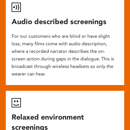
Audio described screenings
For our customers who are blind or have slight
loss, many films come with audio description,
where a recorded narrator describes the on-
screen action during gaps in the dialogue. This is
broadcast through wireless headsets so only the
wearer can hear.
Relaxed environment
screenings