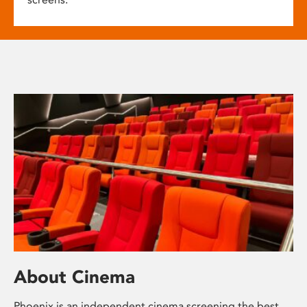
About Cinema
Phoenix is an independent cinema screening the best