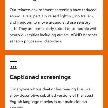
Our relaxed environment screening have reduced
sound levels, partially raised lighting, no trailers,
and freedom to move around and use sensory
aids. They are particularly suited to to people with
neuro-diversities including autism, ADHD or other
sensory processing disorders.
Captioned screenings
For anyone who is deaf or has hearing loss, we
show descriptive subtitled versions of the latest
English language movies in our main cinema
screens.