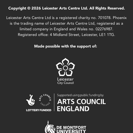
Copyright © 2026 Leicester Arts Centre Ltd. All Rights Reserved.
Leicester Arts Centre Ltd is a registered charity no. 701078. Phoenix
is the trading name of Leicester Arts Centre Ltd, registered as a
limited company in England and Wales no. 02276987.
Registered office: 4 Midland Street, Leicester, LE1 1TG.
Made possible with the support of: