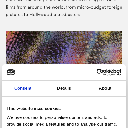
films from around the world, from micro-budget foreign
pictures to Hollywood blockbusters.
Consent
Details
About
About Art
This website uses cookies
Phoenix’s art and digital culture programme presents
We use cookies to personalise content and ads, to
free exhibitions by artists from across the world,
provide social media features and to analyse our traffic.
supported by Arts Council England and De Montfort