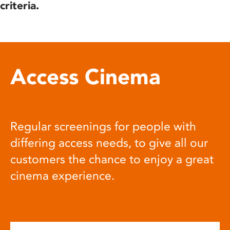
criteria.
Access Cinema
Regular screenings for people with
differing access needs, to give all our
customers the chance to enjoy a great
cinema experience.