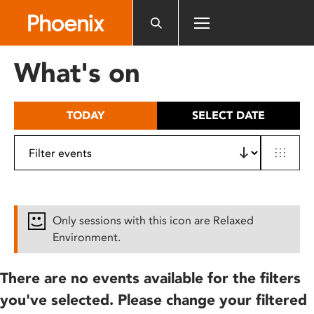
Please
note:
This
website
What's on
includes
an
accessibility
TODAY
SELECT DATE
system.
Only sessions with this icon are Relaxed
Environment.
There are no events available for the filters
you've selected. Please change your filtered