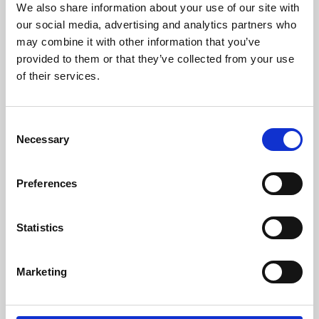
We also share information about your use of our site with
University.
our social media, advertising and analytics partners who
may combine it with other information that you’ve
provided to them or that they’ve collected from your use
of their services.
Consent
Necessary
Selection
Preferences
Learning & Education
Statistics
Whether for pleasure, professional skills or education,
Marketing
Phoenix's short courses, talks, workshops and
screenings make learning rewarding and fun.