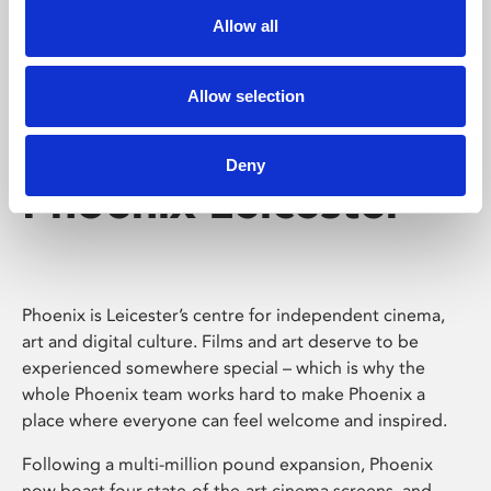
Allow all
Allow selection
Deny
Phoenix Leicester
Phoenix is Leicester’s centre for independent cinema,
art and digital culture. Films and art deserve to be
experienced somewhere special – which is why the
whole Phoenix team works hard to make Phoenix a
place where everyone can feel welcome and inspired.
Following a multi-million pound expansion, Phoenix
now boast four state-of-the-art cinema screens, and