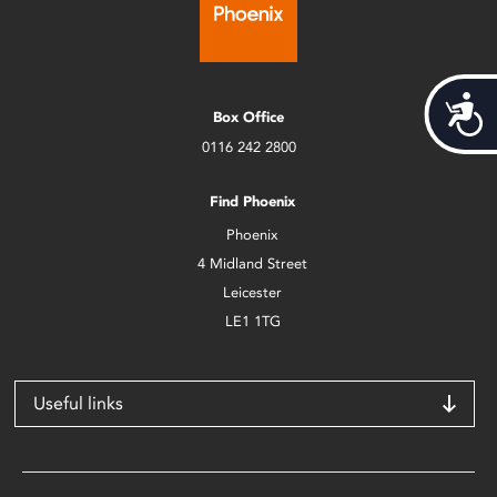
Acces
Box Office
0116 242 2800
Find Phoenix
Phoenix
4 Midland Street
Leicester
LE1 1TG
Useful links