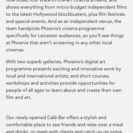
shows everything from micro-budget independent films
to the latest Hollywood blockbusters, plus film festivals
and special events. And as an independent venue, the
team handpicks Phoenix’s cinema programme
specifically for Leicester audiences, so you’ll see things
at Phoenix that aren’t screening in any other local
cinemas.
With two superb galleries, Phoenix’s digital art
programme presents exciting and innovative work by
local and international artists; and short courses,
workshops and activities provide opportunities for
people of all ages to learn about and create their own
film and art.
Our newly opened Café Bar offers a stylish and
comfortable place to see friends and relax over a meal
and drinks, or meet with clients and catch up on some