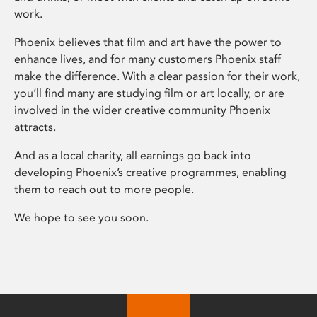
work.
Phoenix believes that film and art have the power to
enhance lives, and for many customers Phoenix staff
make the difference. With a clear passion for their work,
you’ll find many are studying film or art locally, or are
involved in the wider creative community Phoenix
attracts.
And as a local charity, all earnings go back into
developing Phoenix’s creative programmes, enabling
them to reach out to more people.
We hope to see you soon.