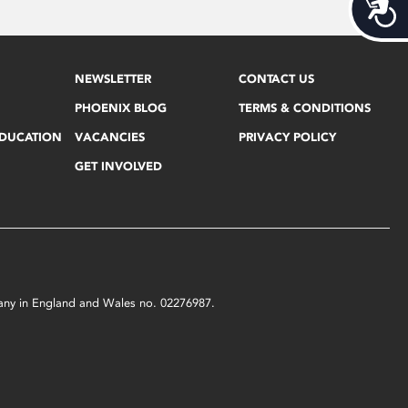
Acces
NEWSLETTER
CONTACT US
PHOENIX BLOG
TERMS & CONDITIONS
EDUCATION
VACANCIES
PRIVACY POLICY
GET INVOLVED
mpany in England and Wales no. 02276987.