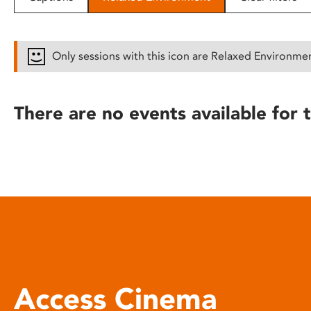
disabilities
who
are
Only sessions with this icon are Relaxed Environme
using
a
screen
There are no events available for t
reader;
Press
Control-
F10
to
open
an
accessibility
menu.
Access Cinema