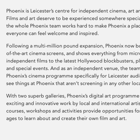
Phoenix is Leicester’s centre for independent cinema, art an
Films and art deserve to be experienced somewhere specia
the whole Phoenix team works hard to make Phoenix a pla
everyone can feel welcome and inspired.
Following a multi-million pound expansion, Phoenix now bo
of-the-art cinema screens, and shows everything from mic
independent films to the latest Hollywood blockbusters, plu
and special events. And as an independent venue, the tea
Phoenix’s cinema programme specifically for Leicester audi
see things at Phoenix that aren’t screening in any other loc
With two superb galleries, Phoenix’s digital art programme
exciting and innovative work by local and international arti
courses, workshops and activities provide opportunities for
ages to learn about and create their own film and art.