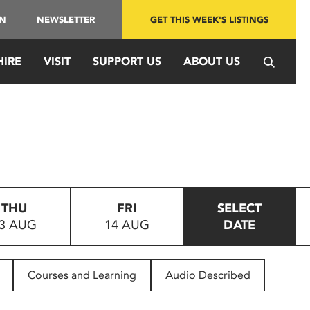
IN
NEWSLETTER
GET THIS WEEK'S LISTINGS
HIRE
VISIT
SUPPORT US
ABOUT US
THU
FRI
SELECT
3 AUG
14 AUG
DATE
Courses and Learning
Audio Described