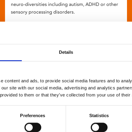
neuro-diversities including autism, ADHD or other
sensory processing disorders.
Details
e content and ads, to provide social media features and to analy
 our site with our social media, advertising and analytics partn
 provided to them or that they’ve collected from your use of their
Preferences
Statistics