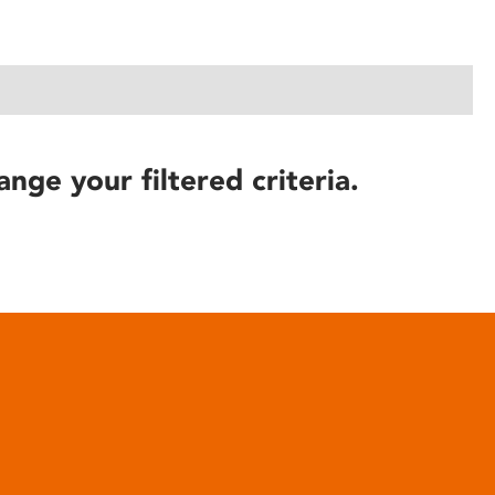
ange your filtered criteria.