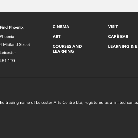
CINEMA
VISIT
Find Phoenix
Phoenix
ART
CAFÉ BAR
4 Midland Street
COURSES AND
LEARNING & 
LEARNING
Leicester
LE1 1TG
s the trading name of Leicester Arts Centre Ltd, registered as a limited co