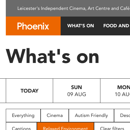
Please
Leicester's Independent Cinema, Art Centre and Café
note:
This
website
WHAT’S ON
FOOD AND
includes
an
accessibility
What's on
system.
Press
Control-
F11
to
SUN
MO
adjust
TODAY
09 AUG
10 A
the
website
to
people
Everything
Cinema
Autism Friendly
Desc
with
visual
Captions
Relaxed Environment
Clear filters