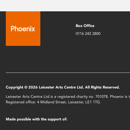
Box Office
0116 242 2800
Copyright © 2026 Leicester Arts Centre Ltd. All Rights Reserved.
Leicester Arts Centre Ltd is a registered charity no. 701078. Phoenix i
Registered office: 4 Midland Street, Leicester, LE1 1TG.
Made possible with the support of: