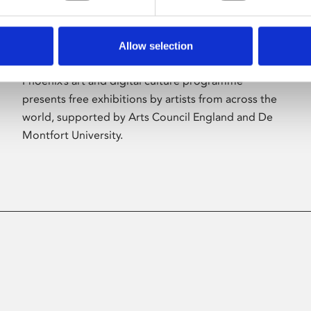
Allow selection
About Art
Phoenix’s art and digital culture programme
presents free exhibitions by artists from across the
world, supported by Arts Council England and De
Montfort University.