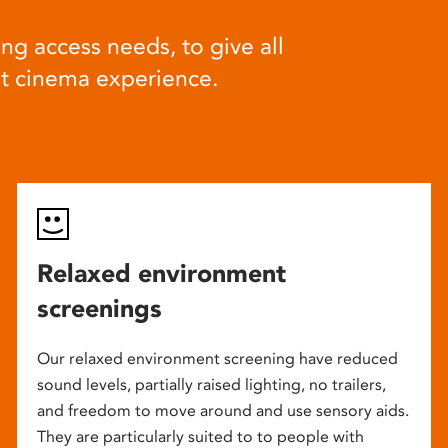
ng access needs, to give all
at cinema experience.
Relaxed environment
screenings
Our relaxed environment screening have reduced
sound levels, partially raised lighting, no trailers,
and freedom to move around and use sensory aids.
They are particularly suited to to people with