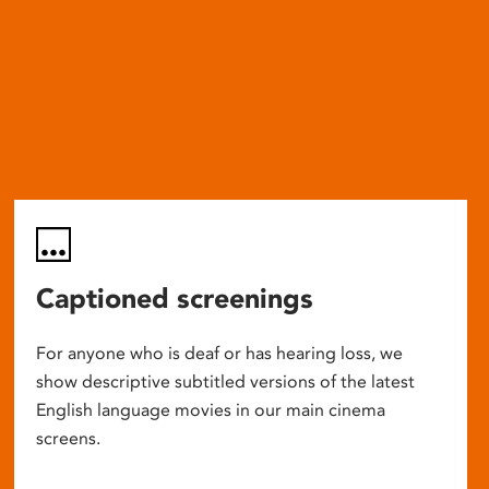
Captioned screenings
For anyone who is deaf or has hearing loss, we
show descriptive subtitled versions of the latest
English language movies in our main cinema
screens.