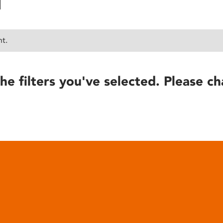
nt.
he filters you've selected. Please ch