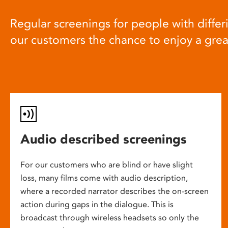
Regular screenings for people with differi
our customers the chance to enjoy a gre
Audio described screenings
For our customers who are blind or have slight
loss, many films come with audio description,
where a recorded narrator describes the on-screen
action during gaps in the dialogue. This is
broadcast through wireless headsets so only the