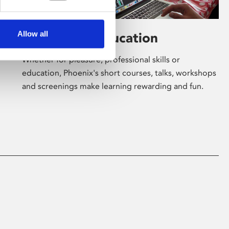
Allow all
Learning & Education
Whether for pleasure, professional skills or
education, Phoenix's short courses, talks, workshops
and screenings make learning rewarding and fun.