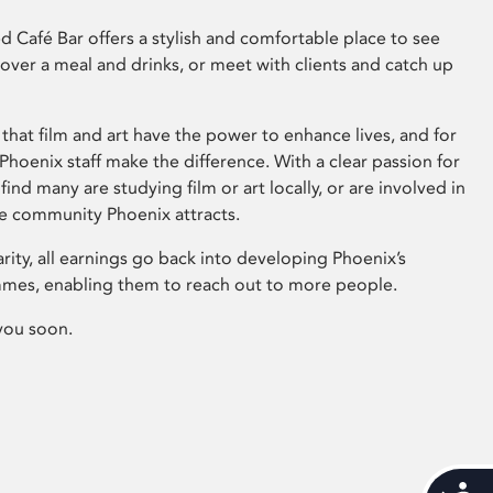
 Café Bar offers a stylish and comfortable place to see
 over a meal and drinks, or meet with clients and catch up
that film and art have the power to enhance lives, and for
hoenix staff make the difference. With a clear passion for
 find many are studying film or art locally, or are involved in
ve community Phoenix attracts.
arity, all earnings go back into developing Phoenix’s
mes, enabling them to reach out to more people.
you soon.