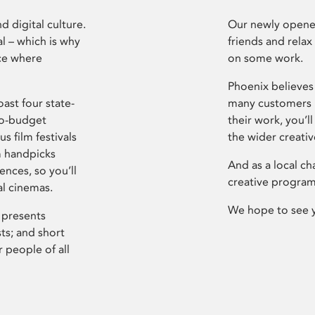
d digital culture.
Our newly opened
l – which is why
friends and relax
ce where
on some work.
Phoenix believes 
ast four state-
many customers P
ro-budget
their work, you’ll
s film festivals
the wider creati
m handpicks
And as a local ch
ences, so you’ll
creative program
al cinemas.
We hope to see 
 presents
sts; and short
 people of all