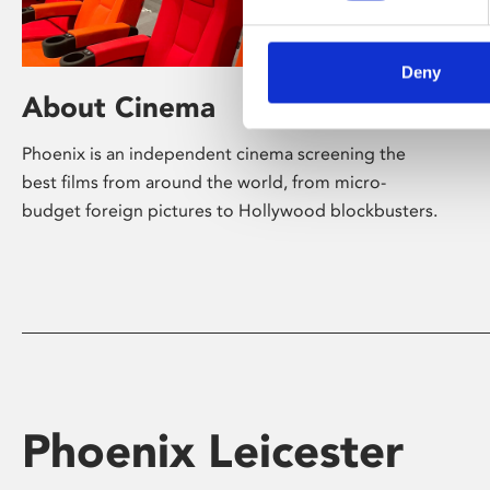
Deny
About Cinema
Phoenix is an independent cinema screening the
best films from around the world, from micro-
budget foreign pictures to Hollywood blockbusters.
Phoenix Leicester