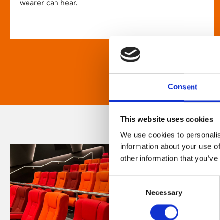
wearer can hear.
Consent
This website uses cookies
We use cookies to personalis
information about your use of
other information that you’ve
Consent
Necessary
Selection