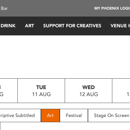
 Bar
MY PHOENIX LOG
 DRINK
ART
SUPPORT FOR CREATIVES
VENUE 
N
TUE
WED
UG
11 AUG
12 AUG
1
riptive Subtitled
Art
Festival
Stage On Screen