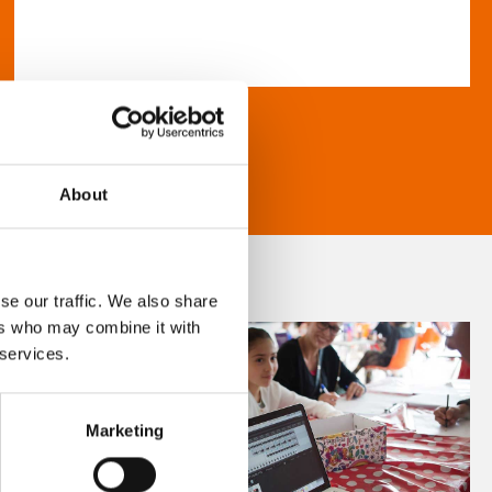
About
se our traffic. We also share
ers who may combine it with
 services.
Marketing