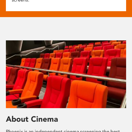
About Cinema
Phoenix is an independent cinema screening the best