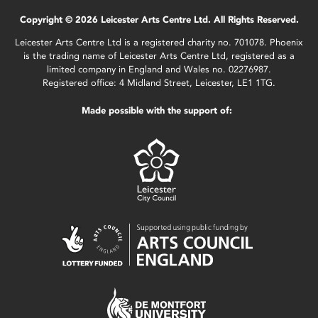
Copyright © 2026 Leicester Arts Centre Ltd. All Rights Reserved.
Leicester Arts Centre Ltd is a registered charity no. 701078. Phoenix
is the trading name of Leicester Arts Centre Ltd, registered as a
limited company in England and Wales no. 02276987.
Registered office: 4 Midland Street, Leicester, LE1 1TG.
Made possible with the support of: