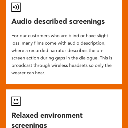
Audio described screenings
For our customers who are blind or have slight
loss, many films come with audio description,
where a recorded narrator describes the on-
screen action during gaps in the dialogue. This is
broadcast through wireless headsets so only the
wearer can hear.
Relaxed environment
screenings