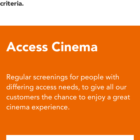
criteria.
Access Cinema
Regular screenings for people with
differing access needs, to give all our
customers the chance to enjoy a great
cinema experience.