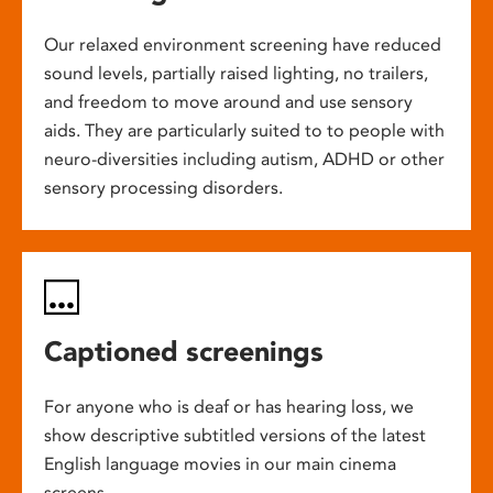
Our relaxed environment screening have reduced
sound levels, partially raised lighting, no trailers,
and freedom to move around and use sensory
aids. They are particularly suited to to people with
neuro-diversities including autism, ADHD or other
sensory processing disorders.
Captioned screenings
For anyone who is deaf or has hearing loss, we
show descriptive subtitled versions of the latest
English language movies in our main cinema
screens.