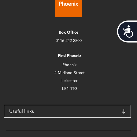
Acces
Box Office
0116 242 2800
Find Phoenix
Phoenix
4 Midland Street
Leicester
LE1 1TG
Useful links