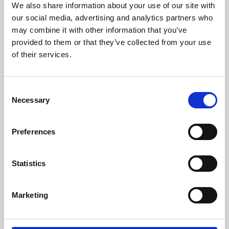
We also share information about your use of our site with
University.
our social media, advertising and analytics partners who
may combine it with other information that you’ve
provided to them or that they’ve collected from your use
of their services.
Consent
Necessary
Selection
Preferences
Learning & Education
Statistics
Whether for pleasure, professional skills or education,
Marketing
Phoenix's short courses, talks, workshops and
screenings make learning rewarding and fun.