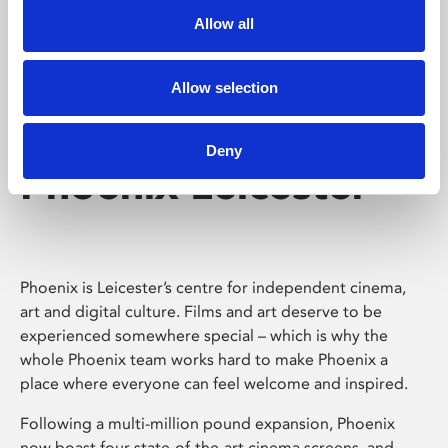
Allow all
Allow selection
Deny
Phoenix Leicester
Phoenix is Leicester’s centre for independent cinema,
art and digital culture. Films and art deserve to be
experienced somewhere special – which is why the
whole Phoenix team works hard to make Phoenix a
place where everyone can feel welcome and inspired.
Following a multi-million pound expansion, Phoenix
now boast four state-of-the-art cinema screens, and