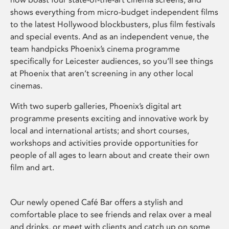
shows everything from micro-budget independent films
to the latest Hollywood blockbusters, plus film festivals
and special events. And as an independent venue, the
team handpicks Phoenix’s cinema programme
specifically for Leicester audiences, so you’ll see things
at Phoenix that aren’t screening in any other local
cinemas.
With two superb galleries, Phoenix’s digital art
programme presents exciting and innovative work by
local and international artists; and short courses,
workshops and activities provide opportunities for
people of all ages to learn about and create their own
film and art.
Our newly opened Café Bar offers a stylish and
comfortable place to see friends and relax over a meal
and drinks, or meet with clients and catch up on some