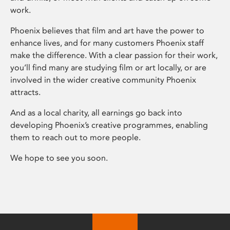
work.
Phoenix believes that film and art have the power to
enhance lives, and for many customers Phoenix staff
make the difference. With a clear passion for their work,
you’ll find many are studying film or art locally, or are
involved in the wider creative community Phoenix
attracts.
And as a local charity, all earnings go back into
developing Phoenix’s creative programmes, enabling
them to reach out to more people.
We hope to see you soon.