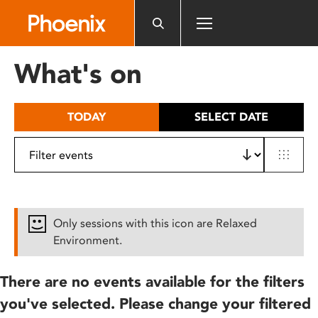
Please
note:
This
website
What's on
includes
an
accessibility
TODAY
SELECT DATE
system.
Only sessions with this icon are Relaxed
Environment.
There are no events available for the filters
you've selected. Please change your filtered