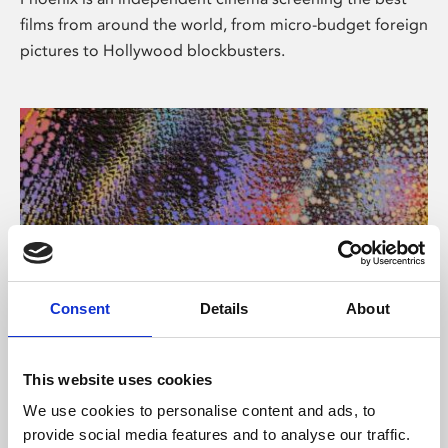
films from around the world, from micro-budget foreign
pictures to Hollywood blockbusters.
Consent
Details
About
About Art
This website uses cookies
Phoenix’s art and digital culture programme presents
We use cookies to personalise content and ads, to
free exhibitions by artists from across the world,
provide social media features and to analyse our traffic.
supported by Arts Council England and De Montfort