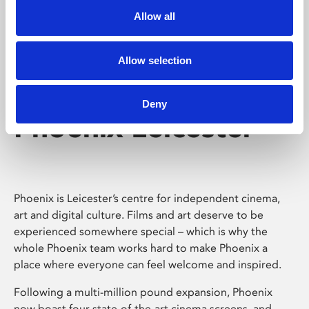
Allow all
Allow selection
Deny
Phoenix Leicester
Phoenix is Leicester’s centre for independent cinema,
art and digital culture. Films and art deserve to be
experienced somewhere special – which is why the
whole Phoenix team works hard to make Phoenix a
place where everyone can feel welcome and inspired.
Following a multi-million pound expansion, Phoenix
now boast four state-of-the-art cinema screens, and