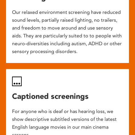
Our relaxed environment screening have reduced
sound levels, partially raised lighting, no trailers,
and freedom to move around and use sensory
aids. They are particularly suited to to people with
neuro-diversities including autism, ADHD or other
sensory processing disorders.
Captioned screenings
For anyone who is deaf or has hearing loss, we
show descriptive subtitled versions of the latest
English language movies in our main cinema
screens.