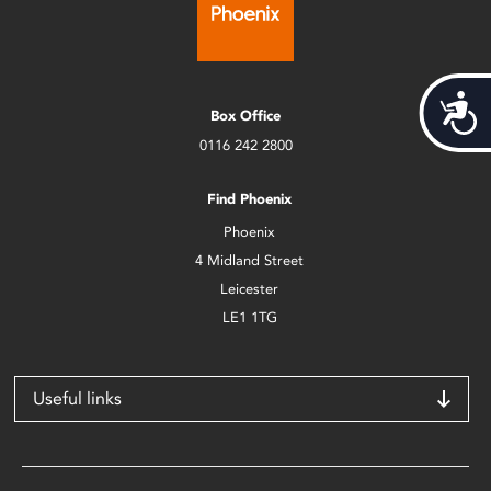
Acces
Box Office
0116 242 2800
Find Phoenix
Phoenix
4 Midland Street
Leicester
LE1 1TG
Useful links