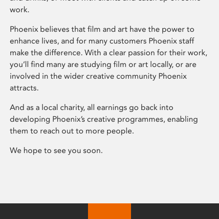
work.
Phoenix believes that film and art have the power to
enhance lives, and for many customers Phoenix staff
make the difference. With a clear passion for their work,
you’ll find many are studying film or art locally, or are
involved in the wider creative community Phoenix
attracts.
And as a local charity, all earnings go back into
developing Phoenix’s creative programmes, enabling
them to reach out to more people.
We hope to see you soon.