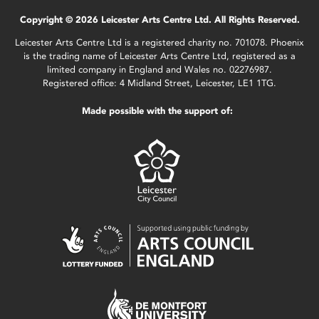
Copyright © 2026 Leicester Arts Centre Ltd. All Rights Reserved.
Leicester Arts Centre Ltd is a registered charity no. 701078. Phoenix
is the trading name of Leicester Arts Centre Ltd, registered as a
limited company in England and Wales no. 02276987.
Registered office: 4 Midland Street, Leicester, LE1 1TG.
Made possible with the support of: