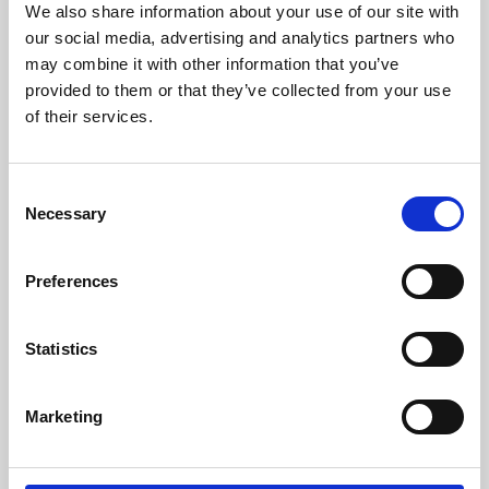
We also share information about your use of our site with
University.
our social media, advertising and analytics partners who
may combine it with other information that you’ve
provided to them or that they’ve collected from your use
of their services.
Consent
Necessary
Selection
Preferences
Learning & Education
Statistics
Whether for pleasure, professional skills or education,
Marketing
Phoenix's short courses, talks, workshops and
screenings make learning rewarding and fun.