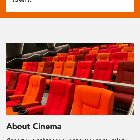
About Cinema
Phoenix is an independent cinema screening the best