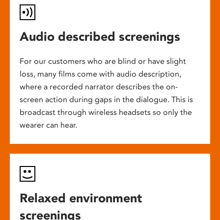
Audio described screenings
For our customers who are blind or have slight
loss, many films come with audio description,
where a recorded narrator describes the on-
screen action during gaps in the dialogue. This is
broadcast through wireless headsets so only the
wearer can hear.
Relaxed environment
screenings