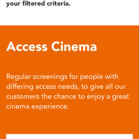
your filtered criteria.
Access Cinema
Regular screenings for people with
differing access needs, to give all our
customers the chance to enjoy a great
cinema experience.