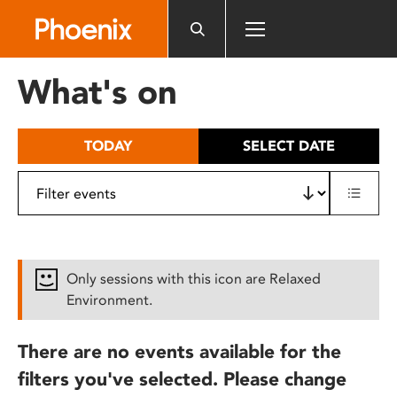
Please
note:
This
website
What's on
includes
an
accessibility
TODAY
SELECT DATE
system.
Only sessions with this icon are Relaxed
Environment.
There are no events available for the
filters you've selected. Please change