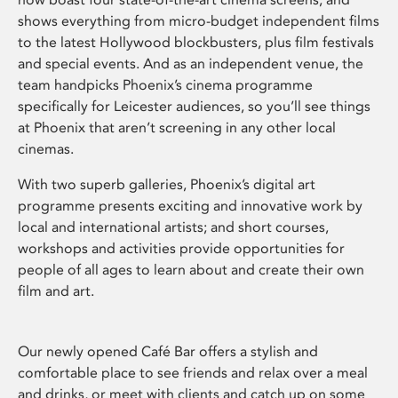
shows everything from micro-budget independent films
to the latest Hollywood blockbusters, plus film festivals
and special events. And as an independent venue, the
team handpicks Phoenix’s cinema programme
specifically for Leicester audiences, so you’ll see things
at Phoenix that aren’t screening in any other local
cinemas.
With two superb galleries, Phoenix’s digital art
programme presents exciting and innovative work by
local and international artists; and short courses,
workshops and activities provide opportunities for
people of all ages to learn about and create their own
film and art.
Our newly opened Café Bar offers a stylish and
comfortable place to see friends and relax over a meal
and drinks, or meet with clients and catch up on some