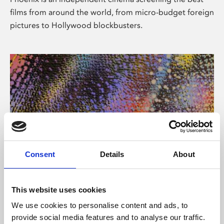
films from around the world, from micro-budget foreign
pictures to Hollywood blockbusters.
Consent
Details
About
About Art
This website uses cookies
Phoenix’s art and digital culture programme presents
We use cookies to personalise content and ads, to
free exhibitions by artists from across the world,
provide social media features and to analyse our traffic.
supported by Arts Council England and De Montfort