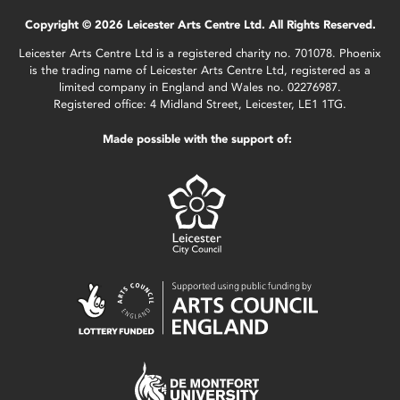
Copyright © 2026 Leicester Arts Centre Ltd. All Rights Reserved.
Leicester Arts Centre Ltd is a registered charity no. 701078. Phoenix
is the trading name of Leicester Arts Centre Ltd, registered as a
limited company in England and Wales no. 02276987.
Registered office: 4 Midland Street, Leicester, LE1 1TG.
Made possible with the support of: