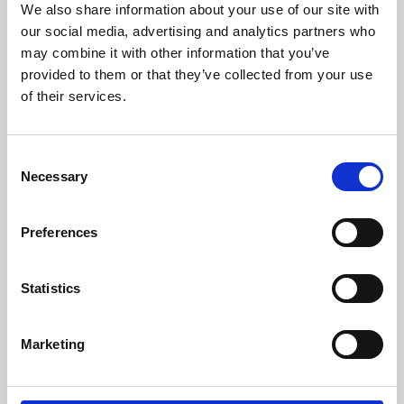
We also share information about your use of our site with
University.
our social media, advertising and analytics partners who
may combine it with other information that you’ve
provided to them or that they’ve collected from your use
of their services.
Consent
Necessary
Selection
Preferences
Learning & Education
Statistics
Whether for pleasure, professional skills or education,
Marketing
Phoenix's short courses, talks, workshops and
screenings make learning rewarding and fun.