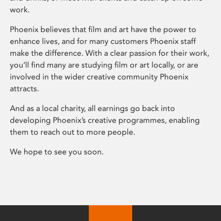
work.
Phoenix believes that film and art have the power to
enhance lives, and for many customers Phoenix staff
make the difference. With a clear passion for their work,
you’ll find many are studying film or art locally, or are
involved in the wider creative community Phoenix
attracts.
And as a local charity, all earnings go back into
developing Phoenix’s creative programmes, enabling
them to reach out to more people.
We hope to see you soon.