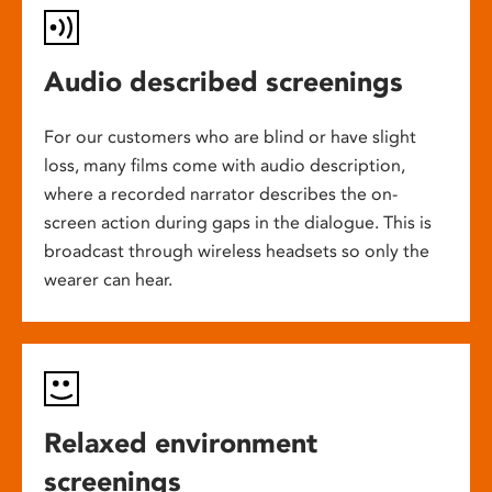
Audio described screenings
For our customers who are blind or have slight
loss, many films come with audio description,
where a recorded narrator describes the on-
screen action during gaps in the dialogue. This is
broadcast through wireless headsets so only the
wearer can hear.
Relaxed environment
screenings