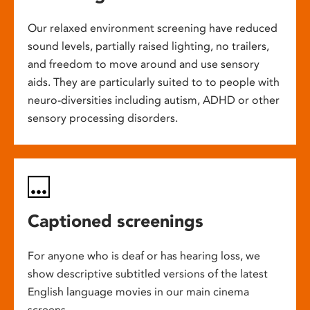
Our relaxed environment screening have reduced
sound levels, partially raised lighting, no trailers,
and freedom to move around and use sensory
aids. They are particularly suited to to people with
neuro-diversities including autism, ADHD or other
sensory processing disorders.
Captioned screenings
For anyone who is deaf or has hearing loss, we
show descriptive subtitled versions of the latest
English language movies in our main cinema
screens.