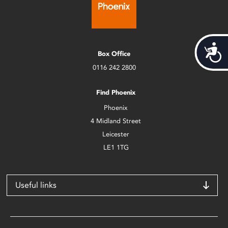
Acces
Box Office
0116 242 2800
Find Phoenix
Phoenix
4 Midland Street
Leicester
LE1 1TG
Useful links