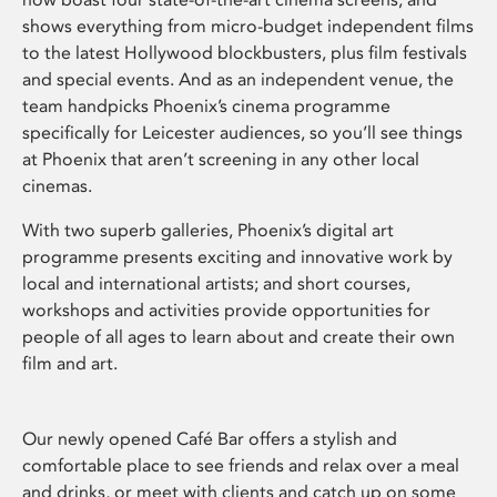
shows everything from micro-budget independent films
to the latest Hollywood blockbusters, plus film festivals
and special events. And as an independent venue, the
team handpicks Phoenix’s cinema programme
specifically for Leicester audiences, so you’ll see things
at Phoenix that aren’t screening in any other local
cinemas.
With two superb galleries, Phoenix’s digital art
programme presents exciting and innovative work by
local and international artists; and short courses,
workshops and activities provide opportunities for
people of all ages to learn about and create their own
film and art.
Our newly opened Café Bar offers a stylish and
comfortable place to see friends and relax over a meal
and drinks, or meet with clients and catch up on some