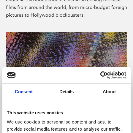
films from around the world, from micro-budget foreign
pictures to Hollywood blockbusters.
Consent
Details
About
About Art
This website uses cookies
Phoenix’s art and digital culture programme presents
We use cookies to personalise content and ads, to
free exhibitions by artists from across the world,
provide social media features and to analyse our traffic.
supported by Arts Council England and De Montfort