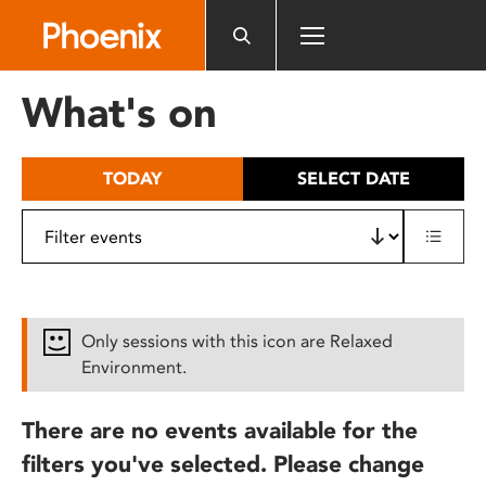
Please
note:
This
website
What's on
includes
an
accessibility
TODAY
SELECT DATE
system.
Only sessions with this icon are Relaxed
Environment.
There are no events available for the
filters you've selected. Please change