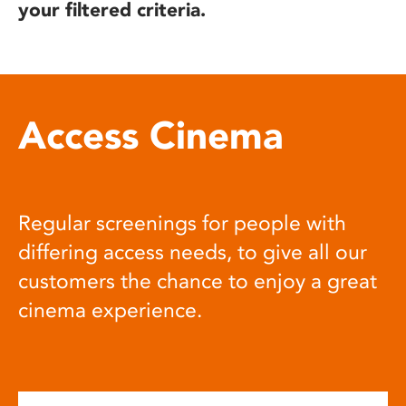
your filtered criteria.
Access Cinema
Regular screenings for people with
differing access needs, to give all our
customers the chance to enjoy a great
cinema experience.