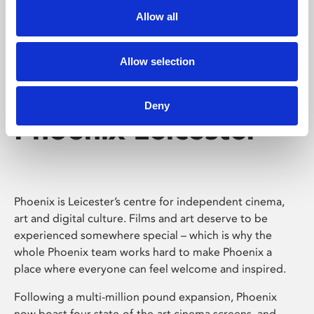
Allow all
Allow selection
Deny
Phoenix Leicester
Phoenix is Leicester’s centre for independent cinema,
art and digital culture. Films and art deserve to be
experienced somewhere special – which is why the
whole Phoenix team works hard to make Phoenix a
place where everyone can feel welcome and inspired.
Following a multi-million pound expansion, Phoenix
now boast four state-of-the-art cinema screens, and