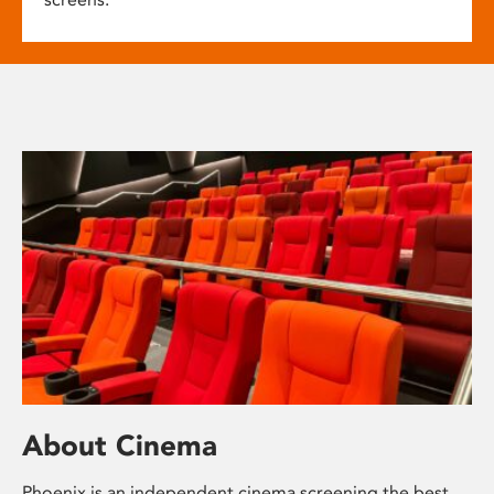
About Cinema
Phoenix is an independent cinema screening the best