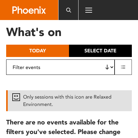
Please
note:
This
website
What's on
includes
an
accessibility
TODAY
SELECT DATE
system.
Only sessions with this icon are Relaxed
Environment.
There are no events available for the
filters you've selected. Please change