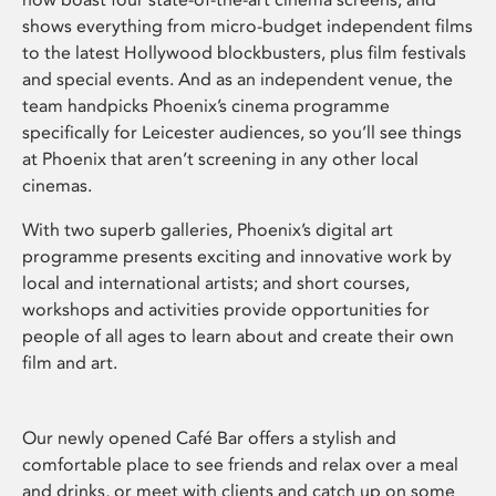
shows everything from micro-budget independent films
to the latest Hollywood blockbusters, plus film festivals
and special events. And as an independent venue, the
team handpicks Phoenix’s cinema programme
specifically for Leicester audiences, so you’ll see things
at Phoenix that aren’t screening in any other local
cinemas.
With two superb galleries, Phoenix’s digital art
programme presents exciting and innovative work by
local and international artists; and short courses,
workshops and activities provide opportunities for
people of all ages to learn about and create their own
film and art.
Our newly opened Café Bar offers a stylish and
comfortable place to see friends and relax over a meal
and drinks, or meet with clients and catch up on some