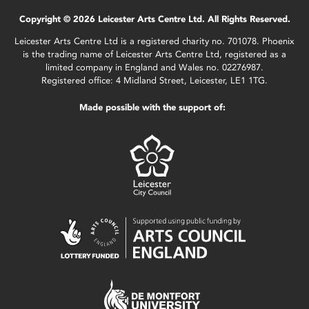
Copyright © 2026 Leicester Arts Centre Ltd. All Rights Reserved.
Leicester Arts Centre Ltd is a registered charity no. 701078. Phoenix
is the trading name of Leicester Arts Centre Ltd, registered as a
limited company in England and Wales no. 02276987.
Registered office: 4 Midland Street, Leicester, LE1 1TG.
Made possible with the support of: