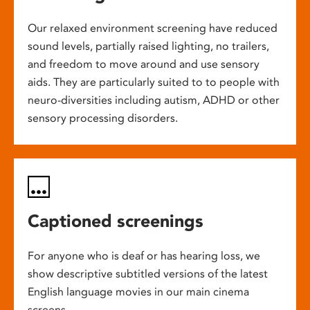
Our relaxed environment screening have reduced
sound levels, partially raised lighting, no trailers,
and freedom to move around and use sensory
aids. They are particularly suited to to people with
neuro-diversities including autism, ADHD or other
sensory processing disorders.
Captioned screenings
For anyone who is deaf or has hearing loss, we
show descriptive subtitled versions of the latest
English language movies in our main cinema
screens.