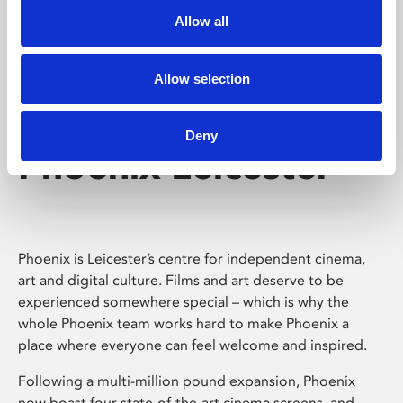
Allow all
Allow selection
Deny
Phoenix Leicester
Phoenix is Leicester’s centre for independent cinema,
art and digital culture. Films and art deserve to be
experienced somewhere special – which is why the
whole Phoenix team works hard to make Phoenix a
place where everyone can feel welcome and inspired.
Following a multi-million pound expansion, Phoenix
now boast four state-of-the-art cinema screens, and