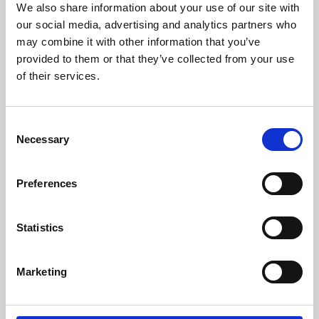
We also share information about your use of our site with
University.
our social media, advertising and analytics partners who
may combine it with other information that you’ve
provided to them or that they’ve collected from your use
of their services.
Consent
Necessary
Selection
Preferences
Learning & Education
Statistics
Whether for pleasure, professional skills or education,
Marketing
Phoenix's short courses, talks, workshops and
screenings make learning rewarding and fun.