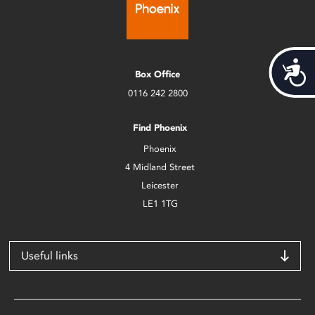
Acces
Box Office
0116 242 2800
Find Phoenix
Phoenix
4 Midland Street
Leicester
LE1 1TG
Useful links