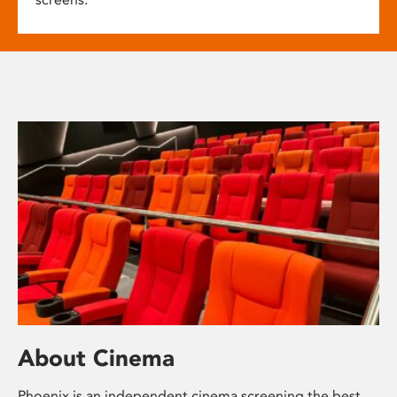
About Cinema
Phoenix is an independent cinema screening the best