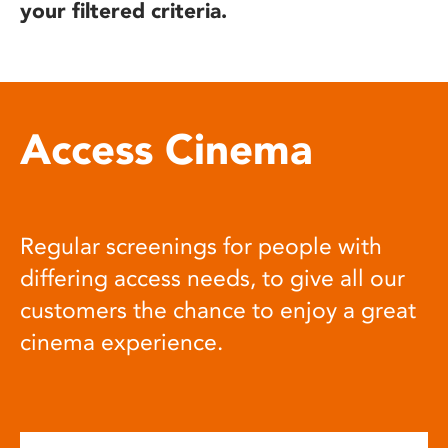
your filtered criteria.
Access Cinema
Regular screenings for people with
differing access needs, to give all our
customers the chance to enjoy a great
cinema experience.