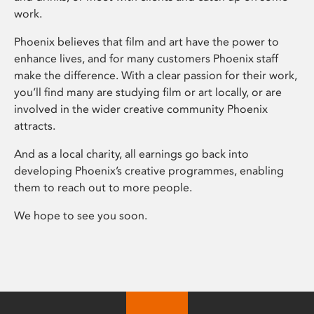
work.
Phoenix believes that film and art have the power to
enhance lives, and for many customers Phoenix staff
make the difference. With a clear passion for their work,
you’ll find many are studying film or art locally, or are
involved in the wider creative community Phoenix
attracts.
And as a local charity, all earnings go back into
developing Phoenix’s creative programmes, enabling
them to reach out to more people.
We hope to see you soon.