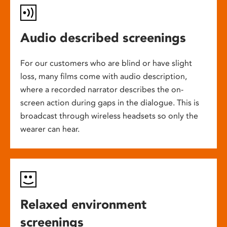
Audio described screenings
For our customers who are blind or have slight
loss, many films come with audio description,
where a recorded narrator describes the on-
screen action during gaps in the dialogue. This is
broadcast through wireless headsets so only the
wearer can hear.
Relaxed environment
screenings