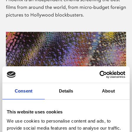
films from around the world, from micro-budget foreign
pictures to Hollywood blockbusters.
Consent
Details
About
About Art
This website uses cookies
Phoenix’s art and digital culture programme presents
We use cookies to personalise content and ads, to
free exhibitions by artists from across the world,
provide social media features and to analyse our traffic.
supported by Arts Council England and De Montfort