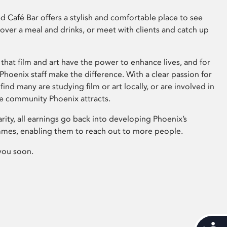
 Café Bar offers a stylish and comfortable place to see
 over a meal and drinks, or meet with clients and catch up
that film and art have the power to enhance lives, and for
hoenix staff make the difference. With a clear passion for
 find many are studying film or art locally, or are involved in
ve community Phoenix attracts.
arity, all earnings go back into developing Phoenix’s
mes, enabling them to reach out to more people.
you soon.