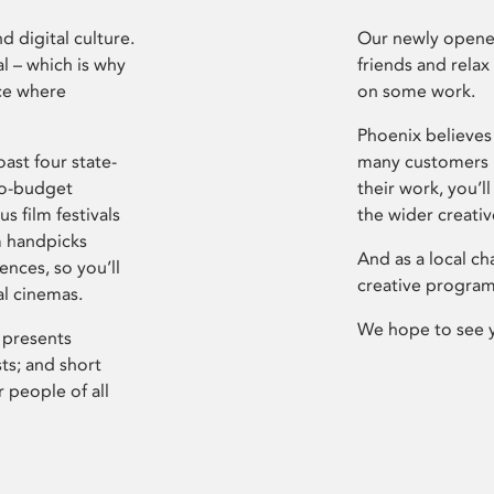
d digital culture.
Our newly opened
l – which is why
friends and relax
ce where
on some work.
Phoenix believes 
ast four state-
many customers P
ro-budget
their work, you’ll
s film festivals
the wider creati
m handpicks
And as a local ch
ences, so you’ll
creative program
al cinemas.
We hope to see 
 presents
sts; and short
 people of all