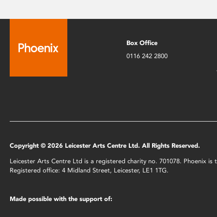
Box Office
0116 242 2800
Copyright © 2026 Leicester Arts Centre Ltd. All Rights Reserved.
Leicester Arts Centre Ltd is a registered charity no. 701078. Phoenix i
Registered office: 4 Midland Street, Leicester, LE1 1TG.
Made possible with the support of: