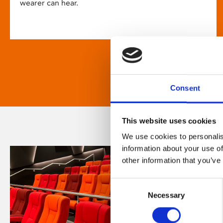
wearer can hear.
Consent
This website uses cookies
We use cookies to personalis
information about your use of
other information that you’ve
Consent
Necessary
Selection