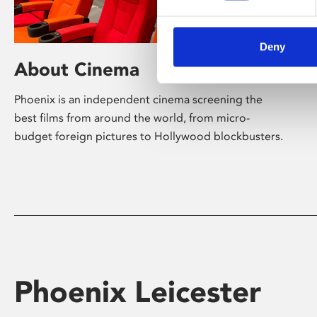
Deny
About Cinema
Phoenix is an independent cinema screening the
best films from around the world, from micro-
budget foreign pictures to Hollywood blockbusters.
Phoenix Leicester