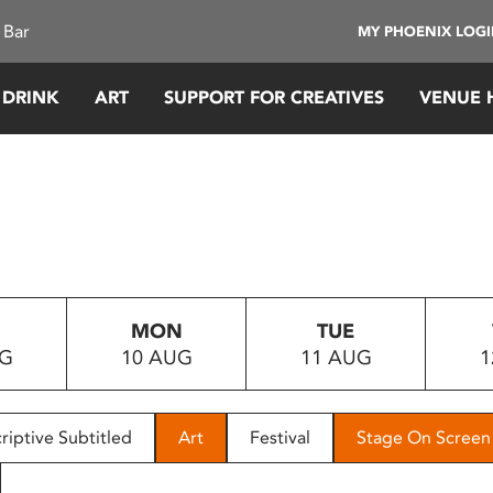
 Bar
MY PHOENIX LOG
 DRINK
ART
SUPPORT FOR CREATIVES
VENUE 
MON
TUE
UG
10 AUG
11 AUG
1
riptive Subtitled
Art
Festival
Stage On Screen