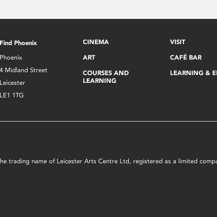
CINEMA
VISIT
Find Phoenix
Phoenix
ART
CAFÉ BAR
4 Midland Street
COURSES AND
LEARNING & 
LEARNING
Leicester
LE1 1TG
s the trading name of Leicester Arts Centre Ltd, registered as a limited co