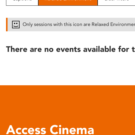
disabilities
who
are
Only sessions with this icon are Relaxed Environme
using
a
screen
There are no events available for t
reader;
Press
Control-
F10
to
open
an
accessibility
menu.
Access Cinema