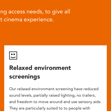
ng access needs, to give all
at cinema experience.
Relaxed environment
screenings
Our relaxed environment screening have reduced
sound levels, partially raised lighting, no trailers,
and freedom to move around and use sensory aids.
They are particularly suited to to people with