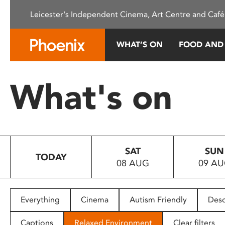
Please
Leicester's Independent Cinema, Art Centre and Café
note:
This
website
WHAT’S ON
FOOD AND
includes
an
accessibility
What's on
system.
Press
Control-
F11
to
SAT
SUN
adjust
TODAY
08 AUG
09 A
the
website
to
people
Everything
Cinema
Autism Friendly
Desc
with
visual
Captions
Relaxed Environment
Clear filters