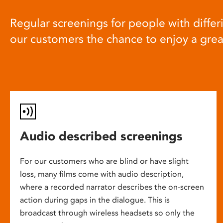
Regular screenings for people with differi
our customers the chance to enjoy a gre
Audio described screenings
For our customers who are blind or have slight
loss, many films come with audio description,
where a recorded narrator describes the on-screen
action during gaps in the dialogue. This is
broadcast through wireless headsets so only the