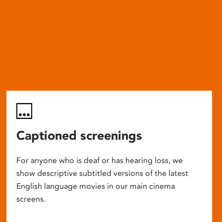
Captioned screenings
For anyone who is deaf or has hearing loss, we
show descriptive subtitled versions of the latest
English language movies in our main cinema
screens.