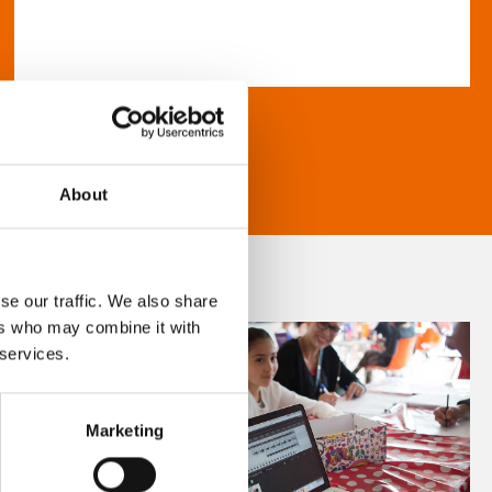
About
se our traffic. We also share
ers who may combine it with
 services.
Marketing