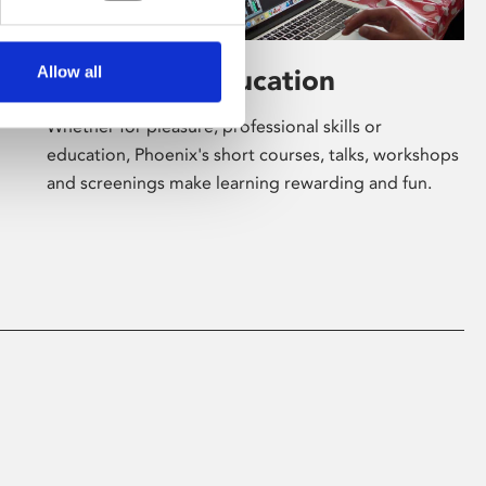
Allow all
Learning & Education
Whether for pleasure, professional skills or
education, Phoenix's short courses, talks, workshops
and screenings make learning rewarding and fun.