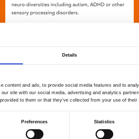
neuro-diversities including autism, ADHD or other
sensory processing disorders.
Details
e content and ads, to provide social media features and to analy
 our site with our social media, advertising and analytics partn
 provided to them or that they’ve collected from your use of their
Preferences
Statistics