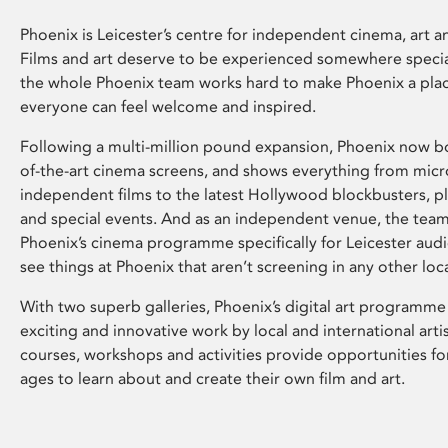
Phoenix is Leicester’s centre for independent cinema, art an
Films and art deserve to be experienced somewhere specia
the whole Phoenix team works hard to make Phoenix a pla
everyone can feel welcome and inspired.
Following a multi-million pound expansion, Phoenix now bo
of-the-art cinema screens, and shows everything from mic
independent films to the latest Hollywood blockbusters, plu
and special events. And as an independent venue, the tea
Phoenix’s cinema programme specifically for Leicester audi
see things at Phoenix that aren’t screening in any other loc
With two superb galleries, Phoenix’s digital art programme
exciting and innovative work by local and international arti
courses, workshops and activities provide opportunities for
ages to learn about and create their own film and art.