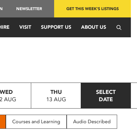
IN
NEWSLETTER
GET THIS WEEK'S LISTINGS
HIRE
VISIT
SUPPORT US
ABOUT US
WED
THU
SELECT
2 AUG
13 AUG
DATE
Courses and Learning
Audio Described