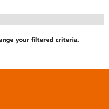
ange your filtered criteria.