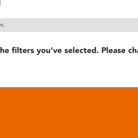
nt.
he filters you've selected. Please ch