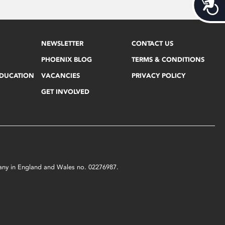
Acces
NEWSLETTER
CONTACT US
PHOENIX BLOG
TERMS & CONDITIONS
EDUCATION
VACANCIES
PRIVACY POLICY
GET INVOLVED
mpany in England and Wales no. 02276987.