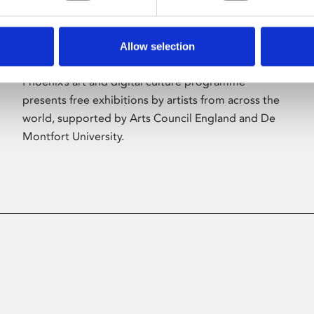
Allow selection
About Art
Phoenix’s art and digital culture programme
presents free exhibitions by artists from across the
world, supported by Arts Council England and De
Montfort University.