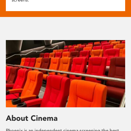
About Cinema
Phoenix is an independent cinema screening the best