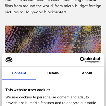
films from around the world, from micro-budget foreign
pictures to Hollywood blockbusters.
Consent
Details
About
About Art
This website uses cookies
Phoenix’s art and digital culture programme presents
We use cookies to personalise content and ads, to
free exhibitions by artists from across the world,
provide social media features and to analyse our traffic.
supported by Arts Council England and De Montfort