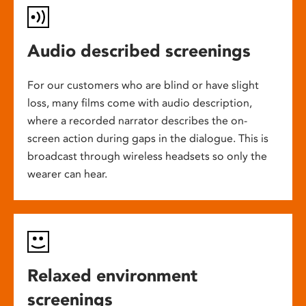
Audio described screenings
For our customers who are blind or have slight
loss, many films come with audio description,
where a recorded narrator describes the on-
screen action during gaps in the dialogue. This is
broadcast through wireless headsets so only the
wearer can hear.
Relaxed environment
screenings