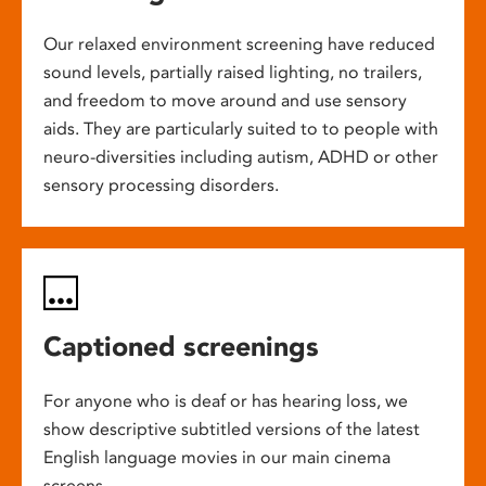
Our relaxed environment screening have reduced
sound levels, partially raised lighting, no trailers,
and freedom to move around and use sensory
aids. They are particularly suited to to people with
neuro-diversities including autism, ADHD or other
sensory processing disorders.
Captioned screenings
For anyone who is deaf or has hearing loss, we
show descriptive subtitled versions of the latest
English language movies in our main cinema
screens.