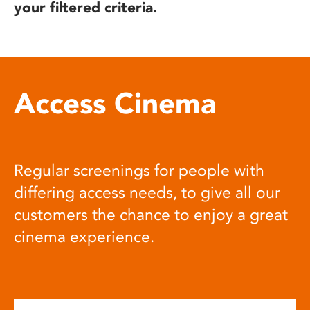
your filtered criteria.
Access Cinema
Regular screenings for people with
differing access needs, to give all our
customers the chance to enjoy a great
cinema experience.