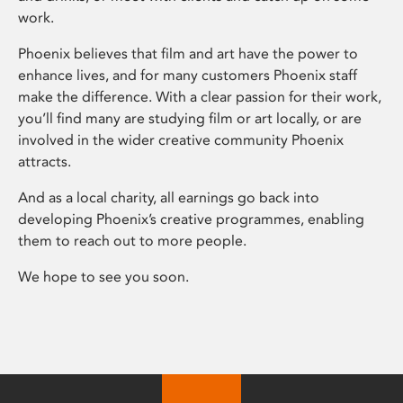
work.
Phoenix believes that film and art have the power to
enhance lives, and for many customers Phoenix staff
make the difference. With a clear passion for their work,
you’ll find many are studying film or art locally, or are
involved in the wider creative community Phoenix
attracts.
And as a local charity, all earnings go back into
developing Phoenix’s creative programmes, enabling
them to reach out to more people.
We hope to see you soon.