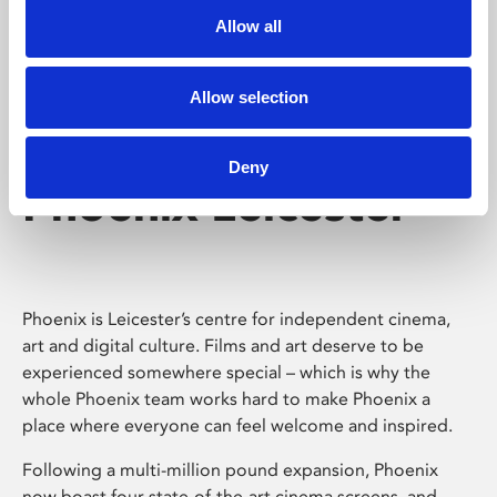
Allow all
Allow selection
Deny
Phoenix Leicester
Phoenix is Leicester’s centre for independent cinema,
art and digital culture. Films and art deserve to be
experienced somewhere special – which is why the
whole Phoenix team works hard to make Phoenix a
place where everyone can feel welcome and inspired.
Following a multi-million pound expansion, Phoenix
now boast four state-of-the-art cinema screens, and