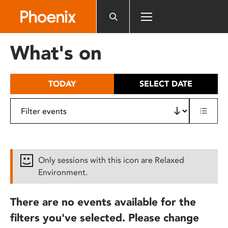
Please
note:
This
website
What's on
includes
an
accessibility
TODAY
SELECT DATE
system.
Only sessions with this icon are Relaxed
Environment.
There are no events available for the
filters you've selected. Please change