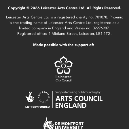
Copyright © 2026 Leicester Arts Centre Ltd. All Rights Reserved.
Leicester Arts Centre Ltd is a registered charity no. 701078. Phoenix
is the trading name of Leicester Arts Centre Ltd, registered as a
limited company in England and Wales no. 02276987.
Registered office: 4 Midland Street, Leicester, LE1 1TG.
Made possible with the support of: