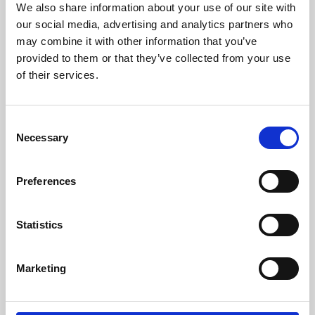
We also share information about your use of our site with
University.
our social media, advertising and analytics partners who
may combine it with other information that you’ve
provided to them or that they’ve collected from your use
of their services.
Consent
Necessary
Selection
Preferences
Learning & Education
Statistics
Whether for pleasure, professional skills or education,
Marketing
Phoenix's short courses, talks, workshops and
screenings make learning rewarding and fun.