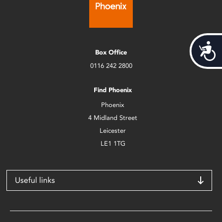
Acces
Box Office
0116 242 2800
Find Phoenix
Phoenix
4 Midland Street
Leicester
LE1 1TG
Useful links