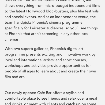
shows everything from micro-budget independent films
to the latest Hollywood blockbusters, plus film festivals
and special events. And as an independent venue, the
team handpicks Phoenix’s cinema programme
specifically for Leicester audiences, so you’ll see things
at Phoenix that aren’t screening in any other local
cinemas.
With two superb galleries, Phoenix’s digital art
programme presents exciting and innovative work by
local and international artists; and short courses,
workshops and activities provide opportunities for
people of all ages to learn about and create their own
film and art.
Our newly opened Café Bar offers a stylish and
comfortable place to see friends and relax over a meal
and drinks, or meet with clients and catch up on some