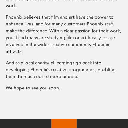
work.
Phoenix believes that film and art have the power to
enhance lives, and for many customers Phoenix staff
make the difference. With a clear passion for their work,
you’ll find many are studying film or art locally, or are
involved in the wider creative community Phoenix
attracts.
And as a local charity, all earnings go back into
developing Phoenix’s creative programmes, enabling
them to reach out to more people.
We hope to see you soon.