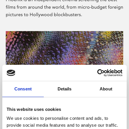
films from around the world, from micro-budget foreign
pictures to Hollywood blockbusters.
Consent
Details
About
About Art
This website uses cookies
Phoenix’s art and digital culture programme presents
We use cookies to personalise content and ads, to
free exhibitions by artists from across the world,
provide social media features and to analyse our traffic.
supported by Arts Council England and De Montfort