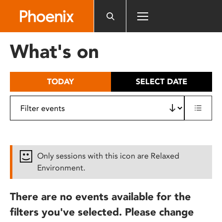
Please
note:
This
website
What's on
includes
an
accessibility
TODAY
SELECT DATE
system.
Only sessions with this icon are Relaxed
Environment.
There are no events available for the
filters you've selected. Please change