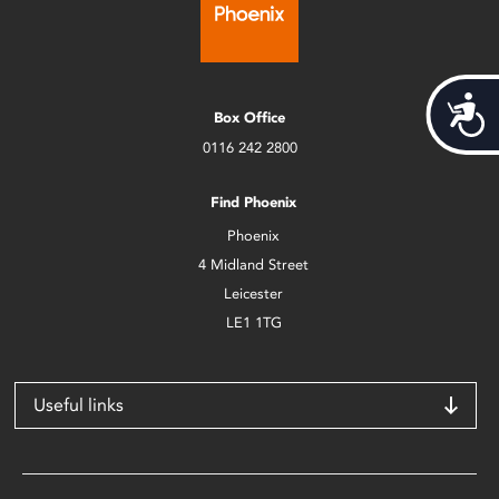
Acces
Box Office
0116 242 2800
Find Phoenix
Phoenix
4 Midland Street
Leicester
LE1 1TG
Useful links