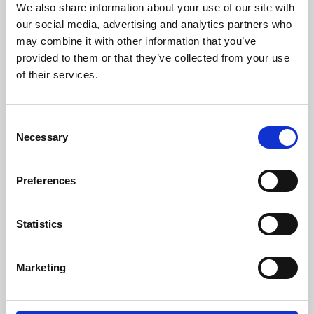
We also share information about your use of our site with
University.
our social media, advertising and analytics partners who
may combine it with other information that you’ve
provided to them or that they’ve collected from your use
of their services.
Consent
Necessary
Selection
Preferences
Learning & Education
Statistics
Whether for pleasure, professional skills or education,
Marketing
Phoenix's short courses, talks, workshops and
screenings make learning rewarding and fun.