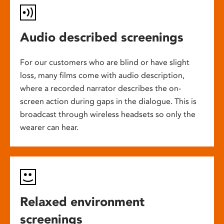
Audio described screenings
For our customers who are blind or have slight
loss, many films come with audio description,
where a recorded narrator describes the on-
screen action during gaps in the dialogue. This is
broadcast through wireless headsets so only the
wearer can hear.
Relaxed environment
screenings