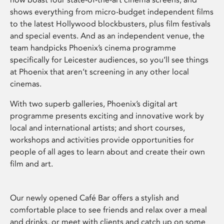
shows everything from micro-budget independent films
to the latest Hollywood blockbusters, plus film festivals
and special events. And as an independent venue, the
team handpicks Phoenix’s cinema programme
specifically for Leicester audiences, so you’ll see things
at Phoenix that aren’t screening in any other local
cinemas.
With two superb galleries, Phoenix’s digital art
programme presents exciting and innovative work by
local and international artists; and short courses,
workshops and activities provide opportunities for
people of all ages to learn about and create their own
film and art.
Our newly opened Café Bar offers a stylish and
comfortable place to see friends and relax over a meal
and drinks, or meet with clients and catch up on some