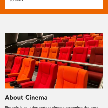
About Cinema
Phoenix is an independent cinema screening the best