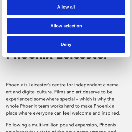
Allow all
Allow selection
Deny
Phoenix Leicester
Phoenix is Leicester’s centre for independent cinema,
art and digital culture. Films and art deserve to be
experienced somewhere special – which is why the
whole Phoenix team works hard to make Phoenix a
place where everyone can feel welcome and inspired.
Following a multi-million pound expansion, Phoenix
now boast four state-of-the-art cinema screens, and