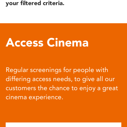
your filtered criteria.
Access Cinema
Regular screenings for people with
differing access needs, to give all our
customers the chance to enjoy a great
cinema experience.