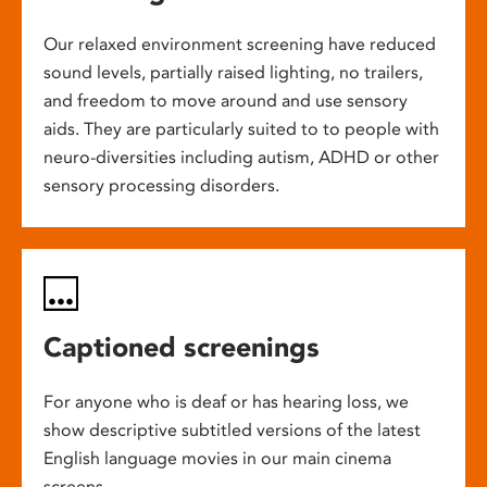
Our relaxed environment screening have reduced
sound levels, partially raised lighting, no trailers,
and freedom to move around and use sensory
aids. They are particularly suited to to people with
neuro-diversities including autism, ADHD or other
sensory processing disorders.
Captioned screenings
For anyone who is deaf or has hearing loss, we
show descriptive subtitled versions of the latest
English language movies in our main cinema
screens.