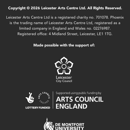
Copyright © 2026 Leicester Arts Centre Ltd. All Rights Reserved.
Leicester Arts Centre Ltd is a registered charity no. 701078. Phoenix
is the trading name of Leicester Arts Centre Ltd, registered as a
limited company in England and Wales no. 02276987.
Registered office: 4 Midland Street, Leicester, LE1 1TG.
Made possible with the support of: