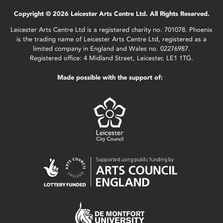
Copyright © 2026 Leicester Arts Centre Ltd. All Rights Reserved.
Leicester Arts Centre Ltd is a registered charity no. 701078. Phoenix
is the trading name of Leicester Arts Centre Ltd, registered as a
limited company in England and Wales no. 02276987.
Registered office: 4 Midland Street, Leicester, LE1 1TG.
Made possible with the support of: