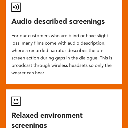
Audio described screenings
For our customers who are blind or have slight
loss, many films come with audio description,
where a recorded narrator describes the on-
screen action during gaps in the dialogue. This is
broadcast through wireless headsets so only the
wearer can hear.
Relaxed environment
screenings