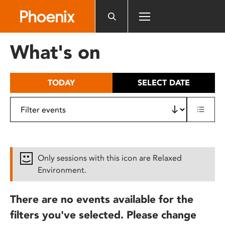
Please
note:
This
website
What's on
includes
an
accessibility
TODAY
SELECT DATE
system.
Only sessions with this icon are Relaxed
Environment.
There are no events available for the
filters you've selected. Please change