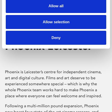
Allow all
Allow selection
Deny
Phoenix Leicester
Phoenix is Leicester’s centre for independent cinema,
art and digital culture. Films and art deserve to be
experienced somewhere special – which is why the
whole Phoenix team works hard to make Phoenix a
place where everyone can feel welcome and inspired.
Following a multi-million pound expansion, Phoenix
now boast four state-of-the-art cinema screens, and