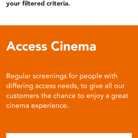
your filtered criteria.
Access Cinema
Regular screenings for people with
differing access needs, to give all our
customers the chance to enjoy a great
cinema experience.