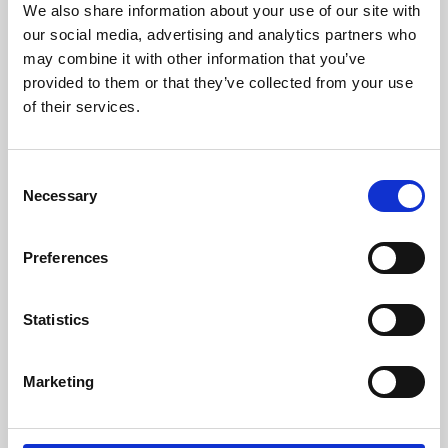
We also share information about your use of our site with
University.
our social media, advertising and analytics partners who
may combine it with other information that you’ve
provided to them or that they’ve collected from your use
of their services.
Consent
Necessary
Selection
Preferences
Learning & Education
Statistics
Whether for pleasure, professional skills or education,
Marketing
Phoenix's short courses, talks, workshops and
screenings make learning rewarding and fun.