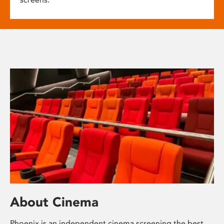
About Cinema
Phoenix is an independent cinema screening the best