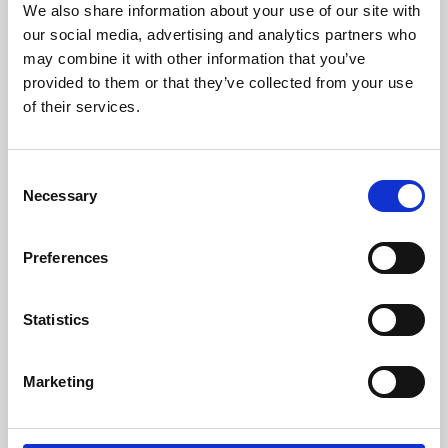
We also share information about your use of our site with
University.
our social media, advertising and analytics partners who
may combine it with other information that you’ve
provided to them or that they’ve collected from your use
of their services.
Consent
Necessary
Selection
Preferences
Learning & Education
Statistics
Whether for pleasure, professional skills or education,
Marketing
Phoenix's short courses, talks, workshops and
screenings make learning rewarding and fun.