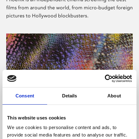
films from around the world, from micro-budget foreign
pictures to Hollywood blockbusters.
Consent
Details
About
About Art
This website uses cookies
Phoenix’s art and digital culture programme presents
We use cookies to personalise content and ads, to
free exhibitions by artists from across the world,
provide social media features and to analyse our traffic.
supported by Arts Council England and De Montfort