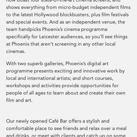
shows everything from micro-budget independent films
to the latest Hollywood blockbusters, plus film festivals
and special events. And as an independent venue, the
team handpicks Phoenix’s cinema programme
specifically for Leicester audiences, so you’ll see things
at Phoenix that aren’t screening in any other local
cinemas.
With two superb galleries, Phoenix’s digital art
programme presents exciting and innovative work by
local and international artists; and short courses,
workshops and activities provide opportunities for
people of all ages to learn about and create their own
film and art.
Our newly opened Café Bar offers a stylish and
comfortable place to see friends and relax over a meal
and drinks, or meet with clients and catch up on some