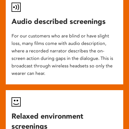
Audio described screenings
For our customers who are blind or have slight
loss, many films come with audio description,
where a recorded narrator describes the on-
screen action during gaps in the dialogue. This is
broadcast through wireless headsets so only the
wearer can hear.
Relaxed environment
screenings