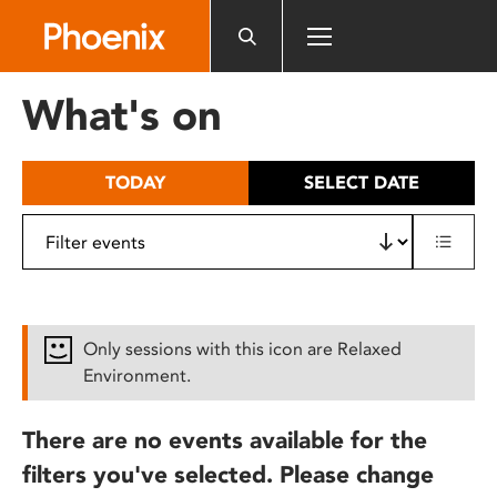
Please
note:
This
website
What's on
includes
an
accessibility
TODAY
SELECT DATE
system.
Only sessions with this icon are Relaxed
Environment.
There are no events available for the
filters you've selected. Please change