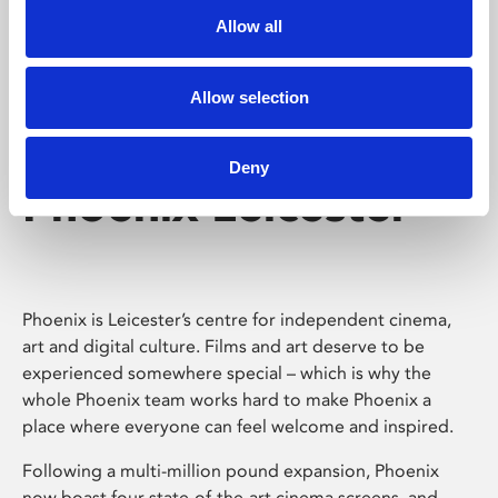
Allow all
Allow selection
Deny
Phoenix Leicester
Phoenix is Leicester’s centre for independent cinema,
art and digital culture. Films and art deserve to be
experienced somewhere special – which is why the
whole Phoenix team works hard to make Phoenix a
place where everyone can feel welcome and inspired.
Following a multi-million pound expansion, Phoenix
now boast four state-of-the-art cinema screens, and