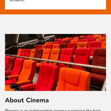
About Cinema
Phoenix is an independent cinema screening the best