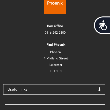
Acces
Box Office
0116 242 2800
Find Phoenix
Phoenix
4 Midland Street
Leicester
LE1 1TG
Useful links