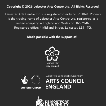
Copyright © 2026 Leicester Arts Centre Ltd. All Rights Reserved.
Leicester Arts Centre Ltd is a registered charity no. 701078. Phoenix
is the trading name of Leicester Arts Centre Ltd, registered as a
limited company in England and Wales no. 02276987.
Registered office: 4 Midland Street, Leicester, LE1 1TG.
Made possible with the support of: