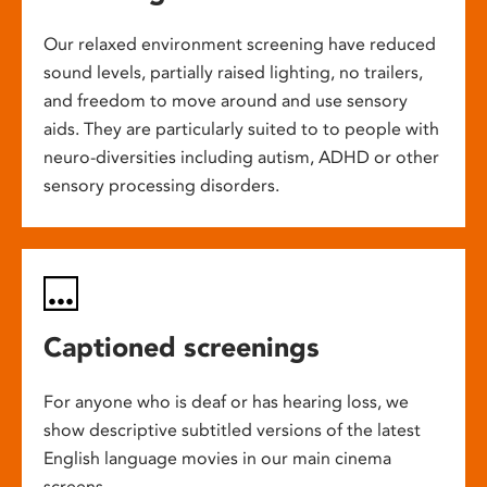
Our relaxed environment screening have reduced
sound levels, partially raised lighting, no trailers,
and freedom to move around and use sensory
aids. They are particularly suited to to people with
neuro-diversities including autism, ADHD or other
sensory processing disorders.
Captioned screenings
For anyone who is deaf or has hearing loss, we
show descriptive subtitled versions of the latest
English language movies in our main cinema
screens.