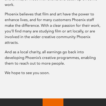
work.
Phoenix believes that film and art have the power to
enhance lives, and for many customers Phoenix staff
make the difference. With a clear passion for their work,
you’ll find many are studying film or art locally, or are
involved in the wider creative community Phoenix
attracts.
And as a local charity, all earnings go back into
developing Phoenix’s creative programmes, enabling
them to reach out to more people.
We hope to see you soon.