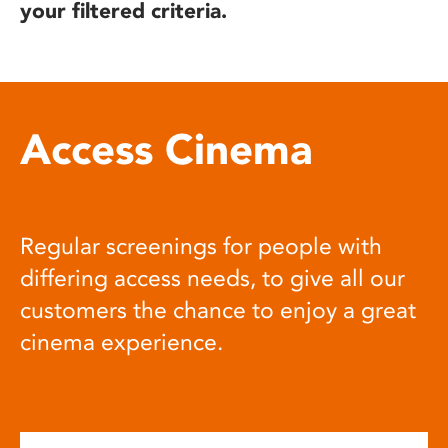
your filtered criteria.
Access Cinema
Regular screenings for people with
differing access needs, to give all our
customers the chance to enjoy a great
cinema experience.