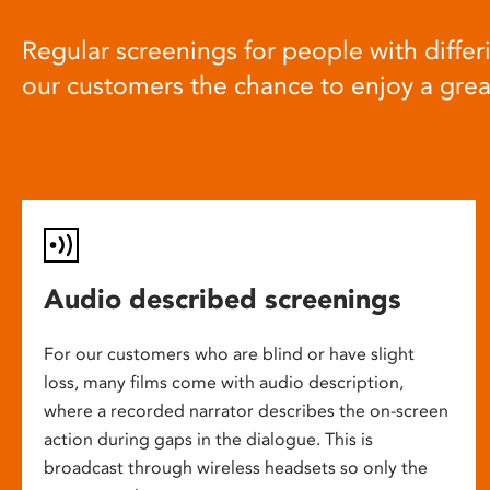
Regular screenings for people with differi
our customers the chance to enjoy a gre
Audio described screenings
For our customers who are blind or have slight
loss, many films come with audio description,
where a recorded narrator describes the on-screen
action during gaps in the dialogue. This is
broadcast through wireless headsets so only the