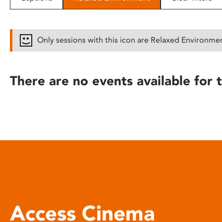
disabilities
who
are
Only sessions with this icon are Relaxed Environme
using
a
screen
There are no events available for t
reader;
Press
Control-
F10
to
open
an
accessibility
menu.
Access Cinema