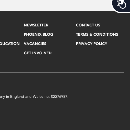
Acces
NEWSLETTER
CONTACT US
PHOENIX BLOG
TERMS & CONDITIONS
EDUCATION
VACANCIES
PRIVACY POLICY
GET INVOLVED
mpany in England and Wales no. 02276987.