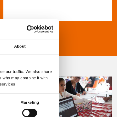
About
se our traffic. We also share
ers who may combine it with
 services.
Marketing