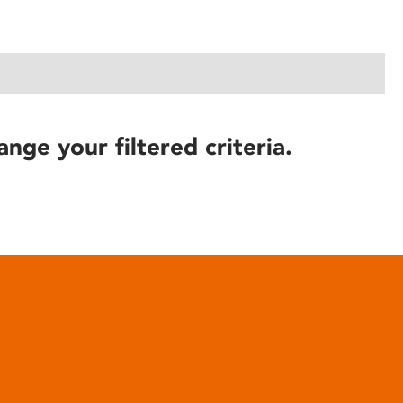
ange your filtered criteria.