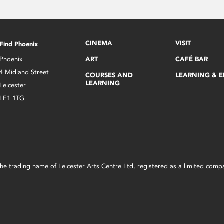
CINEMA
VISIT
Find Phoenix
Phoenix
ART
CAFÉ BAR
4 Midland Street
COURSES AND
LEARNING & 
LEARNING
Leicester
LE1 1TG
s the trading name of Leicester Arts Centre Ltd, registered as a limited co