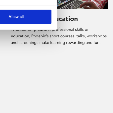
Allow all
Learning & Education
Whether for pleasure, professional skills or
education, Phoenix's short courses, talks, workshops
and screenings make learning rewarding and fun.