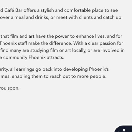
 Café Bar offers a stylish and comfortable place to see
 over a meal and drinks, or meet with clients and catch up
that film and art have the power to enhance lives, and for
hoenix staff make the difference. With a clear passion for
 find many are studying film or art locally, or are involved in
ve community Phoenix attracts.
arity, all earnings go back into developing Phoenix’s
mes, enabling them to reach out to more people.
you soon.