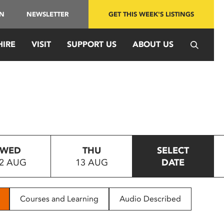
IN
NEWSLETTER
GET THIS WEEK'S LISTINGS
HIRE
VISIT
SUPPORT US
ABOUT US
WED
THU
SELECT
2 AUG
13 AUG
DATE
Courses and Learning
Audio Described