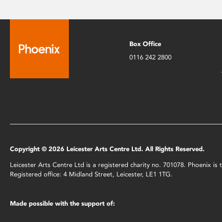
Box Office
0116 242 2800
Copyright © 2026 Leicester Arts Centre Ltd. All Rights Reserved.
Leicester Arts Centre Ltd is a registered charity no. 701078. Phoenix i
Registered office: 4 Midland Street, Leicester, LE1 1TG.
Made possible with the support of: