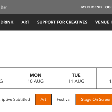
 Bar
MY PHOENIX LOG
 DRINK
ART
SUPPORT FOR CREATIVES
VENUE 
MON
TUE
UG
10 AUG
11 AUG
1
riptive Subtitled
Art
Festival
Stage On Screen