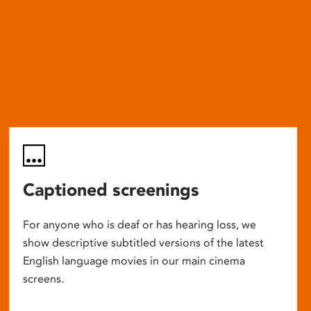
Captioned screenings
For anyone who is deaf or has hearing loss, we
show descriptive subtitled versions of the latest
English language movies in our main cinema
screens.