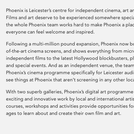
Phoenix is Leicester’s centre for independent cinema, art an
Films and art deserve to be experienced somewhere specia
the whole Phoenix team works hard to make Phoenix a pla
everyone can feel welcome and inspired.
Following a multi-million pound expansion, Phoenix now bo
of-the-art cinema screens, and shows everything from mic
independent films to the latest Hollywood blockbusters, plu
and special events. And as an independent venue, the tea
Phoenix’s cinema programme specifically for Leicester audi
see things at Phoenix that aren’t screening in any other loc
With two superb galleries, Phoenix’s digital art programme
exciting and innovative work by local and international arti
courses, workshops and activities provide opportunities for
ages to learn about and create their own film and art.