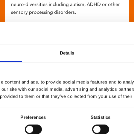
neuro-diversities including autism, ADHD or other
sensory processing disorders.
Details
e content and ads, to provide social media features and to analy
 our site with our social media, advertising and analytics partn
 provided to them or that they’ve collected from your use of their
Preferences
Statistics