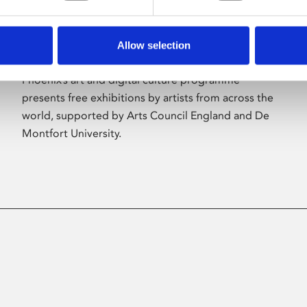
Allow selection
About Art
Phoenix’s art and digital culture programme
presents free exhibitions by artists from across the
world, supported by Arts Council England and De
Montfort University.