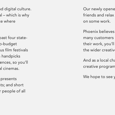
d digital culture.
Our newly opened
l – which is why
friends and relax
ce where
on some work.
Phoenix believes 
ast four state-
many customers P
ro-budget
their work, you’ll
s film festivals
the wider creati
m handpicks
And as a local ch
ences, so you’ll
creative program
al cinemas.
We hope to see 
 presents
sts; and short
 people of all