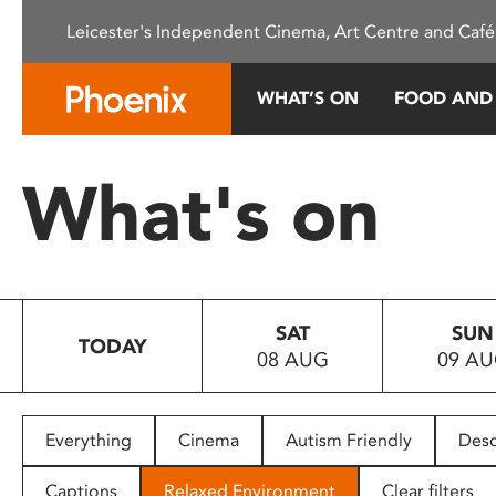
Please
Leicester's Independent Cinema, Art Centre and Café
note:
This
website
WHAT’S ON
FOOD AND
includes
an
accessibility
What's on
system.
Press
Control-
F11
to
SAT
SUN
adjust
TODAY
08 AUG
09 A
the
website
to
people
Everything
Cinema
Autism Friendly
Desc
with
visual
Captions
Relaxed Environment
Clear filters