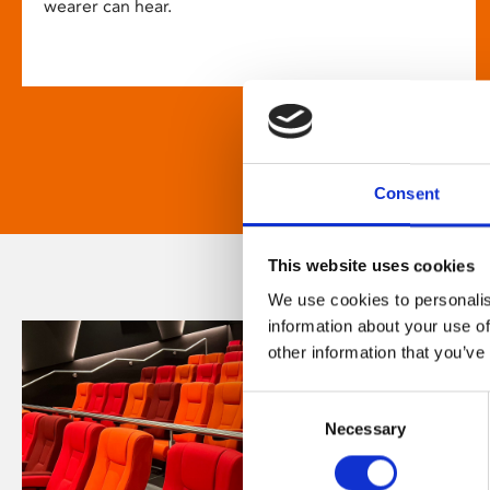
wearer can hear.
Consent
This website uses cookies
We use cookies to personalis
information about your use of
other information that you’ve
Consent
Necessary
Selection