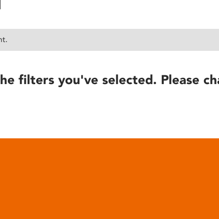
nt.
he filters you've selected. Please ch