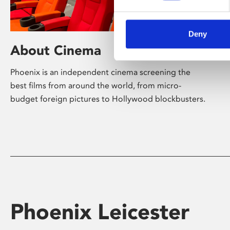
Deny
About Cinema
Phoenix is an independent cinema screening the
best films from around the world, from micro-
budget foreign pictures to Hollywood blockbusters.
Phoenix Leicester