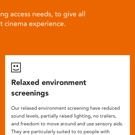
ng access needs, to give all
at cinema experience.
Relaxed environment
screenings
Our relaxed environment screening have reduced
sound levels, partially raised lighting, no trailers,
and freedom to move around and use sensory aids.
They are particularly suited to to people with