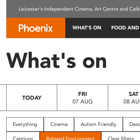
Please
Leicester's Independent Cinema, Art Centre and Café
note:
This
website
WHAT’S ON
FOOD AND
includes
an
accessibility
What's on
system.
Press
Control-
F11
to
FRI
SAT
adjust
TODAY
07 AUG
08 A
the
website
to
people
Everything
Cinema
Autism Friendly
Desc
with
visual
Captions
Relaxed Environment
Clear filters