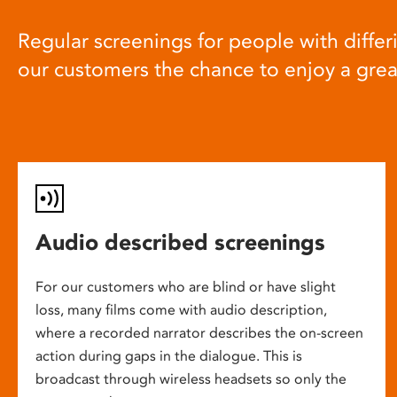
Regular screenings for people with differi
our customers the chance to enjoy a gre
Audio described screenings
For our customers who are blind or have slight
loss, many films come with audio description,
where a recorded narrator describes the on-screen
action during gaps in the dialogue. This is
broadcast through wireless headsets so only the