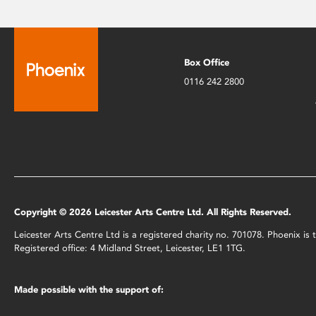
Box Office
0116 242 2800
Copyright © 2026 Leicester Arts Centre Ltd. All Rights Reserved.
Leicester Arts Centre Ltd is a registered charity no. 701078. Phoenix i
Registered office: 4 Midland Street, Leicester, LE1 1TG.
Made possible with the support of: