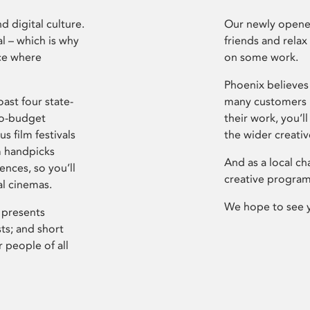
d digital culture.
Our newly opened
l – which is why
friends and relax
ce where
on some work.
Phoenix believes 
ast four state-
many customers P
ro-budget
their work, you’ll
s film festivals
the wider creati
m handpicks
And as a local ch
ences, so you’ll
creative program
al cinemas.
We hope to see 
 presents
sts; and short
 people of all