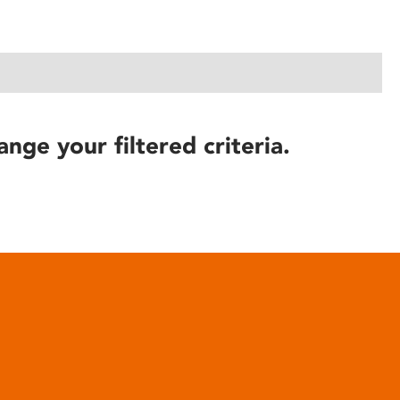
ange your filtered criteria.