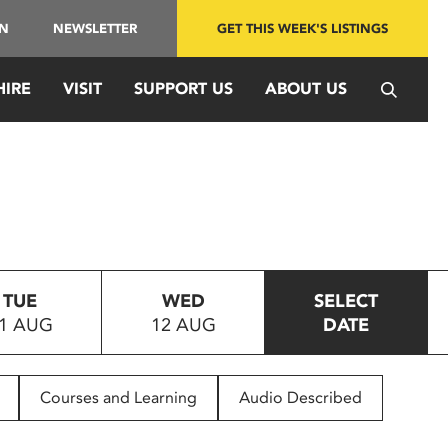
IN
NEWSLETTER
GET THIS WEEK'S LISTINGS
HIRE
VISIT
SUPPORT US
ABOUT US
TUE
WED
SELECT
1 AUG
12 AUG
DATE
Courses and Learning
Audio Described