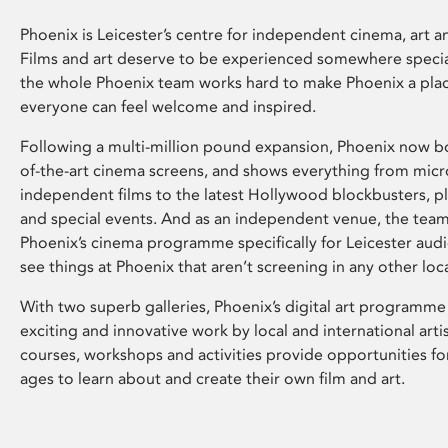
Phoenix is Leicester’s centre for independent cinema, art an
Films and art deserve to be experienced somewhere specia
the whole Phoenix team works hard to make Phoenix a pla
everyone can feel welcome and inspired.
Following a multi-million pound expansion, Phoenix now bo
of-the-art cinema screens, and shows everything from mic
independent films to the latest Hollywood blockbusters, plu
and special events. And as an independent venue, the tea
Phoenix’s cinema programme specifically for Leicester audi
see things at Phoenix that aren’t screening in any other loc
With two superb galleries, Phoenix’s digital art programme
exciting and innovative work by local and international arti
courses, workshops and activities provide opportunities for
ages to learn about and create their own film and art.