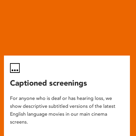
Captioned screenings
For anyone who is deaf or has hearing loss, we
show descriptive subtitled versions of the latest
English language movies in our main cinema
screens.