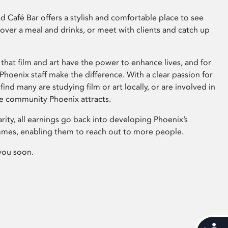
 Café Bar offers a stylish and comfortable place to see
 over a meal and drinks, or meet with clients and catch up
that film and art have the power to enhance lives, and for
hoenix staff make the difference. With a clear passion for
 find many are studying film or art locally, or are involved in
ve community Phoenix attracts.
arity, all earnings go back into developing Phoenix’s
mes, enabling them to reach out to more people.
you soon.