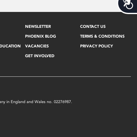
Acces
NEWSLETTER
CONTACT US
PHOENIX BLOG
TERMS & CONDITIONS
EDUCATION
VACANCIES
PRIVACY POLICY
GET INVOLVED
mpany in England and Wales no. 02276987.