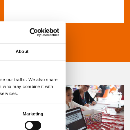
About
se our traffic. We also share
ers who may combine it with
 services.
Marketing