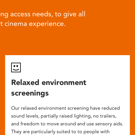
ng access needs, to give all
at cinema experience.
Relaxed environment
screenings
Our relaxed environment screening have reduced
sound levels, partially raised lighting, no trailers,
and freedom to move around and use sensory aids.
They are particularly suited to to people with