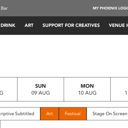
 Bar
MY PHOENIX LOG
 DRINK
ART
SUPPORT FOR CREATIVES
VENUE 
SUN
MON
UG
09 AUG
10 AUG
1
riptive Subtitled
Art
Festival
Stage On Screen