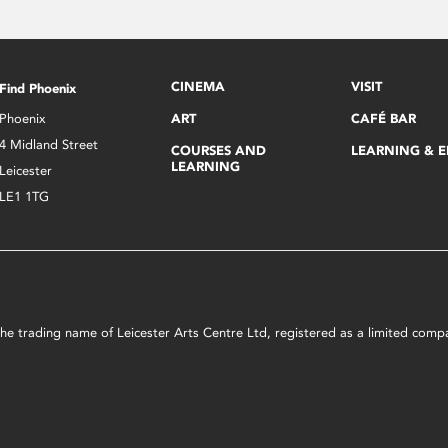
CINEMA
VISIT
Find Phoenix
Phoenix
ART
CAFÉ BAR
4 Midland Street
COURSES AND
LEARNING & 
LEARNING
Leicester
LE1 1TG
s the trading name of Leicester Arts Centre Ltd, registered as a limited co