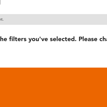
nt.
he filters you've selected. Please ch