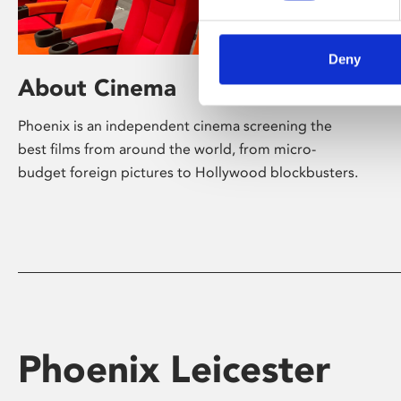
Deny
About Cinema
Phoenix is an independent cinema screening the
best films from around the world, from micro-
budget foreign pictures to Hollywood blockbusters.
Phoenix Leicester