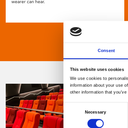
wearer can hear.
Consent
This website uses cookies
We use cookies to personalis
information about your use of
other information that you’ve
Consent
Necessary
Selection