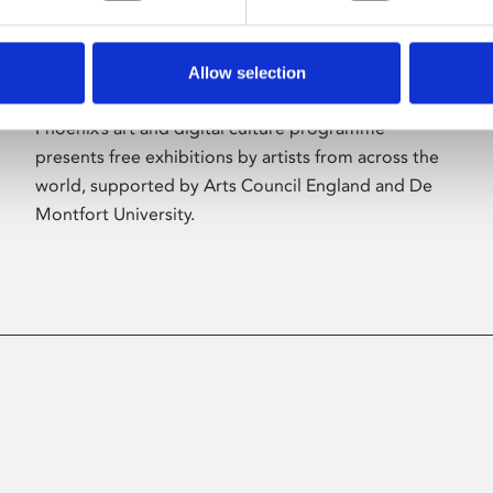
Allow selection
About Art
Phoenix’s art and digital culture programme
presents free exhibitions by artists from across the
world, supported by Arts Council England and De
Montfort University.