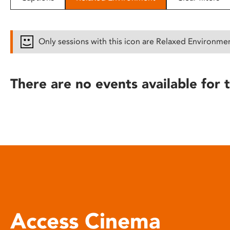
disabilities
who
are
Only sessions with this icon are Relaxed Environme
using
a
screen
There are no events available for t
reader;
Press
Control-
F10
to
open
an
accessibility
menu.
Access Cinema