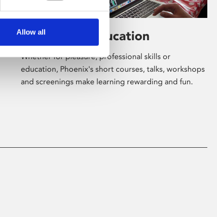
Allow all
Learning & Education
Whether for pleasure, professional skills or
education, Phoenix's short courses, talks, workshops
and screenings make learning rewarding and fun.