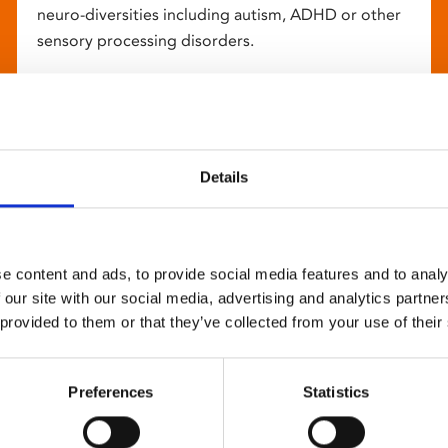
neuro-diversities including autism, ADHD or other
sensory processing disorders.
Details
e content and ads, to provide social media features and to analy
 our site with our social media, advertising and analytics partn
 provided to them or that they’ve collected from your use of their
Preferences
Statistics