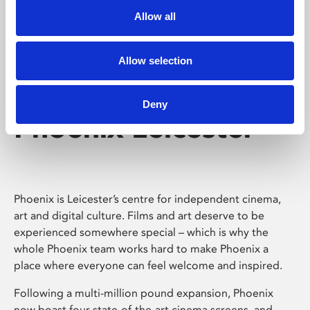
Allow all
Allow selection
Deny
Phoenix Leicester
Phoenix is Leicester’s centre for independent cinema,
art and digital culture. Films and art deserve to be
experienced somewhere special – which is why the
whole Phoenix team works hard to make Phoenix a
place where everyone can feel welcome and inspired.
Following a multi-million pound expansion, Phoenix
now boast four state-of-the-art cinema screens, and