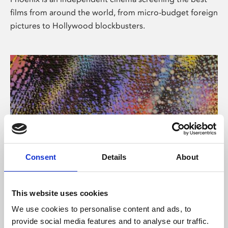
films from around the world, from micro-budget foreign
pictures to Hollywood blockbusters.
Consent
Details
About
About Art
This website uses cookies
Phoenix’s art and digital culture programme presents
We use cookies to personalise content and ads, to
free exhibitions by artists from across the world,
provide social media features and to analyse our traffic.
supported by Arts Council England and De Montfort