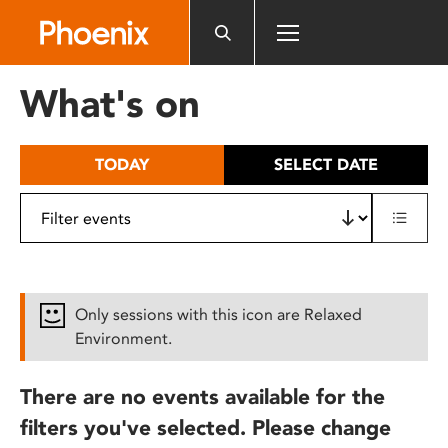
Please
note:
This
website
What's on
includes
an
accessibility
TODAY
SELECT DATE
system.
Only sessions with this icon are Relaxed
Environment.
There are no events available for the
filters you've selected. Please change