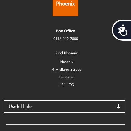
Acces
Box Office
0116 242 2800
Find Phoenix
Phoenix
4 Midland Street
Leicester
LE1 1TG
Useful links