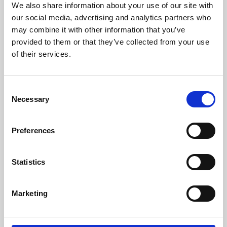
We also share information about your use of our site with
University.
our social media, advertising and analytics partners who
may combine it with other information that you’ve
provided to them or that they’ve collected from your use
of their services.
Consent
Necessary
Selection
Preferences
Learning & Education
Statistics
Whether for pleasure, professional skills or education,
Marketing
Phoenix's short courses, talks, workshops and
screenings make learning rewarding and fun.