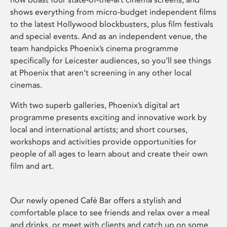
shows everything from micro-budget independent films
to the latest Hollywood blockbusters, plus film festivals
and special events. And as an independent venue, the
team handpicks Phoenix’s cinema programme
specifically for Leicester audiences, so you’ll see things
at Phoenix that aren’t screening in any other local
cinemas.
With two superb galleries, Phoenix’s digital art
programme presents exciting and innovative work by
local and international artists; and short courses,
workshops and activities provide opportunities for
people of all ages to learn about and create their own
film and art.
Our newly opened Café Bar offers a stylish and
comfortable place to see friends and relax over a meal
and drinks, or meet with clients and catch up on some