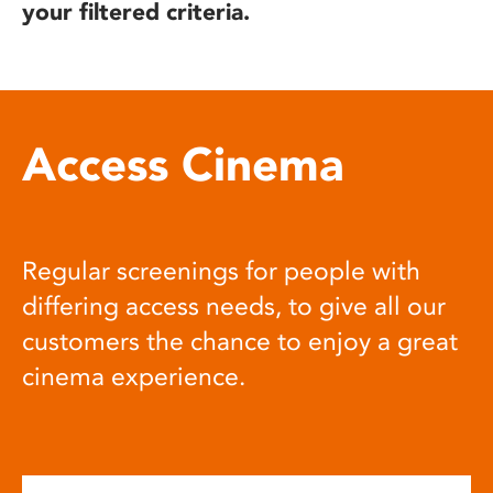
your filtered criteria.
Access Cinema
Regular screenings for people with
differing access needs, to give all our
customers the chance to enjoy a great
cinema experience.