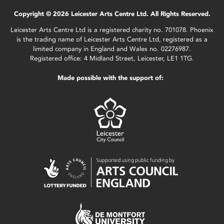
Copyright © 2026 Leicester Arts Centre Ltd. All Rights Reserved.
Leicester Arts Centre Ltd is a registered charity no. 701078. Phoenix
is the trading name of Leicester Arts Centre Ltd, registered as a
limited company in England and Wales no. 02276987.
Registered office: 4 Midland Street, Leicester, LE1 1TG.
Made possible with the support of: