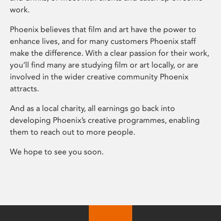
work.
Phoenix believes that film and art have the power to
enhance lives, and for many customers Phoenix staff
make the difference. With a clear passion for their work,
you’ll find many are studying film or art locally, or are
involved in the wider creative community Phoenix
attracts.
And as a local charity, all earnings go back into
developing Phoenix’s creative programmes, enabling
them to reach out to more people.
We hope to see you soon.