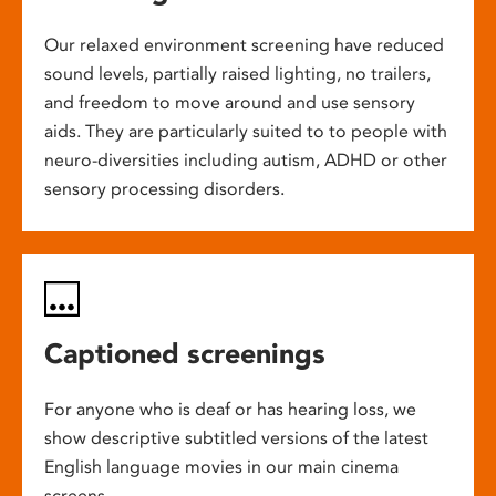
Our relaxed environment screening have reduced
sound levels, partially raised lighting, no trailers,
and freedom to move around and use sensory
aids. They are particularly suited to to people with
neuro-diversities including autism, ADHD or other
sensory processing disorders.
Captioned screenings
For anyone who is deaf or has hearing loss, we
show descriptive subtitled versions of the latest
English language movies in our main cinema
screens.