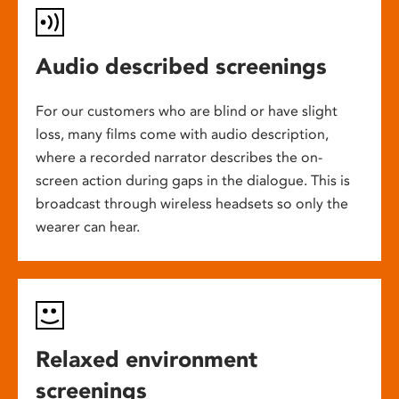
Audio described screenings
For our customers who are blind or have slight
loss, many films come with audio description,
where a recorded narrator describes the on-
screen action during gaps in the dialogue. This is
broadcast through wireless headsets so only the
wearer can hear.
Relaxed environment
screenings