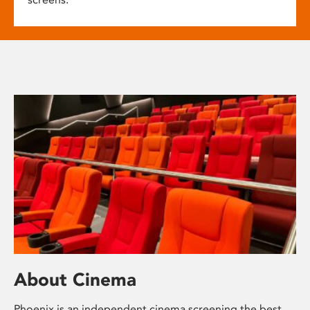
About Cinema
Phoenix is an independent cinema screening the best