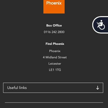
Acces
Box Office
0116 242 2800
Find Phoenix
Phoenix
4 Midland Street
Leicester
LE1 1TG
Useful links