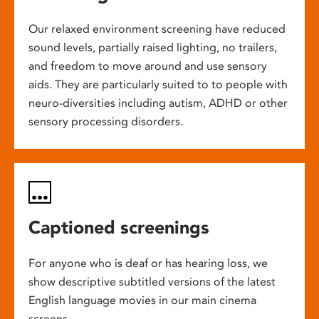
Our relaxed environment screening have reduced
sound levels, partially raised lighting, no trailers,
and freedom to move around and use sensory
aids. They are particularly suited to to people with
neuro-diversities including autism, ADHD or other
sensory processing disorders.
Captioned screenings
For anyone who is deaf or has hearing loss, we
show descriptive subtitled versions of the latest
English language movies in our main cinema
screens.