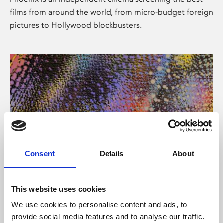
films from around the world, from micro-budget foreign
pictures to Hollywood blockbusters.
Consent
Details
About
About Art
This website uses cookies
Phoenix’s art and digital culture programme presents
We use cookies to personalise content and ads, to
free exhibitions by artists from across the world,
provide social media features and to analyse our traffic.
supported by Arts Council England and De Montfort