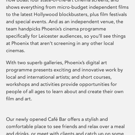
shows everything from micro-budget independent films
to the latest Hollywood blockbusters, plus film festivals
and special events. And as an independent venue, the
team handpicks Phoenix’s cinema programme
specifically for Leicester audiences, so you’ll see things
at Phoenix that aren’t screening in any other local
cinemas.
With two superb galleries, Phoenix’s digital art
programme presents exciting and innovative work by
local and international artists; and short courses,
workshops and activities provide opportunities for
people of all ages to learn about and create their own
film and art.
Our newly opened Café Bar offers a stylish and
comfortable place to see friends and relax over a meal
and drinks, or meet with clients and catch up on some