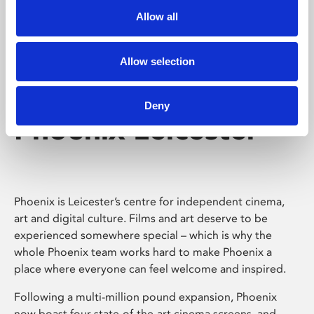
Allow all
Allow selection
Deny
Phoenix Leicester
Phoenix is Leicester’s centre for independent cinema,
art and digital culture. Films and art deserve to be
experienced somewhere special – which is why the
whole Phoenix team works hard to make Phoenix a
place where everyone can feel welcome and inspired.
Following a multi-million pound expansion, Phoenix
now boast four state-of-the-art cinema screens, and