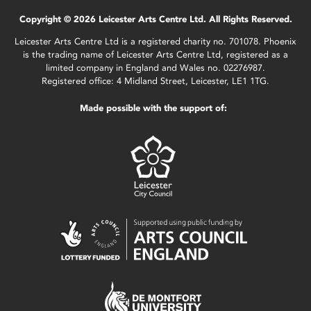
Copyright © 2026 Leicester Arts Centre Ltd. All Rights Reserved.
Leicester Arts Centre Ltd is a registered charity no. 701078. Phoenix
is the trading name of Leicester Arts Centre Ltd, registered as a
limited company in England and Wales no. 02276987.
Registered office: 4 Midland Street, Leicester, LE1 1TG.
Made possible with the support of: