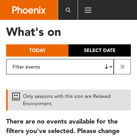
Please
note:
This
website
What's on
includes
an
accessibility
TODAY
SELECT DATE
system.
Only sessions with this icon are Relaxed
Environment.
There are no events available for the
filters you've selected. Please change