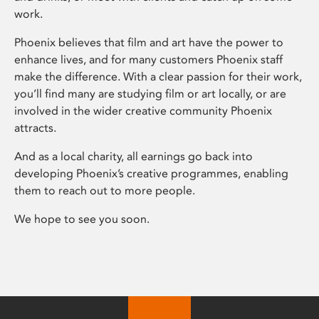
work.
Phoenix believes that film and art have the power to
enhance lives, and for many customers Phoenix staff
make the difference. With a clear passion for their work,
you’ll find many are studying film or art locally, or are
involved in the wider creative community Phoenix
attracts.
And as a local charity, all earnings go back into
developing Phoenix’s creative programmes, enabling
them to reach out to more people.
We hope to see you soon.