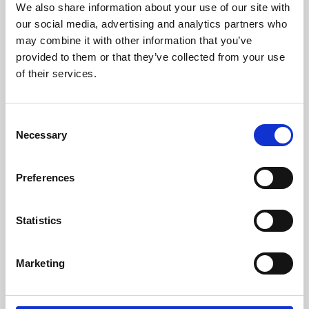
We also share information about your use of our site with
University.
our social media, advertising and analytics partners who
may combine it with other information that you’ve
provided to them or that they’ve collected from your use
of their services.
Consent
Necessary
Selection
Preferences
Learning & Education
Statistics
Whether for pleasure, professional skills or education,
Marketing
Phoenix's short courses, talks, workshops and
screenings make learning rewarding and fun.