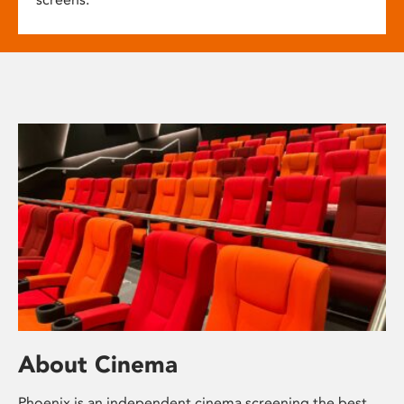
About Cinema
Phoenix is an independent cinema screening the best