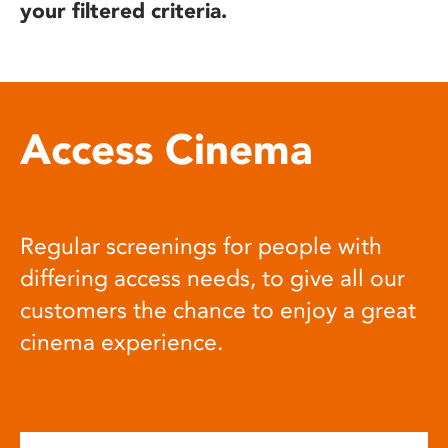
your filtered criteria.
Access Cinema
Regular screenings for people with
differing access needs, to give all our
customers the chance to enjoy a great
cinema experience.