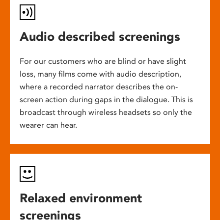
Audio described screenings
For our customers who are blind or have slight
loss, many films come with audio description,
where a recorded narrator describes the on-
screen action during gaps in the dialogue. This is
broadcast through wireless headsets so only the
wearer can hear.
Relaxed environment
screenings