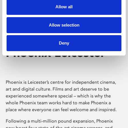
Allow all
Allow selection
Deny
Phoenix Leicester
Phoenix is Leicester’s centre for independent cinema,
art and digital culture. Films and art deserve to be
experienced somewhere special – which is why the
whole Phoenix team works hard to make Phoenix a
place where everyone can feel welcome and inspired.
Following a multi-million pound expansion, Phoenix
now boast four state-of-the-art cinema screens, and