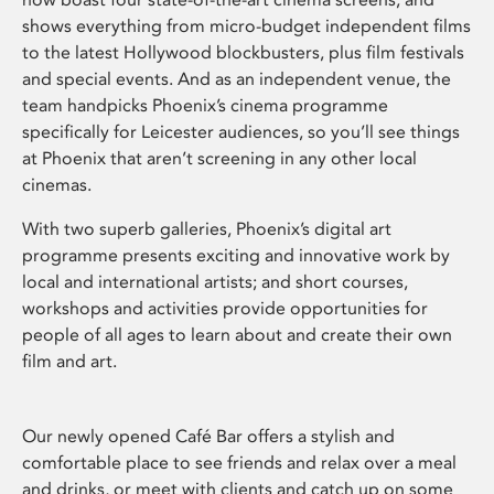
shows everything from micro-budget independent films
to the latest Hollywood blockbusters, plus film festivals
and special events. And as an independent venue, the
team handpicks Phoenix’s cinema programme
specifically for Leicester audiences, so you’ll see things
at Phoenix that aren’t screening in any other local
cinemas.
With two superb galleries, Phoenix’s digital art
programme presents exciting and innovative work by
local and international artists; and short courses,
workshops and activities provide opportunities for
people of all ages to learn about and create their own
film and art.
Our newly opened Café Bar offers a stylish and
comfortable place to see friends and relax over a meal
and drinks, or meet with clients and catch up on some