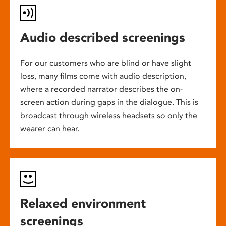
Audio described screenings
For our customers who are blind or have slight
loss, many films come with audio description,
where a recorded narrator describes the on-
screen action during gaps in the dialogue. This is
broadcast through wireless headsets so only the
wearer can hear.
Relaxed environment
screenings