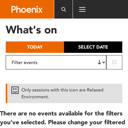
Please
note:
This
website
What's on
includes
an
accessibility
TODAY
SELECT DATE
system.
Only sessions with this icon are Relaxed
Environment.
There are no events available for the filters
you've selected. Please change your filtered