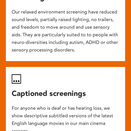
Our relaxed environment screening have reduced
sound levels, partially raised lighting, no trailers,
and freedom to move around and use sensory
aids. They are particularly suited to to people with
neuro-diversities including autism, ADHD or other
sensory processing disorders.
Captioned screenings
For anyone who is deaf or has hearing loss, we
show descriptive subtitled versions of the latest
English language movies in our main cinema
screens.