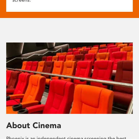
About Cinema
Phoenix is an independent cinema screening the best