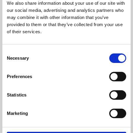
We also share information about your use of our site with
University.
our social media, advertising and analytics partners who
may combine it with other information that you’ve
provided to them or that they’ve collected from your use
of their services.
Consent
Necessary
Selection
Preferences
Learning & Education
Statistics
Whether for pleasure, professional skills or education,
Marketing
Phoenix's short courses, talks, workshops and
screenings make learning rewarding and fun.