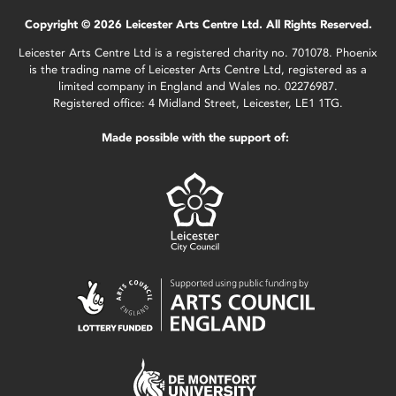
Copyright © 2026 Leicester Arts Centre Ltd. All Rights Reserved.
Leicester Arts Centre Ltd is a registered charity no. 701078. Phoenix
is the trading name of Leicester Arts Centre Ltd, registered as a
limited company in England and Wales no. 02276987.
Registered office: 4 Midland Street, Leicester, LE1 1TG.
Made possible with the support of: