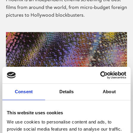
films from around the world, from micro-budget foreign
pictures to Hollywood blockbusters.
Consent
Details
About
About Art
This website uses cookies
Phoenix’s art and digital culture programme presents
We use cookies to personalise content and ads, to
free exhibitions by artists from across the world,
provide social media features and to analyse our traffic.
supported by Arts Council England and De Montfort