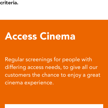
criteria.
Access Cinema
Regular screenings for people with
differing access needs, to give all our
customers the chance to enjoy a great
cinema experience.