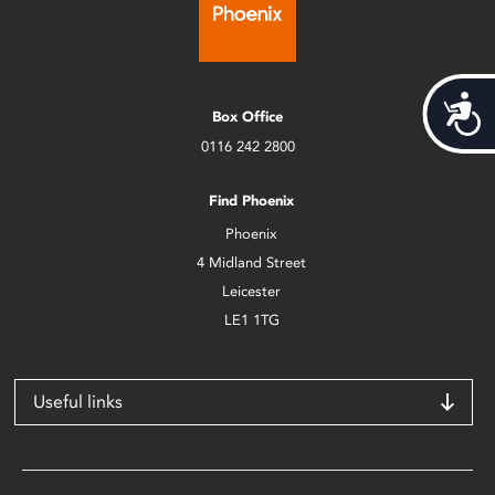
Acces
Box Office
0116 242 2800
Find Phoenix
Phoenix
4 Midland Street
Leicester
LE1 1TG
Useful links