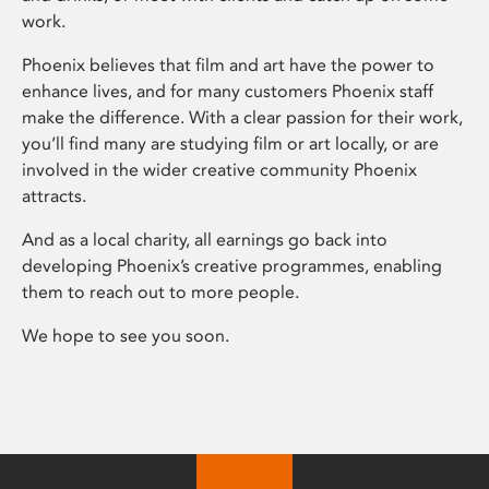
work.
Phoenix believes that film and art have the power to
enhance lives, and for many customers Phoenix staff
make the difference. With a clear passion for their work,
you’ll find many are studying film or art locally, or are
involved in the wider creative community Phoenix
attracts.
And as a local charity, all earnings go back into
developing Phoenix’s creative programmes, enabling
them to reach out to more people.
We hope to see you soon.