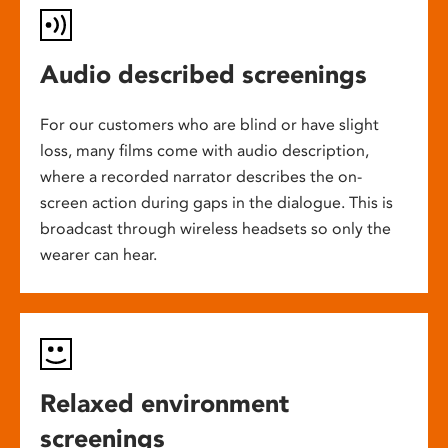
Audio described screenings
For our customers who are blind or have slight
loss, many films come with audio description,
where a recorded narrator describes the on-
screen action during gaps in the dialogue. This is
broadcast through wireless headsets so only the
wearer can hear.
Relaxed environment
screenings