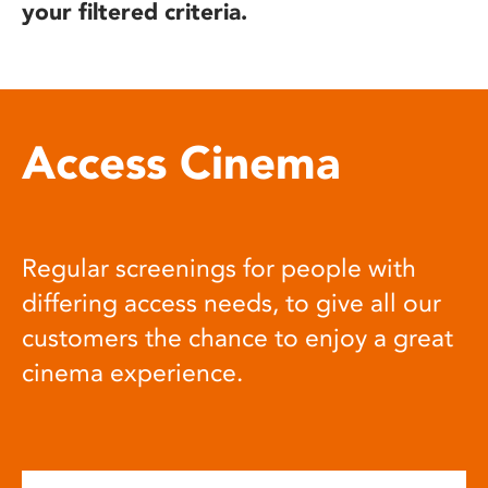
your filtered criteria.
Access Cinema
Regular screenings for people with
differing access needs, to give all our
customers the chance to enjoy a great
cinema experience.