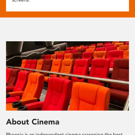
About Cinema
Phoenix is an independent cinema screening the best