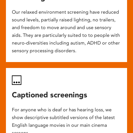
Our relaxed environment screening have reduced
sound levels, partially raised lighting, no trailers,
and freedom to move around and use sensory
aids. They are particularly suited to to people with
neuro-diversities including autism, ADHD or other
sensory processing disorders.
Captioned screenings
For anyone who is deaf or has hearing loss, we
show descriptive subtitled versions of the latest
English language movies in our main cinema
screens.