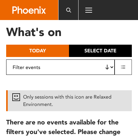
Please
note:
This
website
What's on
includes
an
accessibility
TODAY
SELECT DATE
system.
Only sessions with this icon are Relaxed
Environment.
There are no events available for the
filters you've selected. Please change