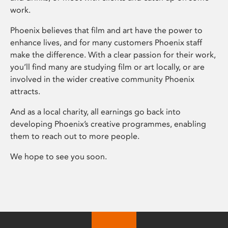
work.
Phoenix believes that film and art have the power to
enhance lives, and for many customers Phoenix staff
make the difference. With a clear passion for their work,
you’ll find many are studying film or art locally, or are
involved in the wider creative community Phoenix
attracts.
And as a local charity, all earnings go back into
developing Phoenix’s creative programmes, enabling
them to reach out to more people.
We hope to see you soon.