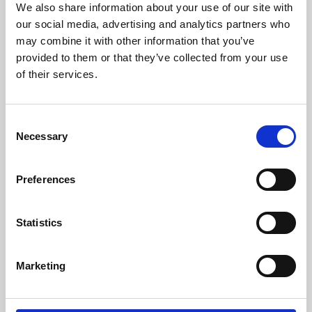
We also share information about your use of our site with
University.
our social media, advertising and analytics partners who
may combine it with other information that you’ve
provided to them or that they’ve collected from your use
of their services.
Consent
Necessary
Selection
Preferences
Learning & Education
Statistics
Whether for pleasure, professional skills or education,
Marketing
Phoenix's short courses, talks, workshops and
screenings make learning rewarding and fun.