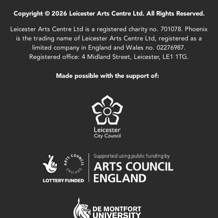
Copyright © 2026 Leicester Arts Centre Ltd. All Rights Reserved.
Leicester Arts Centre Ltd is a registered charity no. 701078. Phoenix
is the trading name of Leicester Arts Centre Ltd, registered as a
limited company in England and Wales no. 02276987.
Registered office: 4 Midland Street, Leicester, LE1 1TG.
Made possible with the support of: