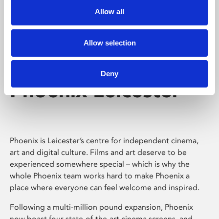
Allow all
Allow selection
Deny
Phoenix Leicester
Phoenix is Leicester’s centre for independent cinema,
art and digital culture. Films and art deserve to be
experienced somewhere special – which is why the
whole Phoenix team works hard to make Phoenix a
place where everyone can feel welcome and inspired.
Following a multi-million pound expansion, Phoenix
now boast four state-of-the-art cinema screens, and