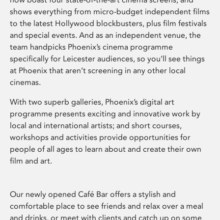
shows everything from micro-budget independent films
to the latest Hollywood blockbusters, plus film festivals
and special events. And as an independent venue, the
team handpicks Phoenix’s cinema programme
specifically for Leicester audiences, so you’ll see things
at Phoenix that aren’t screening in any other local
cinemas.
With two superb galleries, Phoenix’s digital art
programme presents exciting and innovative work by
local and international artists; and short courses,
workshops and activities provide opportunities for
people of all ages to learn about and create their own
film and art.
Our newly opened Café Bar offers a stylish and
comfortable place to see friends and relax over a meal
and drinks, or meet with clients and catch up on some