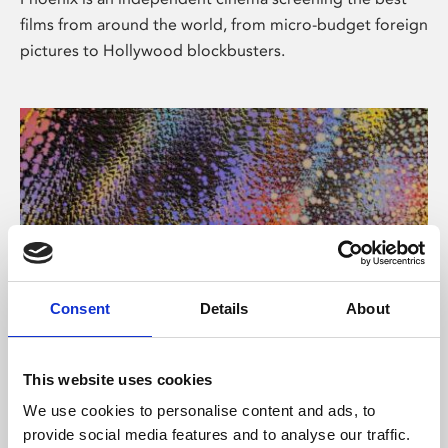
films from around the world, from micro-budget foreign
pictures to Hollywood blockbusters.
Consent
Details
About
About Art
This website uses cookies
Phoenix’s art and digital culture programme presents
We use cookies to personalise content and ads, to
free exhibitions by artists from across the world,
provide social media features and to analyse our traffic.
supported by Arts Council England and De Montfort