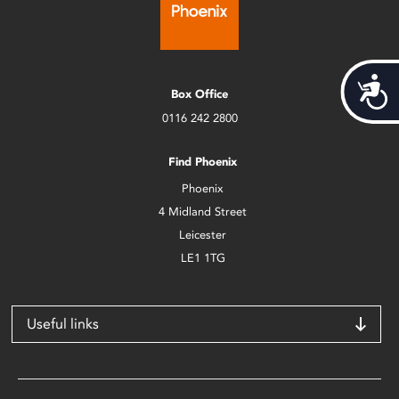
Acces
Box Office
0116 242 2800
Find Phoenix
Phoenix
4 Midland Street
Leicester
LE1 1TG
Useful links