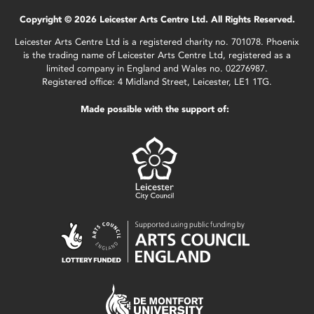
Copyright © 2026 Leicester Arts Centre Ltd. All Rights Reserved.
Leicester Arts Centre Ltd is a registered charity no. 701078. Phoenix
is the trading name of Leicester Arts Centre Ltd, registered as a
limited company in England and Wales no. 02276987.
Registered office: 4 Midland Street, Leicester, LE1 1TG.
Made possible with the support of: