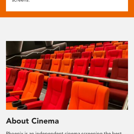
About Cinema
Phoenix is an independent cinema screening the best