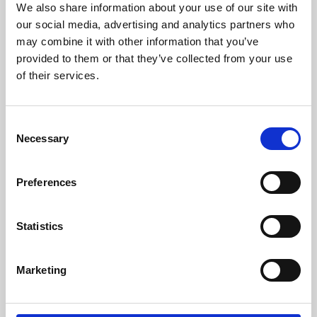
We also share information about your use of our site with
University.
our social media, advertising and analytics partners who
may combine it with other information that you’ve
provided to them or that they’ve collected from your use
of their services.
Consent
Necessary
Selection
Preferences
Learning & Education
Statistics
Whether for pleasure, professional skills or education,
Marketing
Phoenix's short courses, talks, workshops and
screenings make learning rewarding and fun.