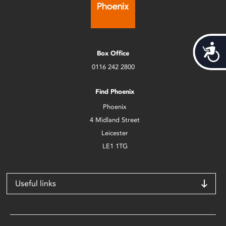
Acces
Box Office
0116 242 2800
Find Phoenix
Phoenix
4 Midland Street
Leicester
LE1 1TG
Useful links