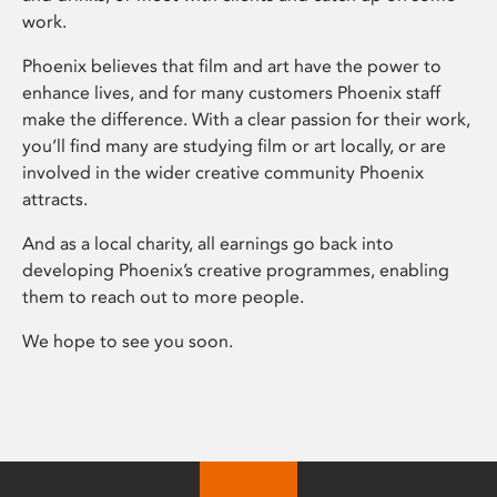
work.
Phoenix believes that film and art have the power to
enhance lives, and for many customers Phoenix staff
make the difference. With a clear passion for their work,
you’ll find many are studying film or art locally, or are
involved in the wider creative community Phoenix
attracts.
And as a local charity, all earnings go back into
developing Phoenix’s creative programmes, enabling
them to reach out to more people.
We hope to see you soon.