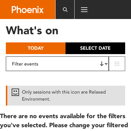
Please
note:
This
website
What's on
includes
an
accessibility
TODAY
SELECT DATE
system.
Only sessions with this icon are Relaxed
Environment.
There are no events available for the filters
you've selected. Please change your filtered