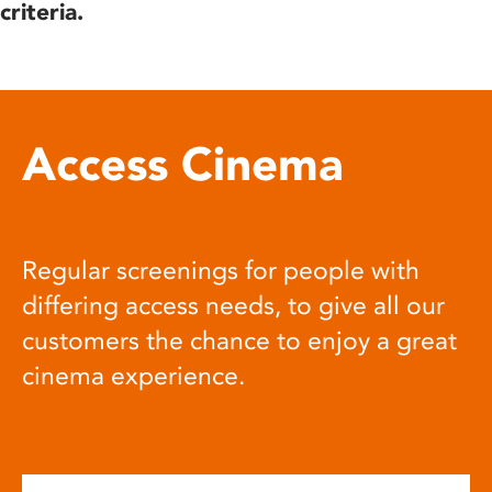
criteria.
Access Cinema
Regular screenings for people with
differing access needs, to give all our
customers the chance to enjoy a great
cinema experience.