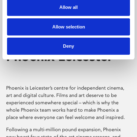
Allow all
Allow selection
Deny
Phoenix Leicester
Phoenix is Leicester’s centre for independent cinema,
art and digital culture. Films and art deserve to be
experienced somewhere special – which is why the
whole Phoenix team works hard to make Phoenix a
place where everyone can feel welcome and inspired.
Following a multi-million pound expansion, Phoenix
now boast four state-of-the-art cinema screens, and