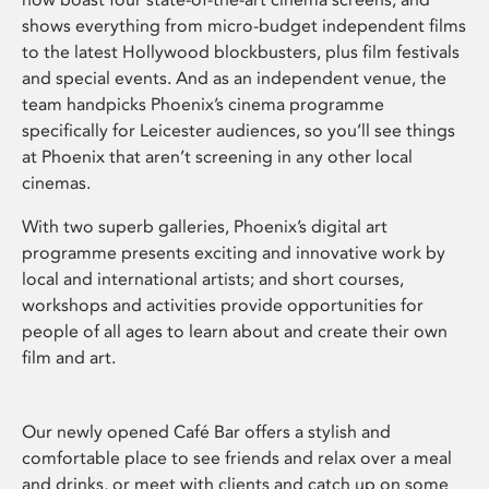
shows everything from micro-budget independent films
to the latest Hollywood blockbusters, plus film festivals
and special events. And as an independent venue, the
team handpicks Phoenix’s cinema programme
specifically for Leicester audiences, so you’ll see things
at Phoenix that aren’t screening in any other local
cinemas.
With two superb galleries, Phoenix’s digital art
programme presents exciting and innovative work by
local and international artists; and short courses,
workshops and activities provide opportunities for
people of all ages to learn about and create their own
film and art.
Our newly opened Café Bar offers a stylish and
comfortable place to see friends and relax over a meal
and drinks, or meet with clients and catch up on some