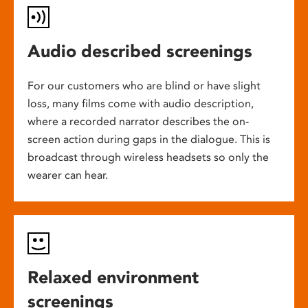
Audio described screenings
For our customers who are blind or have slight
loss, many films come with audio description,
where a recorded narrator describes the on-
screen action during gaps in the dialogue. This is
broadcast through wireless headsets so only the
wearer can hear.
Relaxed environment
screenings