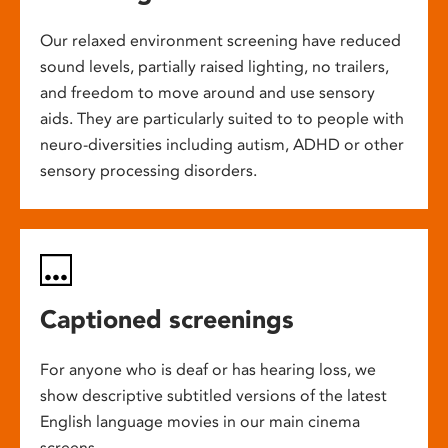
Our relaxed environment screening have reduced
sound levels, partially raised lighting, no trailers,
and freedom to move around and use sensory
aids. They are particularly suited to to people with
neuro-diversities including autism, ADHD or other
sensory processing disorders.
Captioned screenings
For anyone who is deaf or has hearing loss, we
show descriptive subtitled versions of the latest
English language movies in our main cinema
screens.