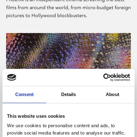
films from around the world, from micro-budget foreign
pictures to Hollywood blockbusters.
Consent
Details
About
About Art
This website uses cookies
Phoenix’s art and digital culture programme presents
We use cookies to personalise content and ads, to
free exhibitions by artists from across the world,
provide social media features and to analyse our traffic.
supported by Arts Council England and De Montfort