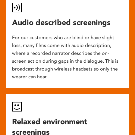
Audio described screenings
For our customers who are blind or have slight
loss, many films come with audio description,
where a recorded narrator describes the on-
screen action during gaps in the dialogue. This is
broadcast through wireless headsets so only the
wearer can hear.
Relaxed environment
screenings