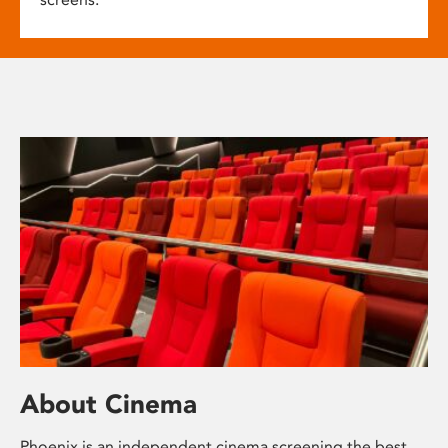
About Cinema
Phoenix is an independent cinema screening the best