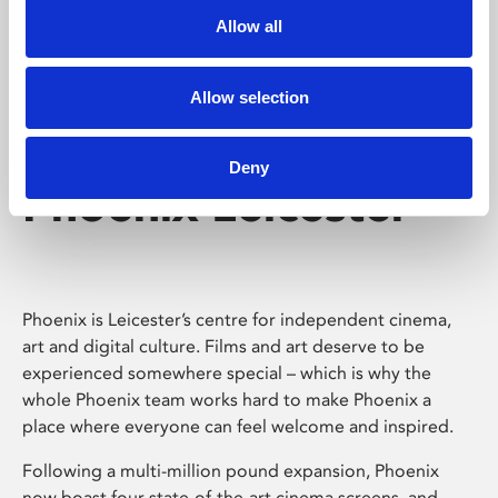
Allow all
Allow selection
Deny
Phoenix Leicester
Phoenix is Leicester’s centre for independent cinema,
art and digital culture. Films and art deserve to be
experienced somewhere special – which is why the
whole Phoenix team works hard to make Phoenix a
place where everyone can feel welcome and inspired.
Following a multi-million pound expansion, Phoenix
now boast four state-of-the-art cinema screens, and