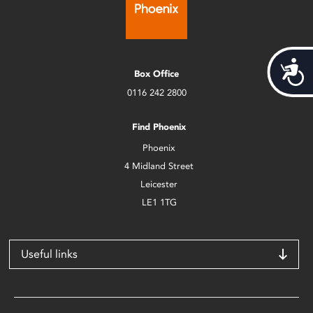
Acces
Box Office
0116 242 2800
Find Phoenix
Phoenix
4 Midland Street
Leicester
LE1 1TG
Useful links