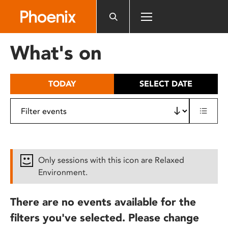
Please
note:
This
website
What's on
includes
an
accessibility
TODAY
SELECT DATE
system.
Only sessions with this icon are Relaxed
Environment.
There are no events available for the
filters you've selected. Please change