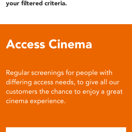
your filtered criteria.
Access Cinema
Regular screenings for people with
differing access needs, to give all our
customers the chance to enjoy a great
cinema experience.