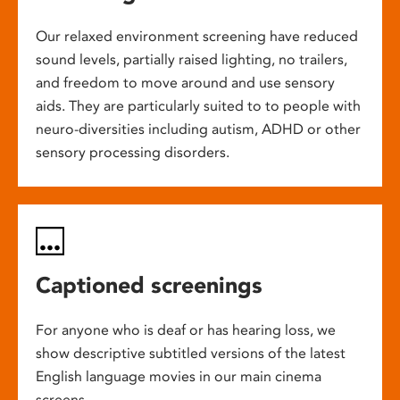
Our relaxed environment screening have reduced
sound levels, partially raised lighting, no trailers,
and freedom to move around and use sensory
aids. They are particularly suited to to people with
neuro-diversities including autism, ADHD or other
sensory processing disorders.
Captioned screenings
For anyone who is deaf or has hearing loss, we
show descriptive subtitled versions of the latest
English language movies in our main cinema
screens.