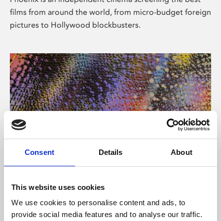
films from around the world, from micro-budget foreign
pictures to Hollywood blockbusters.
Consent
Details
About
About Art
This website uses cookies
Phoenix’s art and digital culture programme presents
We use cookies to personalise content and ads, to
free exhibitions by artists from across the world,
provide social media features and to analyse our traffic.
supported by Arts Council England and De Montfort