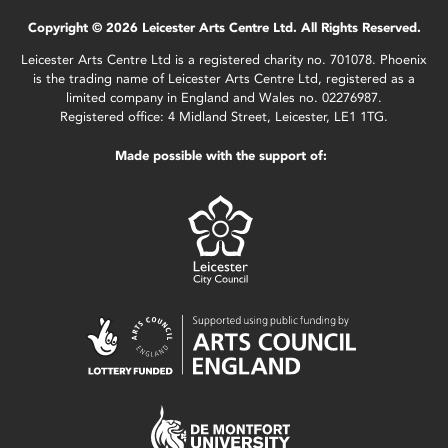
Copyright © 2026 Leicester Arts Centre Ltd. All Rights Reserved.
Leicester Arts Centre Ltd is a registered charity no. 701078. Phoenix
is the trading name of Leicester Arts Centre Ltd, registered as a
limited company in England and Wales no. 02276987.
Registered office: 4 Midland Street, Leicester, LE1 1TG.
Made possible with the support of: