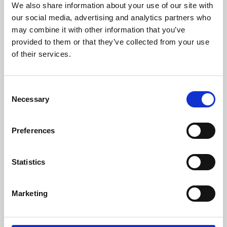
We also share information about your use of our site with
University.
our social media, advertising and analytics partners who
may combine it with other information that you’ve
provided to them or that they’ve collected from your use
of their services.
Consent
Necessary
Selection
Preferences
Learning & Education
Statistics
Whether for pleasure, professional skills or education,
Marketing
Phoenix's short courses, talks, workshops and
screenings make learning rewarding and fun.