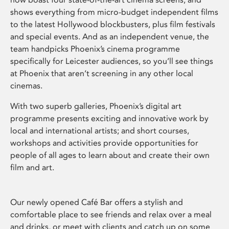
shows everything from micro-budget independent films
to the latest Hollywood blockbusters, plus film festivals
and special events. And as an independent venue, the
team handpicks Phoenix’s cinema programme
specifically for Leicester audiences, so you’ll see things
at Phoenix that aren’t screening in any other local
cinemas.
With two superb galleries, Phoenix’s digital art
programme presents exciting and innovative work by
local and international artists; and short courses,
workshops and activities provide opportunities for
people of all ages to learn about and create their own
film and art.
Our newly opened Café Bar offers a stylish and
comfortable place to see friends and relax over a meal
and drinks, or meet with clients and catch up on some