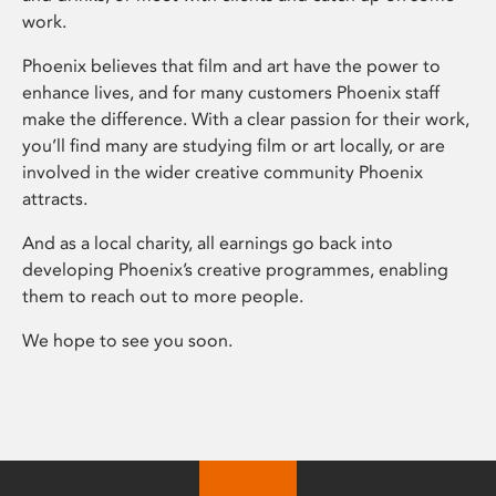
work.
Phoenix believes that film and art have the power to
enhance lives, and for many customers Phoenix staff
make the difference. With a clear passion for their work,
you’ll find many are studying film or art locally, or are
involved in the wider creative community Phoenix
attracts.
And as a local charity, all earnings go back into
developing Phoenix’s creative programmes, enabling
them to reach out to more people.
We hope to see you soon.