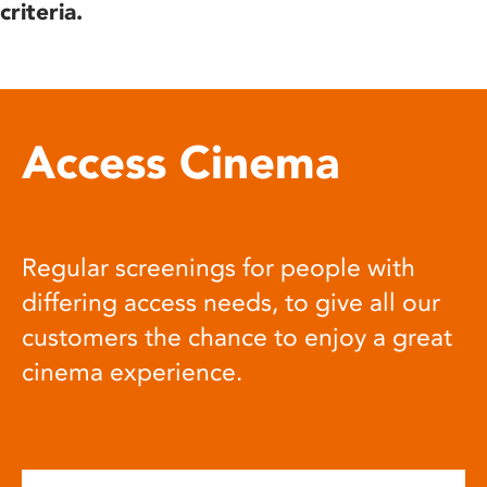
criteria.
Access Cinema
Regular screenings for people with
differing access needs, to give all our
customers the chance to enjoy a great
cinema experience.