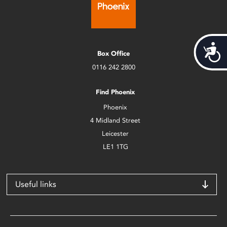
Acces
Box Office
0116 242 2800
Find Phoenix
Phoenix
4 Midland Street
Leicester
LE1 1TG
Useful links