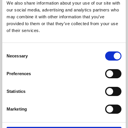
We also share information about your use of our site with
University.
our social media, advertising and analytics partners who
may combine it with other information that you’ve
provided to them or that they’ve collected from your use
of their services.
Consent
Necessary
Selection
Preferences
Learning & Education
Statistics
Whether for pleasure, professional skills or education,
Marketing
Phoenix's short courses, talks, workshops and
screenings make learning rewarding and fun.