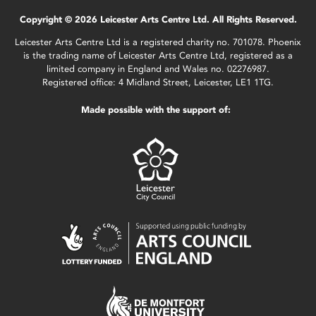
Copyright © 2026 Leicester Arts Centre Ltd. All Rights Reserved.
Leicester Arts Centre Ltd is a registered charity no. 701078. Phoenix
is the trading name of Leicester Arts Centre Ltd, registered as a
limited company in England and Wales no. 02276987.
Registered office: 4 Midland Street, Leicester, LE1 1TG.
Made possible with the support of: