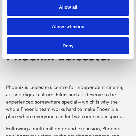
Allow all
Allow selection
Deny
Phoenix Leicester
Phoenix is Leicester’s centre for independent cinema,
art and digital culture. Films and art deserve to be
experienced somewhere special – which is why the
whole Phoenix team works hard to make Phoenix a
place where everyone can feel welcome and inspired.
Following a multi-million pound expansion, Phoenix
now boast four state-of-the-art cinema screens, and