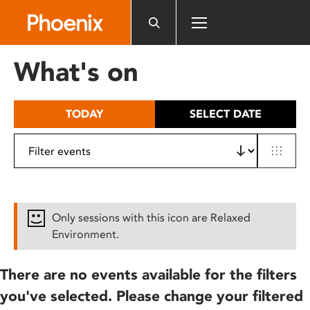
Please
note:
This
website
What's on
includes
an
accessibility
TODAY
SELECT DATE
system.
Only sessions with this icon are Relaxed
Environment.
There are no events available for the filters
you've selected. Please change your filtered