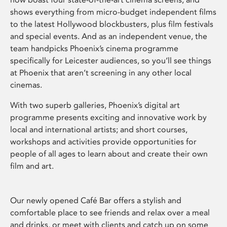
shows everything from micro-budget independent films
to the latest Hollywood blockbusters, plus film festivals
and special events. And as an independent venue, the
team handpicks Phoenix’s cinema programme
specifically for Leicester audiences, so you’ll see things
at Phoenix that aren’t screening in any other local
cinemas.
With two superb galleries, Phoenix’s digital art
programme presents exciting and innovative work by
local and international artists; and short courses,
workshops and activities provide opportunities for
people of all ages to learn about and create their own
film and art.
Our newly opened Café Bar offers a stylish and
comfortable place to see friends and relax over a meal
and drinks, or meet with clients and catch up on some