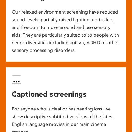
Our relaxed environment screening have reduced
sound levels, partially raised lighting, no trailers,
and freedom to move around and use sensory
aids. They are particularly suited to to people with
neuro-diversities including autism, ADHD or other
sensory processing disorders.
Captioned screenings
For anyone who is deaf or has hearing loss, we
show descriptive subtitled versions of the latest
English language movies in our main cinema
screens.