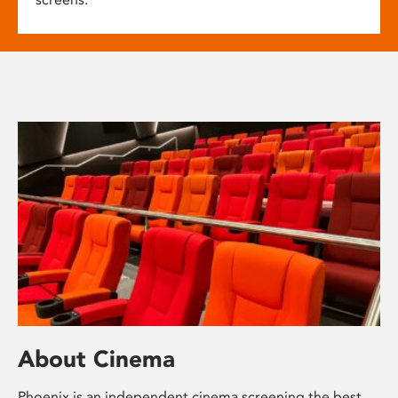
About Cinema
Phoenix is an independent cinema screening the best