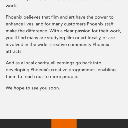
work.
Phoenix believes that film and art have the power to
enhance lives, and for many customers Phoenix staff
make the difference. With a clear passion for their work,
you’ll find many are studying film or art locally, or are
involved in the wider creative community Phoenix
attracts.
And as a local charity, all earnings go back into
developing Phoenix’s creative programmes, enabling
them to reach out to more people.
We hope to see you soon.