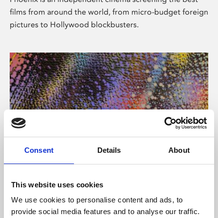
films from around the world, from micro-budget foreign
pictures to Hollywood blockbusters.
Consent
Details
About
About Art
This website uses cookies
Phoenix’s art and digital culture programme presents
We use cookies to personalise content and ads, to
free exhibitions by artists from across the world,
provide social media features and to analyse our traffic.
supported by Arts Council England and De Montfort