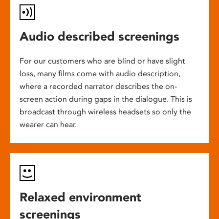
Audio described screenings
For our customers who are blind or have slight
loss, many films come with audio description,
where a recorded narrator describes the on-
screen action during gaps in the dialogue. This is
broadcast through wireless headsets so only the
wearer can hear.
Relaxed environment
screenings