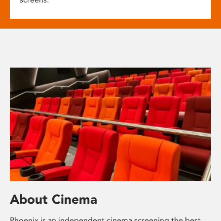
About Cinema
Phoenix is an independent cinema screening the best