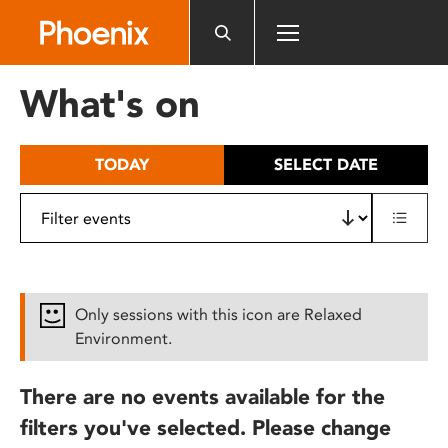
Please
note:
This
website
What's on
includes
an
accessibility
TODAY
SELECT DATE
system.
Only sessions with this icon are Relaxed
Environment.
There are no events available for the
filters you've selected. Please change