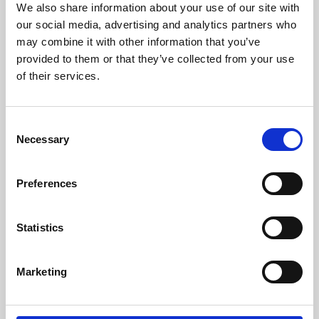
We also share information about your use of our site with
University.
our social media, advertising and analytics partners who
may combine it with other information that you’ve
provided to them or that they’ve collected from your use
of their services.
Consent
Necessary
Selection
Preferences
Learning & Education
Statistics
Whether for pleasure, professional skills or education,
Marketing
Phoenix's short courses, talks, workshops and
screenings make learning rewarding and fun.