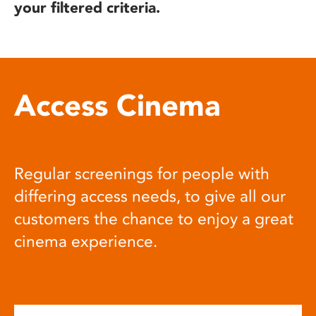
your filtered criteria.
Access Cinema
Regular screenings for people with
differing access needs, to give all our
customers the chance to enjoy a great
cinema experience.