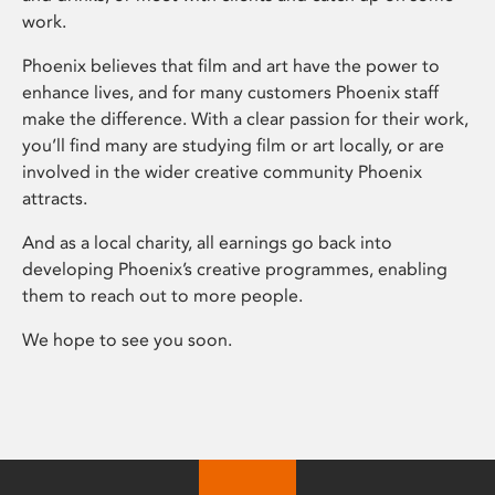
work.
Phoenix believes that film and art have the power to
enhance lives, and for many customers Phoenix staff
make the difference. With a clear passion for their work,
you’ll find many are studying film or art locally, or are
involved in the wider creative community Phoenix
attracts.
And as a local charity, all earnings go back into
developing Phoenix’s creative programmes, enabling
them to reach out to more people.
We hope to see you soon.