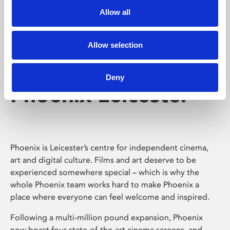
Allow all
Allow selection
Deny
Phoenix Leicester
Phoenix is Leicester’s centre for independent cinema,
art and digital culture. Films and art deserve to be
experienced somewhere special – which is why the
whole Phoenix team works hard to make Phoenix a
place where everyone can feel welcome and inspired.
Following a multi-million pound expansion, Phoenix
now boast four state-of-the-art cinema screens, and