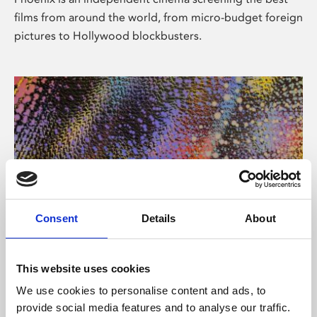
films from around the world, from micro-budget foreign
pictures to Hollywood blockbusters.
Consent
Details
About
About Art
This website uses cookies
Phoenix’s art and digital culture programme presents
We use cookies to personalise content and ads, to
free exhibitions by artists from across the world,
provide social media features and to analyse our traffic.
supported by Arts Council England and De Montfort