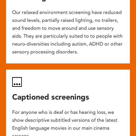
Our relaxed environment screening have reduced
sound levels, partially raised lighting, no trailers,
and freedom to move around and use sensory
aids. They are particularly suited to to people with
neuro-diversities including autism, ADHD or other
sensory processing disorders.
Captioned screenings
For anyone who is deaf or has hearing loss, we
show descriptive subtitled versions of the latest
English language movies in our main cinema
screens.