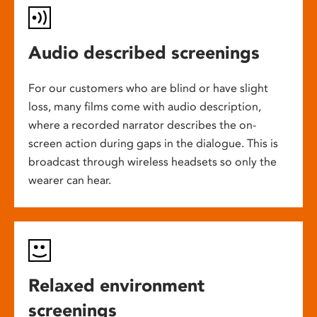
Audio described screenings
For our customers who are blind or have slight
loss, many films come with audio description,
where a recorded narrator describes the on-
screen action during gaps in the dialogue. This is
broadcast through wireless headsets so only the
wearer can hear.
Relaxed environment
screenings