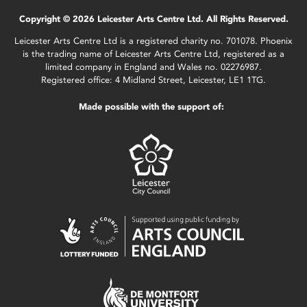
Copyright © 2026 Leicester Arts Centre Ltd. All Rights Reserved.
Leicester Arts Centre Ltd is a registered charity no. 701078. Phoenix
is the trading name of Leicester Arts Centre Ltd, registered as a
limited company in England and Wales no. 02276987.
Registered office: 4 Midland Street, Leicester, LE1 1TG.
Made possible with the support of: