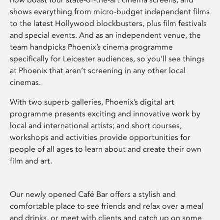
shows everything from micro-budget independent films
to the latest Hollywood blockbusters, plus film festivals
and special events. And as an independent venue, the
team handpicks Phoenix’s cinema programme
specifically for Leicester audiences, so you’ll see things
at Phoenix that aren’t screening in any other local
cinemas.
With two superb galleries, Phoenix’s digital art
programme presents exciting and innovative work by
local and international artists; and short courses,
workshops and activities provide opportunities for
people of all ages to learn about and create their own
film and art.
Our newly opened Café Bar offers a stylish and
comfortable place to see friends and relax over a meal
and drinks, or meet with clients and catch up on some