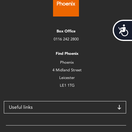
Acces
Box Office
0116 242 2800
Find Phoenix
Phoenix
4 Midland Street
Leicester
LE1 1TG
Useful links