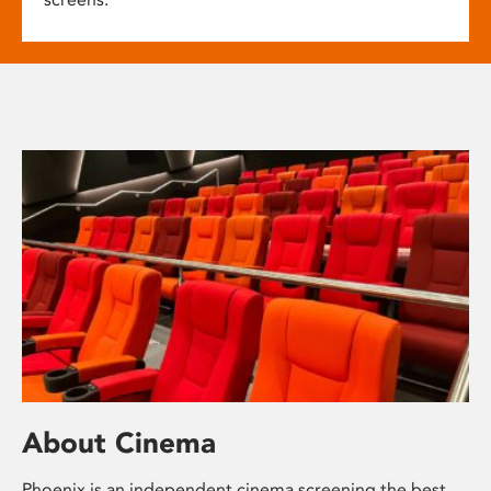
About Cinema
Phoenix is an independent cinema screening the best