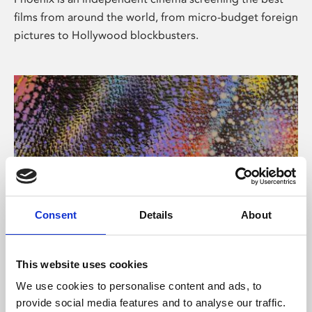
films from around the world, from micro-budget foreign
pictures to Hollywood blockbusters.
Consent
Details
About
About Art
This website uses cookies
Phoenix’s art and digital culture programme presents
We use cookies to personalise content and ads, to
free exhibitions by artists from across the world,
provide social media features and to analyse our traffic.
supported by Arts Council England and De Montfort