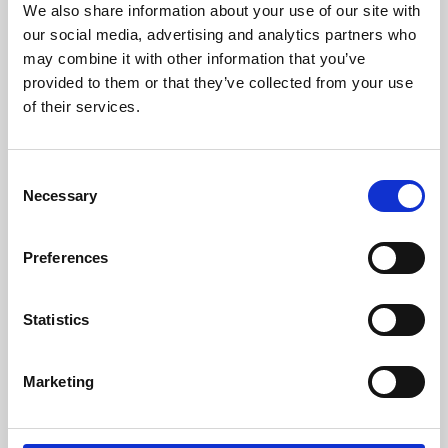
We also share information about your use of our site with
University.
our social media, advertising and analytics partners who
may combine it with other information that you’ve
provided to them or that they’ve collected from your use
of their services.
Consent
Necessary
Selection
Preferences
Learning & Education
Statistics
Whether for pleasure, professional skills or education,
Marketing
Phoenix's short courses, talks, workshops and
screenings make learning rewarding and fun.