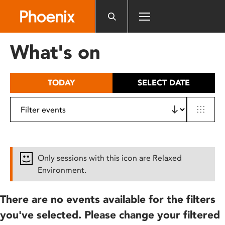
Please
note:
This
website
What's on
includes
an
accessibility
TODAY
SELECT DATE
system.
Only sessions with this icon are Relaxed
Environment.
There are no events available for the filters
you've selected. Please change your filtered