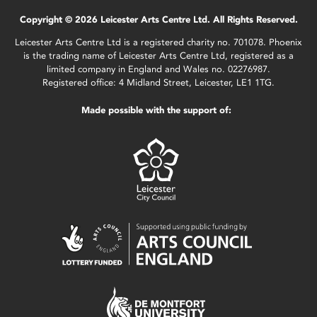
Copyright © 2026 Leicester Arts Centre Ltd. All Rights Reserved.
Leicester Arts Centre Ltd is a registered charity no. 701078. Phoenix
is the trading name of Leicester Arts Centre Ltd, registered as a
limited company in England and Wales no. 02276987.
Registered office: 4 Midland Street, Leicester, LE1 1TG.
Made possible with the support of: