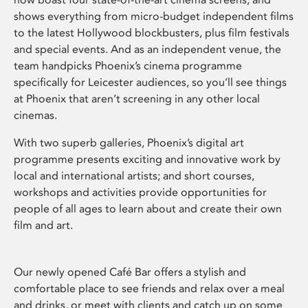
shows everything from micro-budget independent films
to the latest Hollywood blockbusters, plus film festivals
and special events. And as an independent venue, the
team handpicks Phoenix’s cinema programme
specifically for Leicester audiences, so you’ll see things
at Phoenix that aren’t screening in any other local
cinemas.
With two superb galleries, Phoenix’s digital art
programme presents exciting and innovative work by
local and international artists; and short courses,
workshops and activities provide opportunities for
people of all ages to learn about and create their own
film and art.
Our newly opened Café Bar offers a stylish and
comfortable place to see friends and relax over a meal
and drinks, or meet with clients and catch up on some