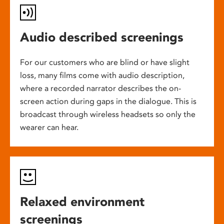
Audio described screenings
For our customers who are blind or have slight
loss, many films come with audio description,
where a recorded narrator describes the on-
screen action during gaps in the dialogue. This is
broadcast through wireless headsets so only the
wearer can hear.
Relaxed environment
screenings