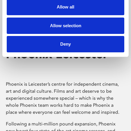
Allow all
Allow selection
Deny
Phoenix Leicester
Phoenix is Leicester’s centre for independent cinema,
art and digital culture. Films and art deserve to be
experienced somewhere special – which is why the
whole Phoenix team works hard to make Phoenix a
place where everyone can feel welcome and inspired.
Following a multi-million pound expansion, Phoenix
now boast four state-of-the-art cinema screens, and