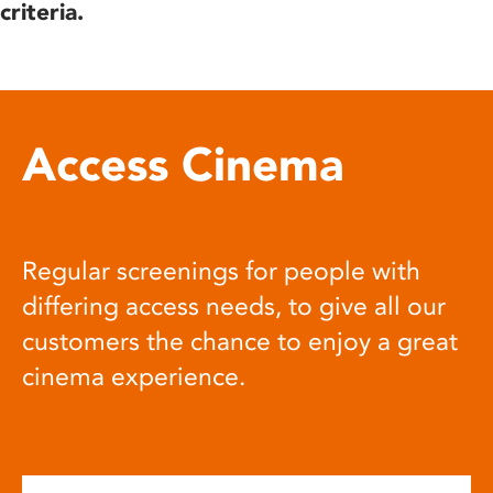
criteria.
Access Cinema
Regular screenings for people with
differing access needs, to give all our
customers the chance to enjoy a great
cinema experience.