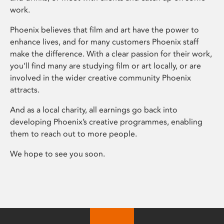
work.
Phoenix believes that film and art have the power to
enhance lives, and for many customers Phoenix staff
make the difference. With a clear passion for their work,
you’ll find many are studying film or art locally, or are
involved in the wider creative community Phoenix
attracts.
And as a local charity, all earnings go back into
developing Phoenix’s creative programmes, enabling
them to reach out to more people.
We hope to see you soon.