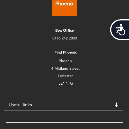
Acces
Box Office
0116 242 2800
Find Phoenix
Phoenix
4 Midland Street
Leicester
LE1 1TG
Useful links