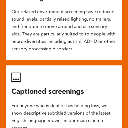
Our relaxed environment screening have reduced
sound levels, partially raised lighting, no trailers,
and freedom to move around and use sensory
aids. They are particularly suited to to people with
neuro-diversities including autism, ADHD or other
sensory processing disorders.
Captioned screenings
For anyone who is deaf or has hearing loss, we
show descriptive subtitled versions of the latest
English language movies in our main cinema
screens.