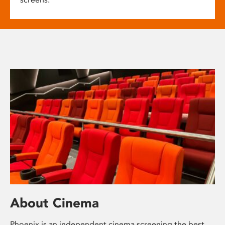
About Cinema
Phoenix is an independent cinema screening the best