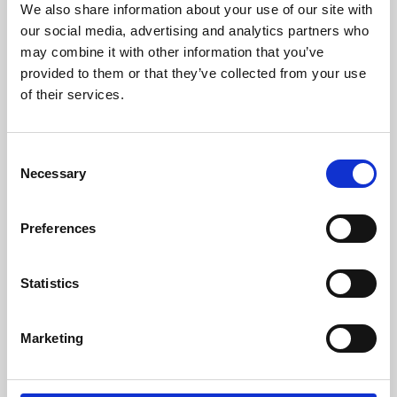
We also share information about your use of our site with
University.
our social media, advertising and analytics partners who
may combine it with other information that you’ve
provided to them or that they’ve collected from your use
of their services.
Consent
Necessary
Selection
Preferences
Learning & Education
Statistics
Whether for pleasure, professional skills or education,
Marketing
Phoenix's short courses, talks, workshops and
screenings make learning rewarding and fun.