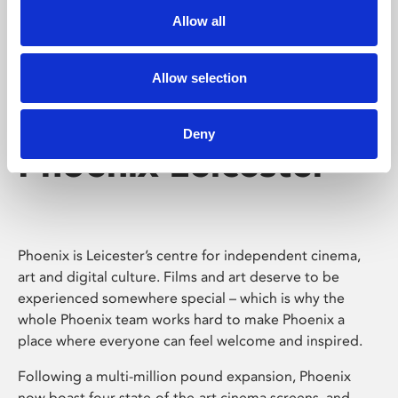
Allow all
Allow selection
Deny
Phoenix Leicester
Phoenix is Leicester’s centre for independent cinema,
art and digital culture. Films and art deserve to be
experienced somewhere special – which is why the
whole Phoenix team works hard to make Phoenix a
place where everyone can feel welcome and inspired.
Following a multi-million pound expansion, Phoenix
now boast four state-of-the-art cinema screens, and