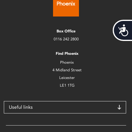
Acces
Box Office
0116 242 2800
Find Phoenix
Phoenix
4 Midland Street
Leicester
LE1 1TG
Useful links