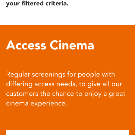
your filtered criteria.
Access Cinema
Regular screenings for people with
differing access needs, to give all our
customers the chance to enjoy a great
cinema experience.