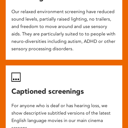
Our relaxed environment screening have reduced
sound levels, partially raised lighting, no trailers,
and freedom to move around and use sensory
aids. They are particularly suited to to people with
neuro-diversities including autism, ADHD or other
sensory processing disorders.
Captioned screenings
For anyone who is deaf or has hearing loss, we
show descriptive subtitled versions of the latest
English language movies in our main cinema
screens.