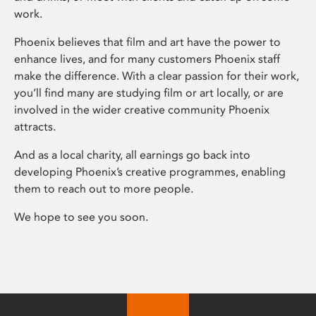
work.
Phoenix believes that film and art have the power to
enhance lives, and for many customers Phoenix staff
make the difference. With a clear passion for their work,
you’ll find many are studying film or art locally, or are
involved in the wider creative community Phoenix
attracts.
And as a local charity, all earnings go back into
developing Phoenix’s creative programmes, enabling
them to reach out to more people.
We hope to see you soon.