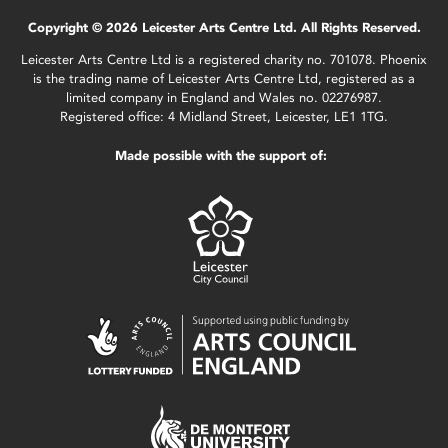
Copyright © 2026 Leicester Arts Centre Ltd. All Rights Reserved.
Leicester Arts Centre Ltd is a registered charity no. 701078. Phoenix
is the trading name of Leicester Arts Centre Ltd, registered as a
limited company in England and Wales no. 02276987.
Registered office: 4 Midland Street, Leicester, LE1 1TG.
Made possible with the support of: