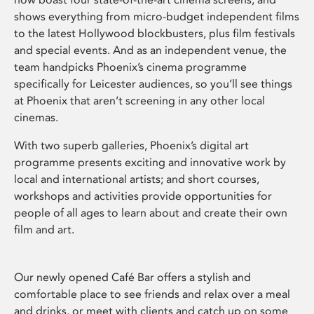
shows everything from micro-budget independent films
to the latest Hollywood blockbusters, plus film festivals
and special events. And as an independent venue, the
team handpicks Phoenix’s cinema programme
specifically for Leicester audiences, so you’ll see things
at Phoenix that aren’t screening in any other local
cinemas.
With two superb galleries, Phoenix’s digital art
programme presents exciting and innovative work by
local and international artists; and short courses,
workshops and activities provide opportunities for
people of all ages to learn about and create their own
film and art.
Our newly opened Café Bar offers a stylish and
comfortable place to see friends and relax over a meal
and drinks, or meet with clients and catch up on some