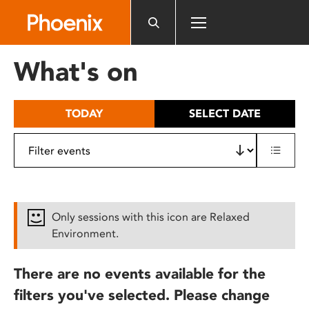
Please
note:
This
website
What's on
includes
an
accessibility
TODAY
SELECT DATE
system.
Only sessions with this icon are Relaxed
Environment.
There are no events available for the
filters you've selected. Please change