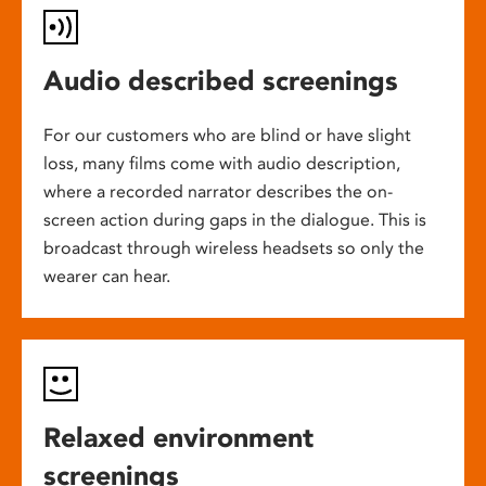
Audio described screenings
For our customers who are blind or have slight
loss, many films come with audio description,
where a recorded narrator describes the on-
screen action during gaps in the dialogue. This is
broadcast through wireless headsets so only the
wearer can hear.
Relaxed environment
screenings