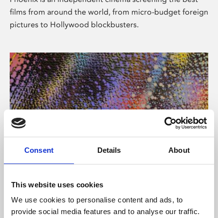
films from around the world, from micro-budget foreign
pictures to Hollywood blockbusters.
Consent
Details
About
About Art
This website uses cookies
Phoenix’s art and digital culture programme presents
We use cookies to personalise content and ads, to
free exhibitions by artists from across the world,
provide social media features and to analyse our traffic.
supported by Arts Council England and De Montfort