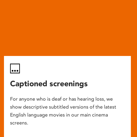
Captioned screenings
For anyone who is deaf or has hearing loss, we
show descriptive subtitled versions of the latest
English language movies in our main cinema
screens.