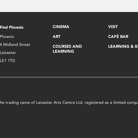
CINEMA
VISIT
Find Phoenix
Phoenix
ART
CAFÉ BAR
4 Midland Street
COURSES AND
LEARNING & 
LEARNING
Leicester
LE1 1TG
s the trading name of Leicester Arts Centre Ltd, registered as a limited co