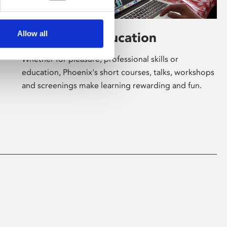
Allow all
Learning & Education
Whether for pleasure, professional skills or
education, Phoenix's short courses, talks, workshops
and screenings make learning rewarding and fun.