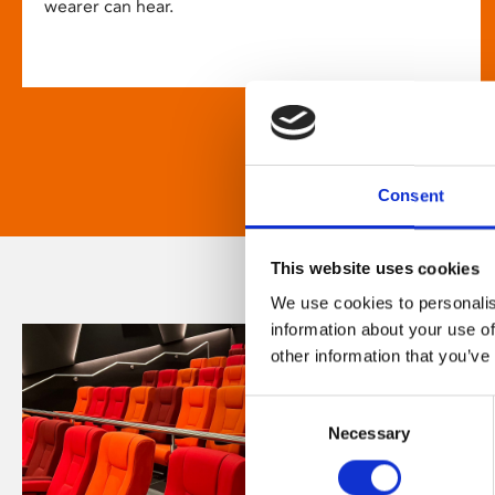
wearer can hear.
Consent
This website uses cookies
We use cookies to personalis
information about your use of
other information that you’ve
Consent
Necessary
Selection