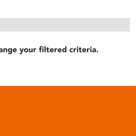
ange your filtered criteria.