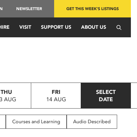
IN
NEWSLETTER
GET THIS WEEK'S LISTINGS
HIRE
VISIT
SUPPORT US
ABOUT US
THU
FRI
SELECT
3 AUG
14 AUG
DATE
Courses and Learning
Audio Described