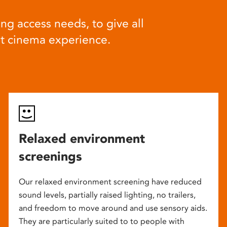
ng access needs, to give all
at cinema experience.
Relaxed environment
screenings
Our relaxed environment screening have reduced
sound levels, partially raised lighting, no trailers,
and freedom to move around and use sensory aids.
They are particularly suited to to people with