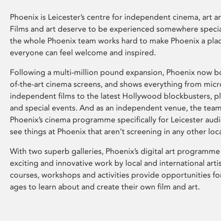
Phoenix is Leicester’s centre for independent cinema, art an
Films and art deserve to be experienced somewhere specia
the whole Phoenix team works hard to make Phoenix a pla
everyone can feel welcome and inspired.
Following a multi-million pound expansion, Phoenix now bo
of-the-art cinema screens, and shows everything from mic
independent films to the latest Hollywood blockbusters, plu
and special events. And as an independent venue, the tea
Phoenix’s cinema programme specifically for Leicester audi
see things at Phoenix that aren’t screening in any other loc
With two superb galleries, Phoenix’s digital art programme
exciting and innovative work by local and international arti
courses, workshops and activities provide opportunities for
ages to learn about and create their own film and art.