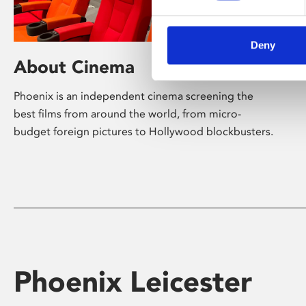
Deny
About Cinema
Phoenix is an independent cinema screening the
best films from around the world, from micro-
budget foreign pictures to Hollywood blockbusters.
Phoenix Leicester