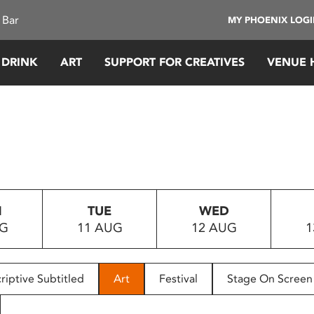
 Bar
MY PHOENIX LOG
 DRINK
ART
SUPPORT FOR CREATIVES
VENUE 
N
TUE
WED
UG
11 AUG
12 AUG
1
riptive Subtitled
Art
Festival
Stage On Screen