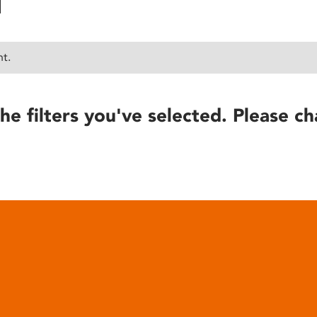
nt.
he filters you've selected. Please ch