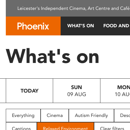
Please
Leicester's Independent Cinema, Art Centre and Café
note:
This
website
WHAT’S ON
FOOD AND
includes
an
accessibility
What's on
system.
Press
Control-
F11
to
SUN
MO
adjust
TODAY
09 AUG
10 A
the
website
to
people
Everything
Cinema
Autism Friendly
Desc
with
visual
Captions
Relaxed Environment
Clear filters