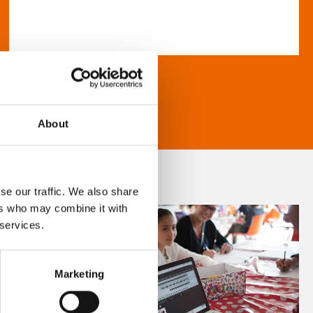
About
se our traffic. We also share
ers who may combine it with
 services.
Marketing