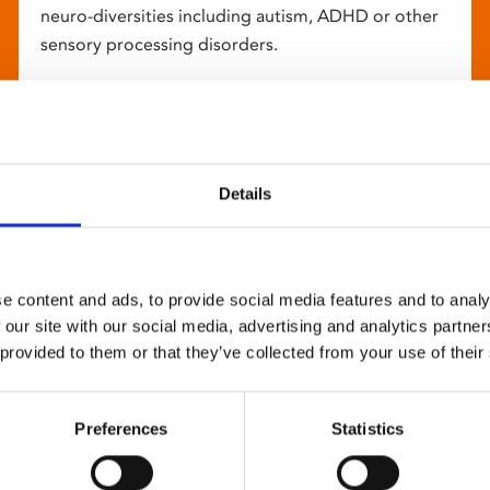
neuro-diversities including autism, ADHD or other
sensory processing disorders.
Details
e content and ads, to provide social media features and to analy
 our site with our social media, advertising and analytics partn
 provided to them or that they’ve collected from your use of their
Preferences
Statistics