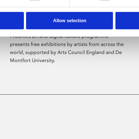
Allow selection
About Art
Phoenix’s art and digital culture programme
presents free exhibitions by artists from across the
world, supported by Arts Council England and De
Montfort University.