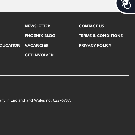
Acces
NEWSLETTER
CONTACT US
PHOENIX BLOG
TERMS & CONDITIONS
EDUCATION
VACANCIES
PRIVACY POLICY
GET INVOLVED
mpany in England and Wales no. 02276987.