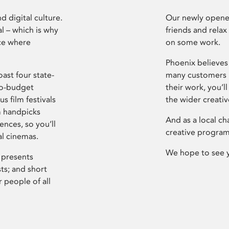
d digital culture.
Our newly opened
l – which is why
friends and relax
ce where
on some work.
Phoenix believes 
ast four state-
many customers P
ro-budget
their work, you’ll
s film festivals
the wider creati
m handpicks
And as a local ch
ences, so you’ll
creative program
al cinemas.
We hope to see 
 presents
sts; and short
 people of all