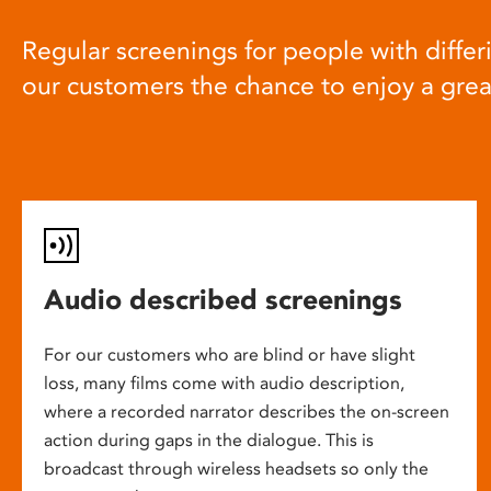
Regular screenings for people with differi
our customers the chance to enjoy a gre
Audio described screenings
For our customers who are blind or have slight
loss, many films come with audio description,
where a recorded narrator describes the on-screen
action during gaps in the dialogue. This is
broadcast through wireless headsets so only the