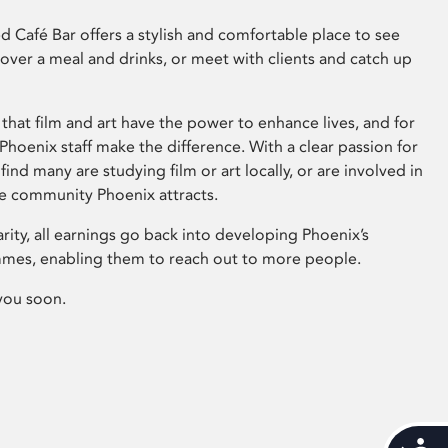
 Café Bar offers a stylish and comfortable place to see
 over a meal and drinks, or meet with clients and catch up
that film and art have the power to enhance lives, and for
hoenix staff make the difference. With a clear passion for
 find many are studying film or art locally, or are involved in
ve community Phoenix attracts.
arity, all earnings go back into developing Phoenix’s
mes, enabling them to reach out to more people.
you soon.