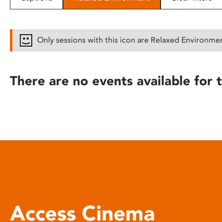
disabilities
who
are
Only sessions with this icon are Relaxed Environme
using
a
screen
There are no events available for t
reader;
Press
Control-
F10
to
open
an
accessibility
menu.
Access Cinema