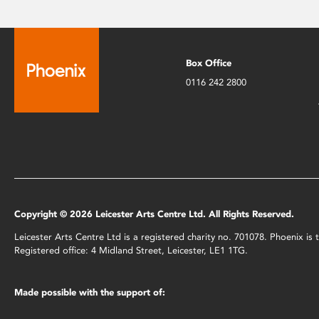
Box Office
0116 242 2800
Copyright © 2026 Leicester Arts Centre Ltd. All Rights Reserved.
Leicester Arts Centre Ltd is a registered charity no. 701078. Phoenix i
Registered office: 4 Midland Street, Leicester, LE1 1TG.
Made possible with the support of: